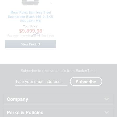
Mens Rolex Stainless Steel
Submariner Black 16610 (SKU
ESU93211MT)
Your Price:
$9,899.98
Pay over time with
Affirm
. See if you
qualify at checkout.
View Product
Subscribe to receive emails from BeckerTime:
Company
Perks & Policies