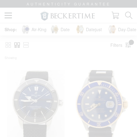
AUTHENTICITY GUARANTEE
Air-King
Date
Datejust
Day-Date 
Filters