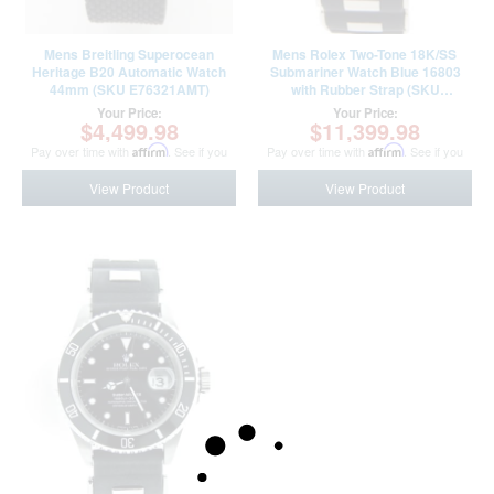
Mens Breitling Superocean
Mens Rolex Two-Tone 18K/SS
Heritage B20 Automatic Watch
Submariner Watch Blue 16803
44mm (SKU E76321AMT)
with Rubber Strap (SKU
9301293AMT)
Your Price:
Your Price:
$4,499.98
$11,399.98
Pay over time with
Affirm
. See if you
Pay over time with
Affirm
. See if you
qualify at checkout.
qualify at checkout.
View Product
View Product