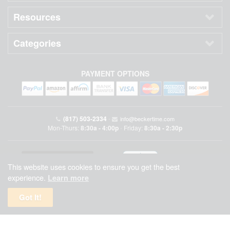
Resources
Categories
PAYMENT OPTIONS
(817) 503-2334
•
info@beckertime.com
Mon-Thurs:
8:30a - 4:00p
Friday:
8:30a - 2:30p
•
This website uses cookies to ensure you get the best
experience.
Learn more
Got It!
Beckertime is an independent preowned Rolex watch and fine timepiece retailer and is