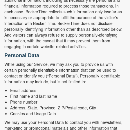
additional information, including as necessary the personal and
financial information required to process those transactions. In
each case, BeckerTime collects such information only insofar as
is necessary or appropriate to fulfill the purpose of the visitor’s
interaction with BeckerTime. BeckerTime does not disclose
personally-identifying information other than as described below.
And visitors can always refuse to supply personally-identifying
information, with the caveat that it may prevent them from
engaging in certain website-related activities.
Personal Data
While using our Service, we may ask you to provide us with
certain personally identifiable information that can be used to
contact or identify you (“Personal Data”). Personally identifiable
information may include, but is not limited to:
Email address
First name and last name
Phone number
Address, State, Province, ZIP/Postal code, City
Cookies and Usage Data
We may use your Personal Data to contact you with newsletters,
marketing or promotional materials and other information that