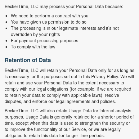
BeckerTime, LLC may process your Personal Data because:
We need to perform a contract with you
You have given us permission to do so
The processing is in our legitimate interests and it’s not
overridden by your rights
For payment processing purposes
To comply with the law
Retention of Data
BeckerTime, LLC will retain your Personal Data only for as long as
is necessary for the purposes set out in this Privacy Policy. We will
retain and use your Personal Data to the extent necessary to
comply with our legal obligations (for example, if we are required
to retain your data to comply with applicable laws), resolve
disputes, and enforce our legal agreements and policies.
BeckerTime, LLC will also retain Usage Data for internal analysis
purposes. Usage Data is generally retained for a shorter period of
time, except when this data is used to strengthen the security or
to improve the functionality of our Service, or we are legally
obligated to retain this data for longer time periods.