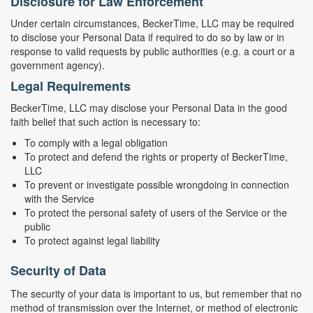
Disclosure for Law Enforcement
Under certain circumstances, BeckerTime, LLC may be required
to disclose your Personal Data if required to do so by law or in
response to valid requests by public authorities (e.g. a court or a
government agency).
Legal Requirements
BeckerTime, LLC may disclose your Personal Data in the good
faith belief that such action is necessary to:
To comply with a legal obligation
To protect and defend the rights or property of BeckerTime,
LLC
To prevent or investigate possible wrongdoing in connection
with the Service
To protect the personal safety of users of the Service or the
public
To protect against legal liability
Security of Data
The security of your data is important to us, but remember that no
method of transmission over the Internet, or method of electronic