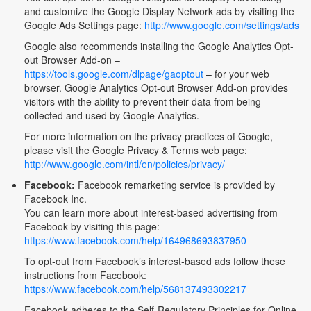
and customize the Google Display Network ads by visiting the
Google Ads Settings page:
http://www.google.com/settings/ads
Google also recommends installing the Google Analytics Opt-
out Browser Add-on –
https://tools.google.com/dlpage/gaoptout
– for your web
browser. Google Analytics Opt-out Browser Add-on provides
visitors with the ability to prevent their data from being
collected and used by Google Analytics.
For more information on the privacy practices of Google,
please visit the Google Privacy & Terms web page:
http://www.google.com/intl/en/policies/privacy/
Facebook:
Facebook remarketing service is provided by
Facebook Inc.
You can learn more about interest-based advertising from
Facebook by visiting this page:
https://www.facebook.com/help/164968693837950
To opt-out from Facebook’s interest-based ads follow these
instructions from Facebook:
https://www.facebook.com/help/568137493302217
Facebook adheres to the Self-Regulatory Principles for Online