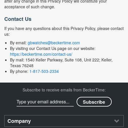
after any change in this Privacy Policy will constitute your
acceptance of such change.
Contact Us
If you have any questions about this Privacy Policy, please contact
us:
By email:
gbwatches@beckertime.com
By visiting our Contact Us page on our website:
https://beckertime.com/contact-us/
By mail: 1540 Keller Parkway, Suite 108, Unit 222; Keller,
Texas 76248
By phone:
1-817-503-2334
Subscribe to receive emails from BeckerTime:
Company