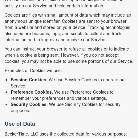
activity on our Service and hold certain information.
Cookies are files with small amount of data which may include an
anonymous unique identifier. Cookies are sent to your browser
from a website and stored on your device. Tracking technologies
also used are beacons, tags, and scripts to collect and track
information and to improve and analyze our Service.
You can instruct your browser to refuse all cookies or to indicate
when a cookie is being sent. However, if you do not accept
cookies, you may not be able to use some portions of our Service.
Examples of Cookies we use:
Session Cookies.
We use Session Cookies to operate our
Service.
Preference Cookies.
We use Preference Cookies to
remember your preferences and various settings.
Security Cookies.
We use Security Cookies for security
purposes.
Use of Data
BeckerTime, LLC uses the collected data for various purposes: