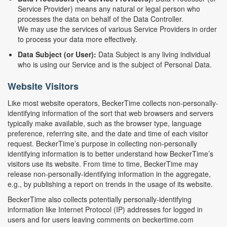
Service Provider) means any natural or legal person who
processes the data on behalf of the Data Controller.
We may use the services of various Service Providers in order
to process your data more effectively.
Data Subject (or User):
Data Subject is any living individual
who is using our Service and is the subject of Personal Data.
Website Visitors
Like most website operators, BeckerTime collects non-personally-
identifying information of the sort that web browsers and servers
typically make available, such as the browser type, language
preference, referring site, and the date and time of each visitor
request. BeckerTime’s purpose in collecting non-personally
identifying information is to better understand how BeckerTime’s
visitors use its website. From time to time, BeckerTime may
release non-personally-identifying information in the aggregate,
e.g., by publishing a report on trends in the usage of its website.
BeckerTime also collects potentially personally-identifying
information like Internet Protocol (IP) addresses for logged in
users and for users leaving comments on beckertime.com