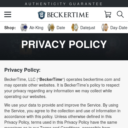
AUTHENTICITY GUARANTEE
Air-King
Date
Datejust
Day-Date 
PRIVACY POLICY
Privacy Policy:
BeckerTime, LLC (“
BeckerTime
“) operates beckertime.com and
may operate other websites. It is BeckerTime’s policy to respect
your privacy regarding any information we may collect while
operating our websites.
We use your data to provide and improve the Service. By using
the Service, you agree to the collection and use of information in
accordance with this policy. Unless otherwise defined in this
Privacy Policy, terms used in this Privacy Policy have the same
meanings as in our Terms and Conditions, accessible from