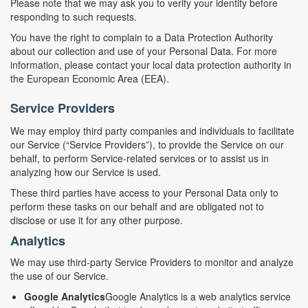
Please note that we may ask you to verify your identity before
responding to such requests.
You have the right to complain to a Data Protection Authority
about our collection and use of your Personal Data. For more
information, please contact your local data protection authority in
the European Economic Area (EEA).
Service Providers
We may employ third party companies and individuals to facilitate
our Service (“Service Providers”), to provide the Service on our
behalf, to perform Service-related services or to assist us in
analyzing how our Service is used.
These third parties have access to your Personal Data only to
perform these tasks on our behalf and are obligated not to
disclose or use it for any other purpose.
Analytics
We may use third-party Service Providers to monitor and analyze
the use of our Service.
Google Analytics
Google Analytics is a web analytics service