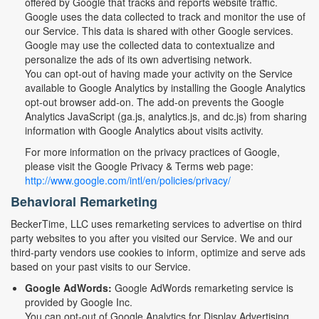
offered by Google that tracks and reports website traffic.
Google uses the data collected to track and monitor the use of
our Service. This data is shared with other Google services.
Google may use the collected data to contextualize and
personalize the ads of its own advertising network.
You can opt-out of having made your activity on the Service
available to Google Analytics by installing the Google Analytics
opt-out browser add-on. The add-on prevents the Google
Analytics JavaScript (ga.js, analytics.js, and dc.js) from sharing
information with Google Analytics about visits activity.
For more information on the privacy practices of Google,
please visit the Google Privacy & Terms web page:
http://www.google.com/intl/en/policies/privacy/
Behavioral Remarketing
BeckerTime, LLC uses remarketing services to advertise on third
party websites to you after you visited our Service. We and our
third-party vendors use cookies to inform, optimize and serve ads
based on your past visits to our Service.
Google AdWords:
Google AdWords remarketing service is
provided by Google Inc.
You can opt-out of Google Analytics for Display Advertising