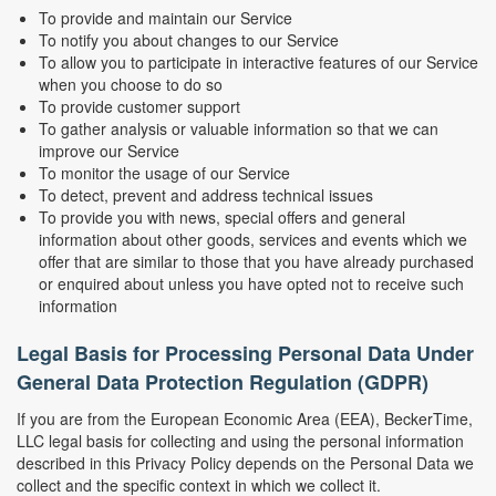
To provide and maintain our Service
To notify you about changes to our Service
To allow you to participate in interactive features of our Service
when you choose to do so
To provide customer support
To gather analysis or valuable information so that we can
improve our Service
To monitor the usage of our Service
To detect, prevent and address technical issues
To provide you with news, special offers and general
information about other goods, services and events which we
offer that are similar to those that you have already purchased
or enquired about unless you have opted not to receive such
information
Legal Basis for Processing Personal Data Under
General Data Protection Regulation (GDPR)
If you are from the European Economic Area (EEA), BeckerTime,
LLC legal basis for collecting and using the personal information
described in this Privacy Policy depends on the Personal Data we
collect and the specific context in which we collect it.