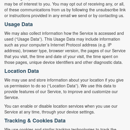
may be of interest to you. You may opt out of receiving any, or all,
of these communications from us by following the unsubscribe link
or instructions provided in any email we send or by contacting us.
Usage Data
We may also collect information how the Service is accessed and
used (“Usage Data”). This Usage Data may include information
such as your computer’s Internet Protocol address (e.g. IP
address), browser type, browser version, the pages of our Service
that you visit, the time and date of your visit, the time spent on
those pages, unique device identifiers and other diagnostic data.
Location Data
We may use and store information about your location if you give
us permission to do so (“Location Data”). We use this data to
provide features of our Service, to improve and customize our
Service.
You can enable or disable location services when you use our
Service at any time, through your device settings.
Tracking & Cookies Data
We use cookies and similar tracking technologies to track the