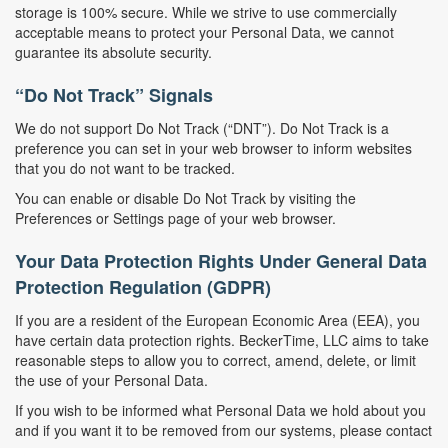
storage is 100% secure. While we strive to use commercially
acceptable means to protect your Personal Data, we cannot
guarantee its absolute security.
“Do Not Track” Signals
We do not support Do Not Track (“DNT”). Do Not Track is a
preference you can set in your web browser to inform websites
that you do not want to be tracked.
You can enable or disable Do Not Track by visiting the
Preferences or Settings page of your web browser.
Your Data Protection Rights Under General Data
Protection Regulation (GDPR)
If you are a resident of the European Economic Area (EEA), you
have certain data protection rights. BeckerTime, LLC aims to take
reasonable steps to allow you to correct, amend, delete, or limit
the use of your Personal Data.
If you wish to be informed what Personal Data we hold about you
and if you want it to be removed from our systems, please contact