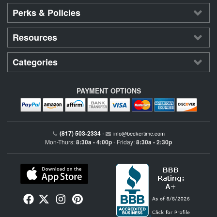
Perks & Policies
Resources
Categories
PAYMENT OPTIONS
(817) 503-2334
•
info@beckertime.com
Mon-Thurs:
8:30a - 4:00p
Friday:
8:30a - 2:30p
•