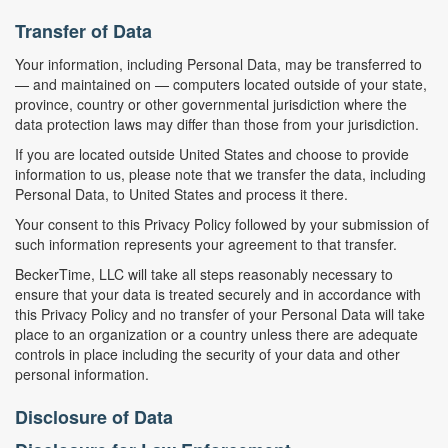
Transfer of Data
Your information, including Personal Data, may be transferred to
— and maintained on — computers located outside of your state,
province, country or other governmental jurisdiction where the
data protection laws may differ than those from your jurisdiction.
If you are located outside United States and choose to provide
information to us, please note that we transfer the data, including
Personal Data, to United States and process it there.
Your consent to this Privacy Policy followed by your submission of
such information represents your agreement to that transfer.
BeckerTime, LLC will take all steps reasonably necessary to
ensure that your data is treated securely and in accordance with
this Privacy Policy and no transfer of your Personal Data will take
place to an organization or a country unless there are adequate
controls in place including the security of your data and other
personal information.
Disclosure of Data