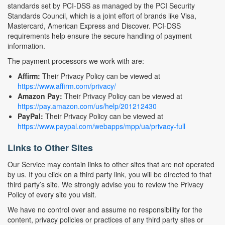
standards set by PCI-DSS as managed by the PCI Security
Standards Council, which is a joint effort of brands like Visa,
Mastercard, American Express and Discover. PCI-DSS
requirements help ensure the secure handling of payment
information.
The payment processors we work with are:
Affirm:
Their Privacy Policy can be viewed at
https://www.affirm.com/privacy/
Amazon Pay:
Their Privacy Policy can be viewed at
https://pay.amazon.com/us/help/201212430
PayPal:
Their Privacy Policy can be viewed at
https://www.paypal.com/webapps/mpp/ua/privacy-full
Links to Other Sites
Our Service may contain links to other sites that are not operated
by us. If you click on a third party link, you will be directed to that
third party’s site. We strongly advise you to review the Privacy
Policy of every site you visit.
We have no control over and assume no responsibility for the
content, privacy policies or practices of any third party sites or