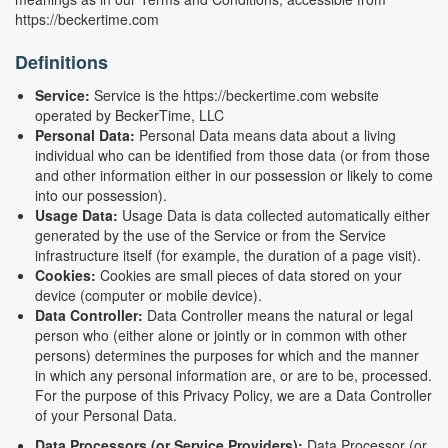
https://beckertime.com
Definitions
Service:
Service is the https://beckertime.com website
operated by BeckerTime, LLC
Personal Data:
Personal Data means data about a living
individual who can be identified from those data (or from those
and other information either in our possession or likely to come
into our possession).
Usage Data:
Usage Data is data collected automatically either
generated by the use of the Service or from the Service
infrastructure itself (for example, the duration of a page visit).
Cookies:
Cookies are small pieces of data stored on your
device (computer or mobile device).
Data Controller:
Data Controller means the natural or legal
person who (either alone or jointly or in common with other
persons) determines the purposes for which and the manner
in which any personal information are, or are to be, processed.
For the purpose of this Privacy Policy, we are a Data Controller
of your Personal Data.
Data Processors (or Service Providers):
Data Processor (or