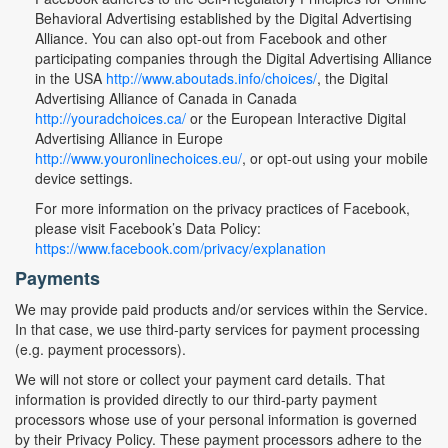
Behavioral Advertising established by the Digital Advertising
Alliance. You can also opt-out from Facebook and other
participating companies through the Digital Advertising Alliance
in the USA
http://www.aboutads.info/choices/
, the Digital
Advertising Alliance of Canada in Canada
http://youradchoices.ca/
or the European Interactive Digital
Advertising Alliance in Europe
http://www.youronlinechoices.eu/
, or opt-out using your mobile
device settings.
For more information on the privacy practices of Facebook,
please visit Facebook’s Data Policy:
https://www.facebook.com/privacy/explanation
Payments
We may provide paid products and/or services within the Service.
In that case, we use third-party services for payment processing
(e.g. payment processors).
We will not store or collect your payment card details. That
information is provided directly to our third-party payment
processors whose use of your personal information is governed
by their Privacy Policy. These payment processors adhere to the