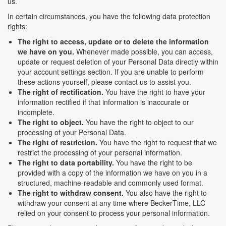
us.
In certain circumstances, you have the following data protection
rights:
The right to access, update or to delete the information
we have on you.
Whenever made possible, you can access,
update or request deletion of your Personal Data directly within
your account settings section. If you are unable to perform
these actions yourself, please contact us to assist you.
The right of rectification.
You have the right to have your
information rectified if that information is inaccurate or
incomplete.
The right to object.
You have the right to object to our
processing of your Personal Data.
The right of restriction.
You have the right to request that we
restrict the processing of your personal information.
The right to data portability.
You have the right to be
provided with a copy of the information we have on you in a
structured, machine-readable and commonly used format.
The right to withdraw consent.
You also have the right to
withdraw your consent at any time where BeckerTime, LLC
relied on your consent to process your personal information.