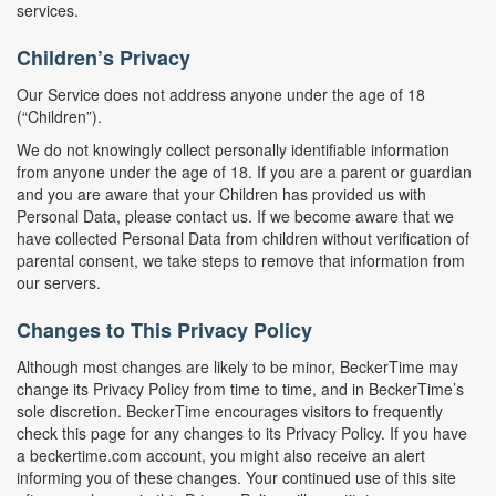
services.
Children’s Privacy
Our Service does not address anyone under the age of 18
(“Children”).
We do not knowingly collect personally identifiable information
from anyone under the age of 18. If you are a parent or guardian
and you are aware that your Children has provided us with
Personal Data, please contact us. If we become aware that we
have collected Personal Data from children without verification of
parental consent, we take steps to remove that information from
our servers.
Changes to This Privacy Policy
Although most changes are likely to be minor, BeckerTime may
change its Privacy Policy from time to time, and in BeckerTime’s
sole discretion. BeckerTime encourages visitors to frequently
check this page for any changes to its Privacy Policy. If you have
a beckertime.com account, you might also receive an alert
informing you of these changes. Your continued use of this site