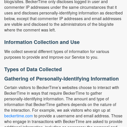
blogs/sites. BeckerTime only discloses logged in user and
commenter IP addresses under the same circumstances that it
uses and discloses personally-identifying information as described
below, except that commenter IP addresses and email addresses
are visible and disclosed to the administrators of the blog/site
where the comment was left.
Information Collection and Use
We collect several different types of information for various
purposes to provide and improve our Service to you.
Types of Data Collected
Gathering of Personally-Identifying Information
Certain visitors to BeckerTime’s websites choose to interact with
BeckerTime in ways that require BeckerTime to gather
personally-identifying information. The amount and type of
information that BeckerTime gathers depends on the nature of
the interaction. For example, we ask visitors who sign up at
beckertime.com
to provide a username and email address. Those
who engage in transactions with BeckerTime are asked to provide