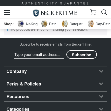
AUTHENTICITY GUARANTEE
Air-King
Date
Datejust
Day-Date 
No products were found matching your selection.
Subscribe to receive emails from BeckerTime:
Company
Perks & Policies
Resources
Categories