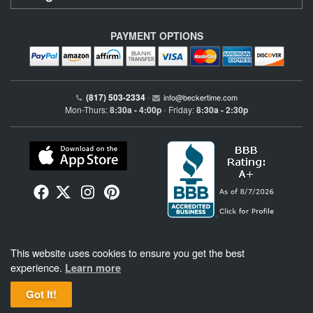
PAYMENT OPTIONS
(817) 503-2334
•
info@beckertime.com
Mon-Thurs:
8:30a - 4:00p
Friday:
8:30a - 2:30p
•
Beckertime is an independent preowned Rolex watch and fine timepiece retailer and is
This website uses cookies to ensure you get the best
not affiliated with Rolex, S.A. or Rolex USA. Beckertime sells pre-owned Rolex
watches and warranties its watches directly through Beckertime.
See More
.
experience.
Learn more
Got It!
BeckerTime
Copyright © 1998–2026
, LLC. All Rights Reserved.