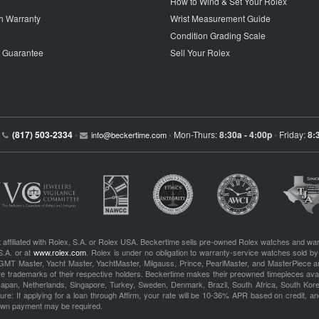
How to Wind & Set Your Rolex
h Warranty
Wrist Measurement Guide
Condition Grading Scale
p Guarantee
Sell Your Rolex
(817) 503-2334
Mon-Thurs:
8:30a - 4:00p
Friday:
8:
•
info@beckertime.com
•
•
 affiliated with Rolex, S.A. or Rolex USA. Beckertime sells pre-owned Rolex watches and war
S.A. or at
www.rolex.com
. Rolex is under no obligation to warranty-service watches sold by
GMT Master, Yacht Master, YachtMaster, Milgauss, Prince, PearlMaster, and MasterPiece ar
re trademarks of their respective holders. Beckertime makes their preowned timepieces avai
 Japan, Netherlands, Singapore, Turkey, Sweden, Denmark, Brazil, South Africa, South Ko
re: If applying for a loan through Affirm, your rate will be 10-36% APR based on credit, and
own payment may be required.