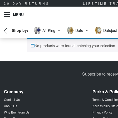
30 DAY RETURNS
LIFETIME T
MENU
Air-King
Date
Datejust
No products were found matching your selection.
Subscribe to recei
Company
Perks & Poli
Contact Us
Terms & Conditio
About Us
Accessibility Sta
Why Buy From Us
Privacy Policy