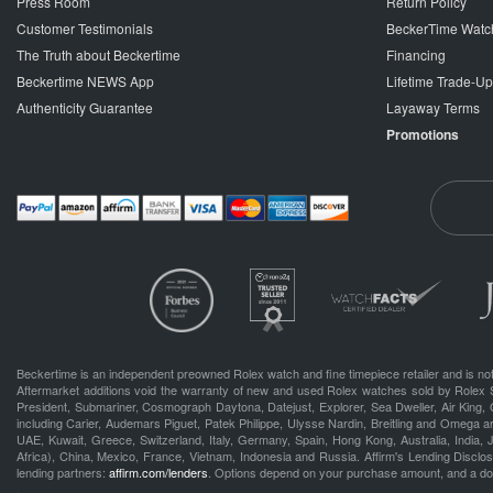
Press Room
Return Policy
Customer Testimonials
BeckerTime Watc
The Truth about Beckertime
Financing
Beckertime NEWS App
Lifetime Trade-U
Authenticity Guarantee
Layaway Terms
Promotions
Beckertime is an independent preowned Rolex watch and fine timepiece retailer and is not
Aftermarket additions void the warranty of new and used Rolex watches sold by Rolex 
President, Submariner, Cosmograph Daytona, Datejust, Explorer, Sea Dweller, Air King, 
including Carier, Audemars Piguet, Patek Philippe, Ulysse Nardin, Breitling and Omega a
UAE, Kuwait, Greece, Switzerland, Italy, Germany, Spain, Hong Kong, Australia, India,
Africa), China, Mexico, France, Vietnam, Indonesia and Russia. Affirm's Lending Disclosu
lending partners:
affirm.com/lenders
. Options depend on your purchase amount, and a d
.