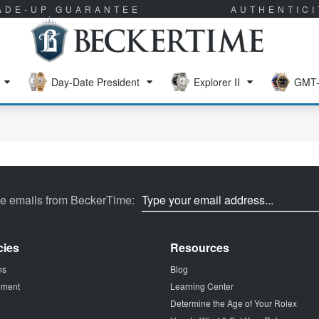
RADE-UP GUARANTEE
AUTHENTIC
Day-Date President
Explorer II
GMT-
ve emails from BeckerTime:
cies
Resources
ns
Blog
tement
Learning Center
Determine the Age of Your Rolex