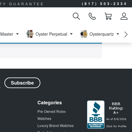
(817) 503-2334
ITY GUARANTEE
Master
Oyster Perpetual
Oysterquartz
Categories
Pre Owned Rolex
Watches
Luxury Brand Watches