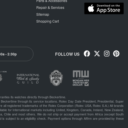
Parts & Accessories
Repair & Services
Sitemap
Shopping Cart
FOLLOW US
30a - 2:30p
ranties its watches directly through Beckertime.
 Beckertime through its service locations. Rolex Day Date President, Presidential, Super
e all registered trademarks of the Rolex Corporation (Rolex USA, Rolex S.A.) All brands
lable for International markets including United, Kingdom, Canada, Ireland, New Zealand,
rea, Chile and most others. We do not ship or accept payment from Africa (except South
 is subject to an eligibility check. Payment options through Affirm are provided by these