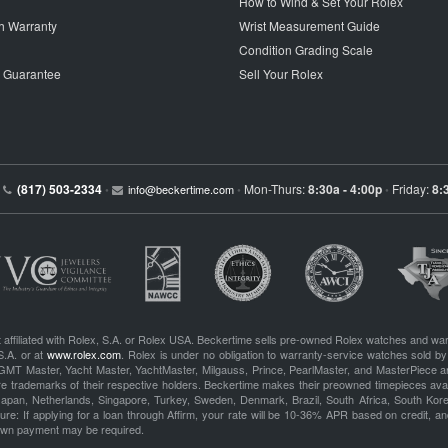
How to Wind & Set Your Rolex
h Warranty
Wrist Measurement Guide
Condition Grading Scale
p Guarantee
Sell Your Rolex
(817) 503-2334
Mon-Thurs:
8:30a - 4:00p
Friday:
8:
•
info@beckertime.com
•
•
 affiliated with Rolex, S.A. or Rolex USA. Beckertime sells pre-owned Rolex watches and war
S.A. or at
www.rolex.com
. Rolex is under no obligation to warranty-service watches sold by
GMT Master, Yacht Master, YachtMaster, Milgauss, Prince, PearlMaster, and MasterPiece ar
re trademarks of their respective holders. Beckertime makes their preowned timepieces avai
 Japan, Netherlands, Singapore, Turkey, Sweden, Denmark, Brazil, South Africa, South Ko
re: If applying for a loan through Affirm, your rate will be 10-36% APR based on credit, and
own payment may be required.