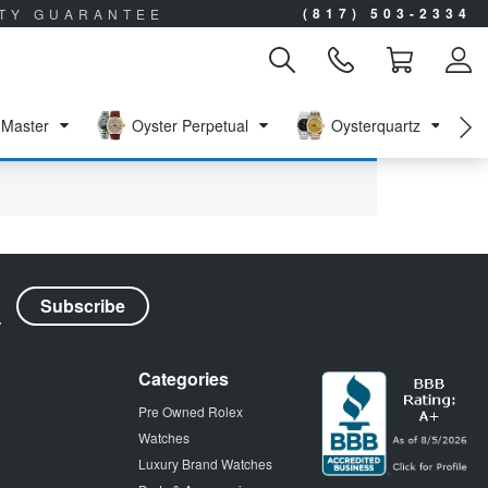
(817) 503-2334
ITY GUARANTEE
Master
Oyster Perpetual
Oysterquartz
Categories
Pre Owned Rolex
Watches
Luxury Brand Watches