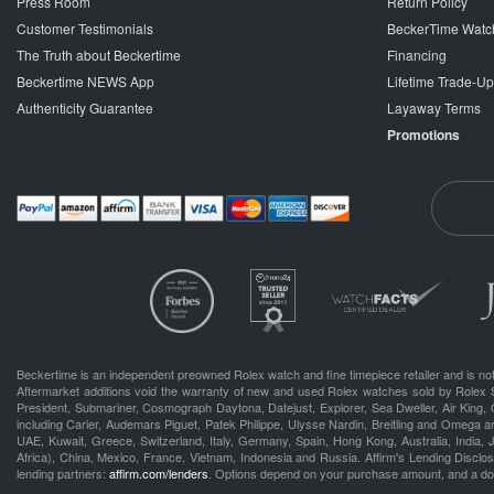
Press Room
Return Policy
Customer Testimonials
BeckerTime Watc
The Truth about Beckertime
Financing
Beckertime NEWS App
Lifetime Trade-U
Authenticity Guarantee
Layaway Terms
Promotions
Beckertime is an independent preowned Rolex watch and fine timepiece retailer and is not
Aftermarket additions void the warranty of new and used Rolex watches sold by Rolex 
President, Submariner, Cosmograph Daytona, Datejust, Explorer, Sea Dweller, Air King, 
including Carier, Audemars Piguet, Patek Philippe, Ulysse Nardin, Breitling and Omega a
UAE, Kuwait, Greece, Switzerland, Italy, Germany, Spain, Hong Kong, Australia, India,
Africa), China, Mexico, France, Vietnam, Indonesia and Russia. Affirm's Lending Disclosu
lending partners:
affirm.com/lenders
. Options depend on your purchase amount, and a d
.