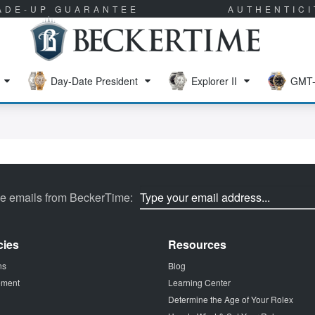
RADE-UP GUARANTEE
AUTHENTIC
Day-Date President
Explorer II
GMT-
ve emails from BeckerTime:
cies
Resources
ns
Blog
tement
Learning Center
Determine the Age of Your Rolex