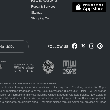
Parts & Accessories
Repair & Services
Sitemap
Shopping Cart
FOLLOW US
30a - 2:30p
ranties its watches directly through Beckertime.
 Beckertime through its service locations. Rolex Day Date President, Presidential, Super
e all registered trademarks of the Rolex Corporation (Rolex USA, Rolex S.A.) All brands
lable for International markets including United, Kingdom, Canada, Ireland, New Zealand,
rea, Chile and most others. We do not ship or accept payment from Africa (except South
 is subject to an eligibility check. Payment options through Affirm are provided by these