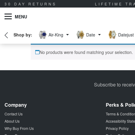
30 DAY RETURNS
LIFETIME T
MENU
Air-King
Date
Datejust
No products were found matching your selection.
Subscribe to recei
Company
Perks & Poli
Contact Us
Terms & Conditio
About Us
Accessibility Sta
Why Buy From Us
Privacy Policy