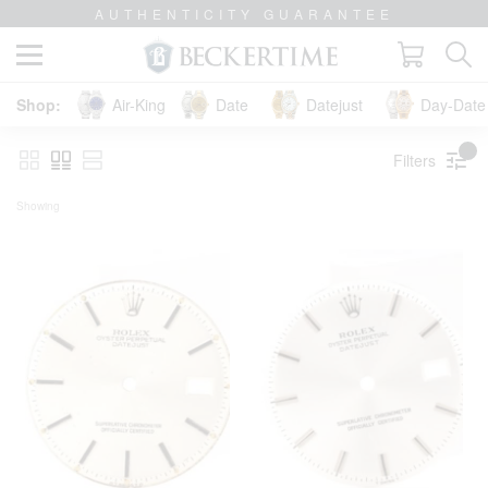
AUTHENTICITY GUARANTEE
Air-King
Date
Datejust
Day-Date 
Filters