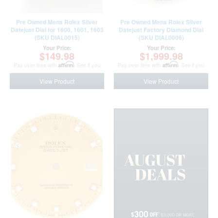
Pre Owned Mens Rolex Silver
Pre Owned Mens Rolex Silver
Datejust Dial for 1600, 1601, 1603
Datejust Factory Diamond Dial
(SKU DIAL0015)
(SKU DIAL0006)
Your Price:
Your Price:
$149.98
$1,999.98
Pay over time with
Affirm
. See if you
Pay over time with
Affirm
. See if you
qualify at checkout.
qualify at checkout.
View Product
View Product