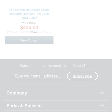
Pre Owned Mens Rolex Gold
Tapestry Datejust Dial (SKU
DIAL0003)
Your Price:
$425.00
Pay over time with
Affirm
. See if you
qualify at checkout.
View Product
Subscribe to receive emails from BeckerTime:
Company
Perks & Policies