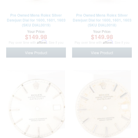
Pre Owned Mens Rolex Silver
Pre Owned Mens Rolex Silver
Datejust Dial for 1600, 1601, 1603
Datejust Dial for 1600, 1601, 1603
(SKU DIAL0019)
(SKU DIAL0018)
Your Price:
Your Price:
$149.98
$149.98
Pay over time with
Affirm
. See if you
Pay over time with
Affirm
. See if you
qualify at checkout.
qualify at checkout.
View Product
View Product