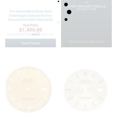
Pre Owned Mens Rolex Gold
Champagne Datejust Factory
Diamond Dial (SKU DIAL0005)
Your Price:
$1,499.98
Pay over time with
Affirm
. See if you
qualify at checkout.
*RESTRICTIONS MAY APPLY.
View Product