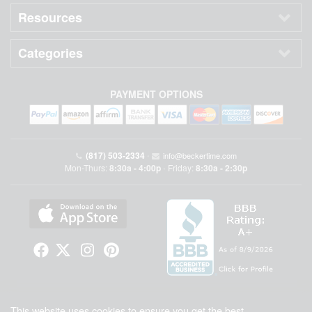
Resources
Categories
PAYMENT OPTIONS
(817) 503-2334
•
info@beckertime.com
Mon-Thurs:
8:30a - 4:00p
Friday:
8:30a - 2:30p
•
Beckertime is an independent preowned Rolex watch and fine timepiece retailer and is
This website uses cookies to ensure you get the best