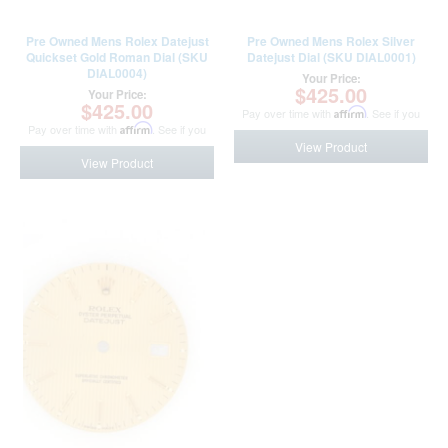
Pre Owned Mens Rolex Datejust
Pre Owned Mens Rolex Silver
Quickset Gold Roman Dial (SKU
Datejust Dial (SKU DIAL0001)
DIAL0004)
Your Price:
$425.00
Your Price:
$425.00
Pay over time with
Affirm
. See if you
Pay over time with
Affirm
. See if you
qualify at checkout.
qualify at checkout.
View Product
View Product