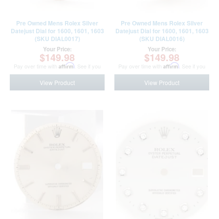
Pre Owned Mens Rolex Silver
Pre Owned Mens Rolex Silver
Datejust Dial for 1600, 1601, 1603
Datejust Dial for 1600, 1601, 1603
(SKU DIAL0017)
(SKU DIAL0016)
Your Price:
Your Price:
$149.98
$149.98
Pay over time with
Affirm
. See if you
Pay over time with
Affirm
. See if you
qualify at checkout.
qualify at checkout.
View Product
View Product