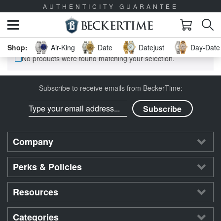
AUTHENTICITY GUARANTEE
Air-King
Date
Datejust
Day-Date 
No products were found matching your selection.
Subscribe to receive emails from BeckerTime:
Company
Perks & Policies
Resources
Categories