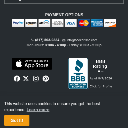
PAYMENT OPTIONS
(817) 503-2334
•
info@beckertime.com
Mon-Thurs:
8:30a - 4:00p
Friday:
8:30a - 2:30p
•
Beckertime is an independent preowned Rolex watch and fine timepiece retailer and is
This website uses cookies to ensure you get the best
not affiliated with Rolex, S.A. or Rolex USA. Beckertime sells pre-owned Rolex
watches and warranties its watches directly through Beckertime.
See More
.
experience.
Learn more
Got It!
BeckerTime
Copyright © 1998–2026
, LLC. All Rights Reserved.