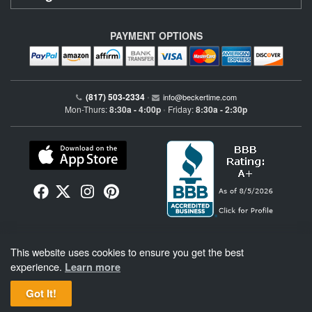
PAYMENT OPTIONS
(817) 503-2334
•
info@beckertime.com
Mon-Thurs:
8:30a - 4:00p
Friday:
8:30a - 2:30p
•
Beckertime is an independent preowned Rolex watch and fine timepiece retailer and is
This website uses cookies to ensure you get the best
not affiliated with Rolex, S.A. or Rolex USA. Beckertime sells pre-owned Rolex
watches and warranties its watches directly through Beckertime.
See More
.
experience.
Learn more
Got It!
BeckerTime
Copyright © 1998–2026
, LLC. All Rights Reserved.