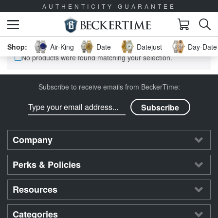
AUTHENTICITY GUARANTEE
Air-King
Date
Datejust
Day-Date 
No products were found matching your selection.
Subscribe to receive emails from BeckerTime:
Company
Perks & Policies
Resources
Categories