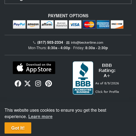
PAYMENT OPTIONS
(817) 503-2334
•
info@beckertime.com
Mon-Thurs:
8:30a - 4:00p
Friday:
8:30a - 2:30p
•
Beckertime is an independent preowned Rolex watch and fine timepiece retailer and is
This website uses cookies to ensure you get the best
not affiliated with Rolex, S.A. or Rolex USA. Beckertime sells pre-owned Rolex
watches and warranties its watches directly through Beckertime.
See More
.
experience.
Learn more
Got It!
BeckerTime
Copyright © 1998–2026
, LLC. All Rights Reserved.