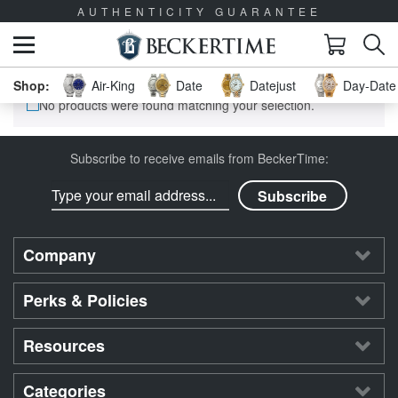
AUTHENTICITY GUARANTEE
Air-King
Date
Datejust
Day-Date 
No products were found matching your selection.
Subscribe to receive emails from BeckerTime:
Company
Perks & Policies
Resources
Categories