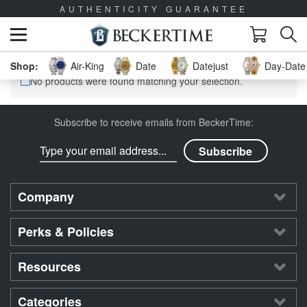
AUTHENTICITY GUARANTEE
Air-King
Date
Datejust
Day-Date 
No products were found matching your selection.
Subscribe to receive emails from BeckerTime:
Company
Perks & Policies
Resources
Categories