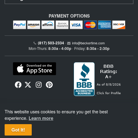
PAYMENT OPTIONS
(817) 503-2334
•
info@beckertime.com
Mon-Thurs:
8:30a - 4:00p
Friday:
8:30a - 2:30p
•
Beckertime is an independent preowned Rolex watch and fine timepiece retailer and is
This website uses cookies to ensure you get the best
not affiliated with Rolex, S.A. or Rolex USA. Beckertime sells pre-owned Rolex
watches and warranties its watches directly through Beckertime.
See More
.
experience.
Learn more
Got It!
BeckerTime
Copyright © 1998–2026
, LLC. All Rights Reserved.