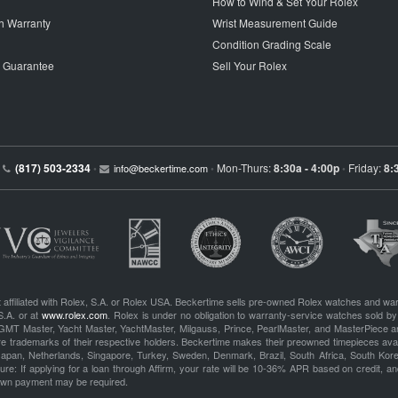
How to Wind & Set Your Rolex
h Warranty
Wrist Measurement Guide
Condition Grading Scale
p Guarantee
Sell Your Rolex
(817) 503-2334
Mon-Thurs:
8:30a - 4:00p
Friday:
8:
•
info@beckertime.com
•
•
 affiliated with Rolex, S.A. or Rolex USA. Beckertime sells pre-owned Rolex watches and war
S.A. or at
www.rolex.com
. Rolex is under no obligation to warranty-service watches sold by
GMT Master, Yacht Master, YachtMaster, Milgauss, Prince, PearlMaster, and MasterPiece ar
re trademarks of their respective holders. Beckertime makes their preowned timepieces avai
 Japan, Netherlands, Singapore, Turkey, Sweden, Denmark, Brazil, South Africa, South Ko
re: If applying for a loan through Affirm, your rate will be 10-36% APR based on credit, and
own payment may be required.