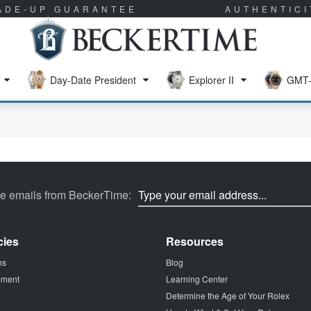
RADE-UP GUARANTEE
AUTHENTIC
Day-Date President
Explorer II
GMT-
ve emails from BeckerTime:
cies
Resources
ns
Blog
tement
Learning Center
Determine the Age of Your Rolex