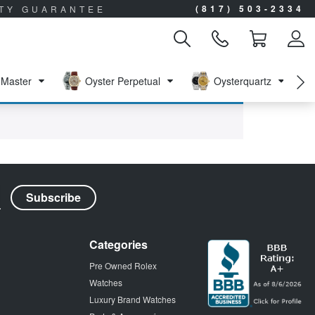
(817) 503-2334
ITY GUARANTEE
Master
Oyster Perpetual
Oysterquartz
Categories
Pre Owned Rolex
Watches
Luxury Brand Watches