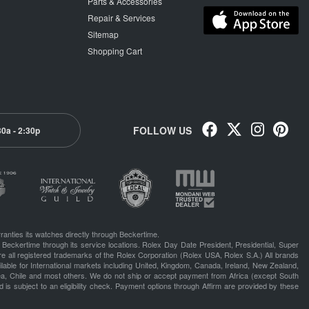
Parts & Accessories
Repair & Services
Sitemap
Shopping Cart
FOLLOW US
30a - 2:30p
ranties its watches directly through Beckertime.
 Beckertime through its service locations. Rolex Day Date President, Presidential, Super
e all registered trademarks of the Rolex Corporation (Rolex USA, Rolex S.A.) All brands
lable for International markets including United, Kingdom, Canada, Ireland, New Zealand,
rea, Chile and most others. We do not ship or accept payment from Africa (except South
 is subject to an eligibility check. Payment options through Affirm are provided by these