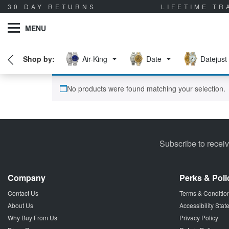
30 DAY RETURNS
LIFETIME T
MENU
Air-King
Date
Datejust
No products were found matching your selection.
Subscribe to recei
Company
Perks & Poli
Contact Us
Terms & Conditio
About Us
Accessibility Sta
Why Buy From Us
Privacy Policy