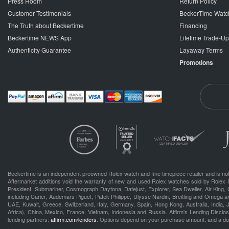
Press Room
Return Policy
Customer Testimonials
BeckerTime Watc
The Truth about Beckertime
Financing
Beckertime NEWS App
Lifetime Trade-U
Authenticity Guarantee
Layaway Terms
Promotions
Beckertime is an independent preowned Rolex watch and fine timepiece retailer and is not
Aftermarket additions void the warranty of new and used Rolex watches sold by Rolex 
President, Submariner, Cosmograph Daytona, Datejust, Explorer, Sea Dweller, Air King, 
including Carier, Audemars Piguet, Patek Philippe, Ulysse Nardin, Breitling and Omega a
UAE, Kuwait, Greece, Switzerland, Italy, Germany, Spain, Hong Kong, Australia, India,
Africa), China, Mexico, France, Vietnam, Indonesia and Russia. Affirm's Lending Disclosu
lending partners:
affirm.com/lenders
. Options depend on your purchase amount, and a d
.