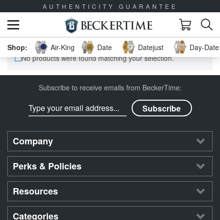
AUTHENTICITY GUARANTEE
Air-King
Date
Datejust
Day-Date 
No products were found matching your selection.
Subscribe to receive emails from BeckerTime:
Company
Perks & Policies
Resources
Categories