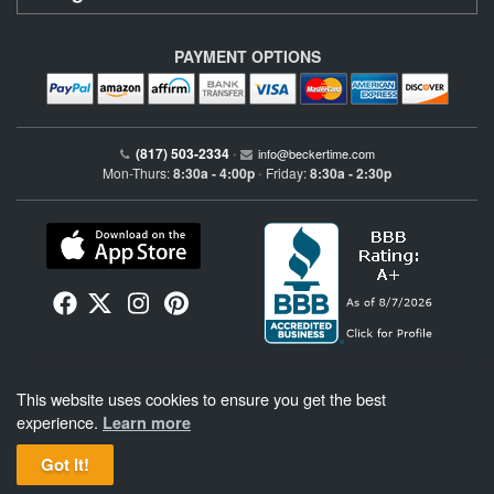
PAYMENT OPTIONS
(817) 503-2334
•
info@beckertime.com
Mon-Thurs:
8:30a - 4:00p
Friday:
8:30a - 2:30p
•
Beckertime is an independent preowned Rolex watch and fine timepiece retailer and is
This website uses cookies to ensure you get the best
not affiliated with Rolex, S.A. or Rolex USA. Beckertime sells pre-owned Rolex
watches and warranties its watches directly through Beckertime.
See More
.
experience.
Learn more
Got It!
BeckerTime
Copyright © 1998–2026
, LLC. All Rights Reserved.