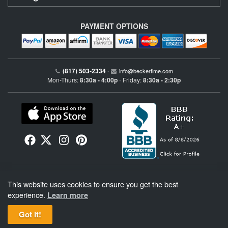
PAYMENT OPTIONS
(817) 503-2334
•
info@beckertime.com
Mon-Thurs:
8:30a - 4:00p
Friday:
8:30a - 2:30p
•
Beckertime is an independent preowned Rolex watch and fine timepiece retailer and is
This website uses cookies to ensure you get the best
not affiliated with Rolex, S.A. or Rolex USA. Beckertime sells pre-owned Rolex
watches and warranties its watches directly through Beckertime.
See More
.
experience.
Learn more
Got It!
BeckerTime
Copyright © 1998–2026
, LLC. All Rights Reserved.