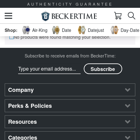
AUTHENTICITY GUARANTEE
Air-King
Date
Datejust
Day-Date 
No products were found matching your selection.
Subscribe to receive emails from BeckerTime:
Company
Perks & Policies
Resources
Categories