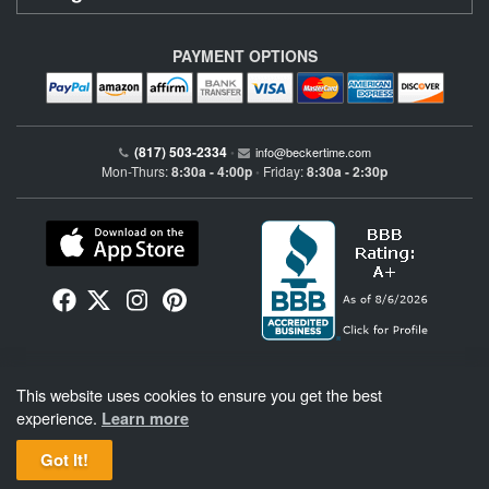
PAYMENT OPTIONS
(817) 503-2334
•
info@beckertime.com
Mon-Thurs:
8:30a - 4:00p
Friday:
8:30a - 2:30p
•
Beckertime is an independent preowned Rolex watch and fine timepiece retailer and is
This website uses cookies to ensure you get the best
not affiliated with Rolex, S.A. or Rolex USA. Beckertime sells pre-owned Rolex
watches and warranties its watches directly through Beckertime.
See More
.
experience.
Learn more
Got It!
BeckerTime
Copyright © 1998–2026
, LLC. All Rights Reserved.