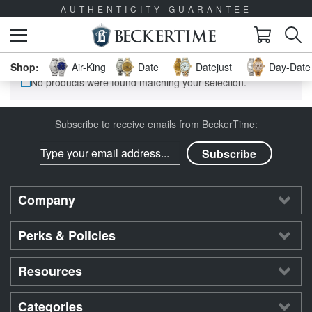
AUTHENTICITY GUARANTEE
Air-King
Date
Datejust
Day-Date 
No products were found matching your selection.
Subscribe to receive emails from BeckerTime:
Company
Perks & Policies
Resources
Categories