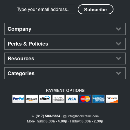
Company
Perks & Policies
Resources
Categories
PAYMENT OPTIONS
(817) 503-2334
•
info@beckertime.com
Mon-Thurs:
8:30a - 4:00p
Friday:
8:30a - 2:30p
•