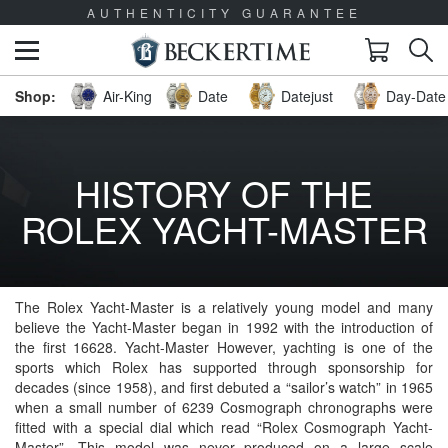
AUTHENTICITY GUARANTEE
Air-King
Date
Datejust
Day-Date 
HISTORY OF THE
ROLEX YACHT-MASTER
The Rolex Yacht-Master is a relatively young model and many
believe the Yacht-Master began in 1992 with the introduction of
the first 16628. Yacht-Master However, yachting is one of the
sports which Rolex has supported through sponsorship for
decades (since 1958), and first debuted a “sailor’s watch” in 1965
when a small number of 6239 Cosmograph chronographs were
fitted with a special dial which read “Rolex Cosmograph Yacht-
Master”. This model was never produced on a large scale