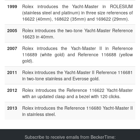
1999
Rolex introduces the Yacht-Master in ROLESIUM
(stainless steel and platinum) in three size references of
16622 (40mm), 168622 (35mm) and 169622 (29mm).
2005
Rolex introduces the two-tone Yacht-Master Reference
16623 in 40mm.
2007
Rolex introduces the Yach-Master II in Reference
116689 (white gold) and Reference 116688 (yellow
gold).
2011
Rolex introduces the Yacht-Master II Reference 116681
in two-tone stainless and Everose gold.
2012
Rolex introduces the Reference 116622 Yacht-Master
with an updated clasp and a bezel with 120 clicks.
2013
Rolex introduces the Reference 116680 Yacht-Master II
in stainless steel.
Subscribe to receive emails from BeckerTime: