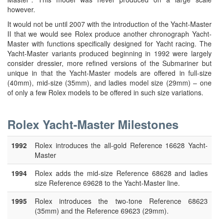
however.
It would not be until 2007 with the introduction of the Yacht-Master
II that we would see Rolex produce another chronograph Yacht-
Master with functions specifically designed for Yacht racing. The
Yacht-Master variants produced beginning in 1992 were largely
consider dressier, more refined versions of the Submariner but
unique in that the Yacht-Master models are offered in full-size
(40mm), mid-size (35mm), and ladies model size (29mm) – one
of only a few Rolex models to be offered in such size variations.
Rolex Yacht-Master Milestones
1992
Rolex introduces the all-gold Reference 16628 Yacht-
Master
1994
Rolex adds the mid-size Reference 68628 and ladies
size Reference 69628 to the Yacht-Master line.
1995
Rolex introduces the two-tone Reference 68623
(35mm) and the Reference 69623 (29mm).