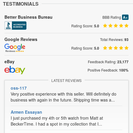
TESTIMONIALS
Better Business Bureau
BBB Rating
A+
Rating Score:
5.0
Google Reviews
Total Reviews:
93
Rating Score:
5.0
eBay
Feedback Rating:
23,177
Positive Feedback:
100%
LATEST REVIEWS
oss-117
Very positive experience with this seller. Will definitely do
business with again in the future. Shipping time was a...
Armen Essayan
I just purchased my 4th or 5th watch from Matt at
BeckerTime. I had a spot in my collection that I...