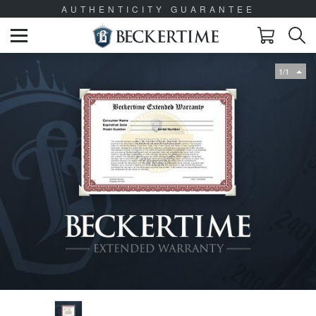
AUTHENTICITY GUARANTEE
1/1