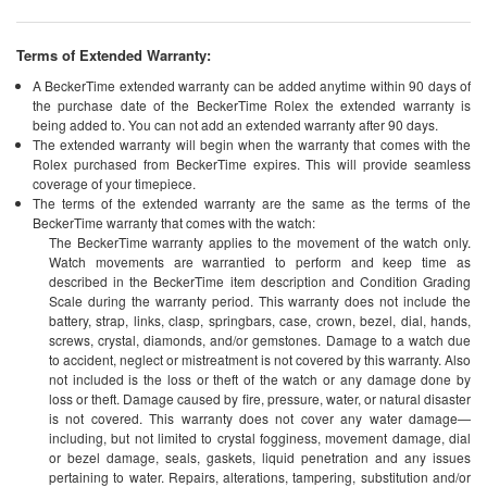
Terms of Extended Warranty:
A BeckerTime extended warranty can be added anytime within 90 days of
the purchase date of the BeckerTime Rolex the extended warranty is
being added to. You can not add an extended warranty after 90 days.
The extended warranty will begin when the warranty that comes with the
Rolex purchased from BeckerTime expires. This will provide seamless
coverage of your timepiece.
The terms of the extended warranty are the same as the terms of the
BeckerTime warranty that comes with the watch:
The BeckerTime warranty applies to the movement of the watch only.
Watch movements are warrantied to perform and keep time as
described in the BeckerTime item description and Condition Grading
Scale during the warranty period. This warranty does not include the
battery, strap, links, clasp, springbars, case, crown, bezel, dial, hands,
screws, crystal, diamonds, and/or gemstones. Damage to a watch due
to accident, neglect or mistreatment is not covered by this warranty. Also
not included is the loss or theft of the watch or any damage done by
loss or theft. Damage caused by fire, pressure, water, or natural disaster
is not covered. This warranty does not cover any water damage—
including, but not limited to crystal fogginess, movement damage, dial
or bezel damage, seals, gaskets, liquid penetration and any issues
pertaining to water. Repairs, alterations, tampering, substitution and/or