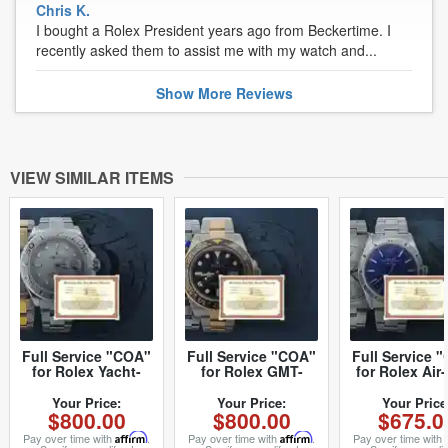
Chris K.
I bought a Rolex President years ago from Beckertime. I
recently asked them to assist me with my watch and...
Show
More
Reviews
VIEW SIMILAR ITEMS
Full Service "COA"
Full Service "COA"
Full Service 
for Rolex Yacht-
for Rolex GMT-
for Rolex Air
Master I and II (SKU
Master I and II (SKU
Date (SK
COAROLEXYACMI-
COAROLEXGMTI-II)
COAROLEXAI
Your Price:
Your Price:
Your Price
$800.00
$800.00
$675.0
II)
Pay over time with
Affirm
.
Pay over time with
Affirm
.
Pay over time with