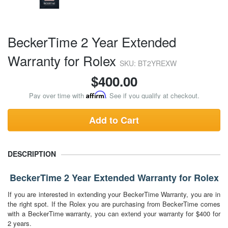
BeckerTime 2 Year Extended
Warranty for Rolex
SKU: BT2YREXW
$
400.00
Pay over time with
Affirm
. See if you qualify at checkout.
Add to Cart
DESCRIPTION
BeckerTime 2 Year Extended Warranty for Rolex
If you are interested in extending your BeckerTime Warranty, you are in
the right spot. If the Rolex you are purchasing from BeckerTime comes
with a BeckerTime warranty, you can extend your warranty for $400 for
2 years.