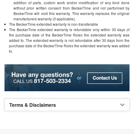
addition of parts, custom work and/or modification of any kind done
without prior written consent from BeckerTime and not performed by
BeckerTime will void this warranty. This warranty replaces the original
manufacturers warranty (if applicable).
The BeckerTime extended warranty is non-transferable
The BeckerTime extended warranty is refundable only within 30 days of
the purchase date of the BeckerTime Rolex the extended warranty was
added to. The extended warranty is not refundable after 30 days from the
purchase date of the BeckerTime Rolex the extended warranty was added
to.
Terms & Disclaimers