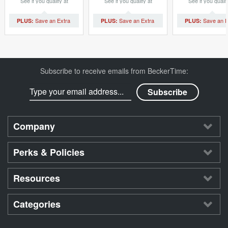
See if you qualify at
See if you qualify at
See if you qualif
checkout.
checkout.
checkout.
Subscribe to receive emails from BeckerTime:
Company
Perks & Policies
Resources
Categories