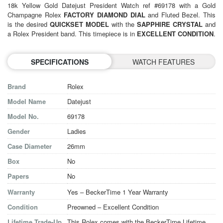
18k Yellow Gold Datejust President Watch ref #69178 with a Gold
Champagne Rolex
FACTORY DIAMOND DIAL
and Fluted Bezel. This
is the desired
QUICKSET MODEL
with the
SAPPHIRE CRYSTAL
and
a Rolex President band. This timepiece is in
EXCELLENT CONDITION
.
SPECIFICATIONS
WATCH FEATURES
Brand
Rolex
Model Name
Datejust
Model No.
69178
Gender
Ladies
Case Diameter
26mm
Box
No
Papers
No
Warranty
Yes – BeckerTime 1 Year Warranty
Condition
Preowned – Excellent Condition
Lifetime Trade-Up
This Rolex comes with the BeckerTime Lifetime