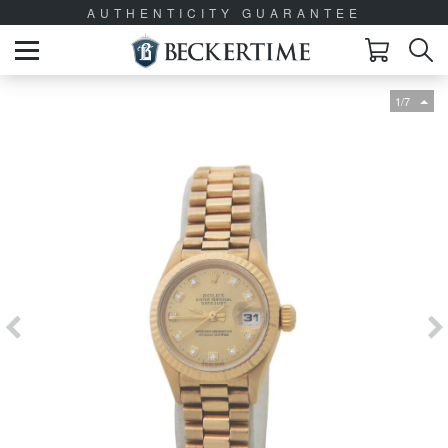
AUTHENTICITY GUARANTEE
1/7