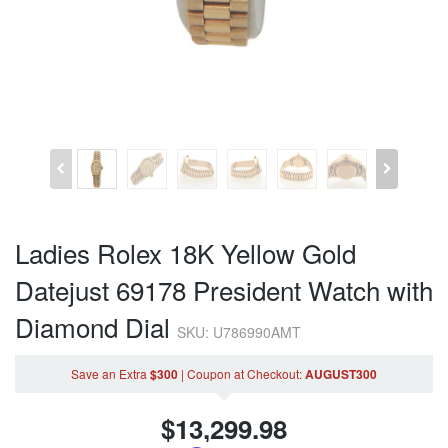
Ladies Rolex 18K Yellow Gold
Datejust 69178 President Watch with
Diamond Dial
SKU: U786990AMT
Save an Extra
$300
|
Coupon
at Checkout
:
AUGUST300
$
13,299.98