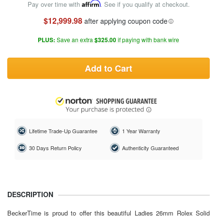
Pay over time with
Affirm
. See if you qualify at checkout.
$12,999.98
after applying coupon code
PLUS:
Save an extra
$325.00
if paying with bank wire
Add to Cart
Lifetime Trade-Up Guarantee
1 Year Warranty
30 Days Return Policy
Authenticity Guaranteed
DESCRIPTION
BeckerTime is proud to offer this beautiful Ladies 26mm Rolex Solid