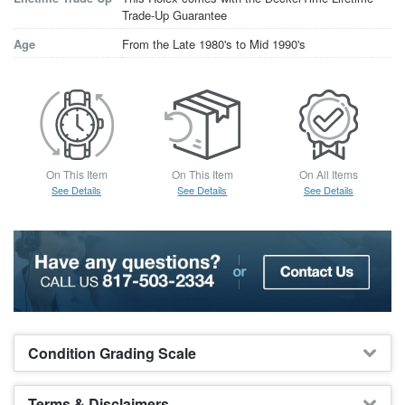
Trade-Up Guarantee
Age
From the Late 1980's to Mid 1990's
On This Item
On This Item
On All Items
See Details
See Details
See Details
Condition Grading Scale
Terms & Disclaimers