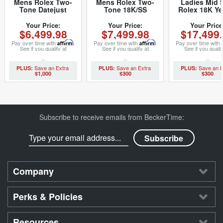
Mens Rolex Two-
Mens Rolex Two-
Ladies Mid 
Tone Datejust
Tone 18K/SS
Rolex 18K Ye
Champagne 16013
Datejust
Gold Datej
(SKU 5436682MT)
Champagne 16013
President w
Your Price:
Your Price:
Your Price
$6,499.98
$7,499.98
$17,499
(SKU
Tapestry Dial 
8517894BCMT)
(SKU 962997
Pay over time with
Affirm
.
Pay over time with
Affirm
.
Pay over time with
See if you qualify at
See if you qualify at
See if you qualif
checkout.
checkout.
checkout.
$1,000
$300
$300
Subscribe to receive emails from BeckerTime:
Company
Perks & Policies
Resources