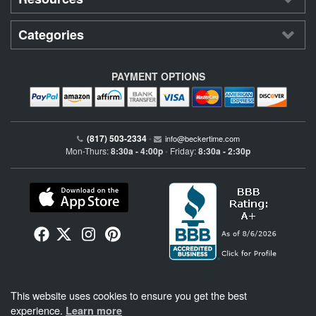
Categories
PAYMENT OPTIONS
(817) 503-2334
•
info@beckertime.com
Mon-Thurs:
8:30a - 4:00p
Friday:
8:30a - 2:30p
•
Beckertime is an independent preowned Rolex watch and fine timepiece retailer and is
This website uses cookies to ensure you get the best
not affiliated with Rolex, S.A. or Rolex USA. Beckertime sells pre-owned Rolex
watches and warranties its watches directly through Beckertime.
See More
.
experience.
Learn more