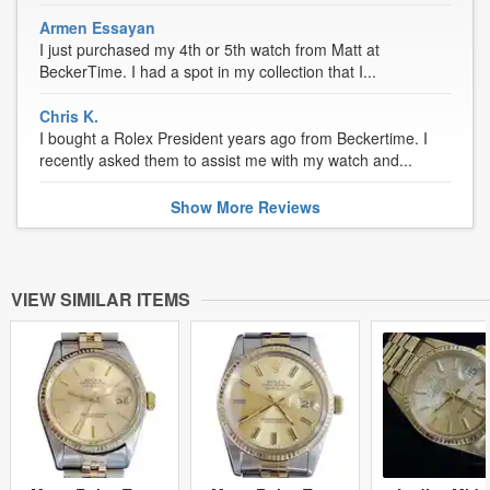
Armen Essayan
I just purchased my 4th or 5th watch from Matt at
BeckerTime. I had a spot in my collection that I...
Chris K.
I bought a Rolex President years ago from Beckertime. I
recently asked them to assist me with my watch and...
Show
More
Reviews
VIEW SIMILAR ITEMS