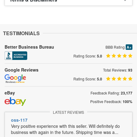
TESTIMONIALS
Better Business Bureau
BBB Rating
A+
Rating Score:
5.0
Google Reviews
Total Reviews:
93
Rating Score:
5.0
eBay
Feedback Rating:
23,177
Positive Feedback:
100%
LATEST REVIEWS
oss-117
Very positive experience with this seller. Will definitely do
business with again in the future. Shipping time was a...