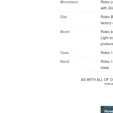
Movement
Rolex o
with Q
Dial
Rolex B
factory
Bezel
Rolex b
Light s
produce
Case
Rolex 1
Band
Rolex 1
clasp
AS WITH ALL OF 
THIS 