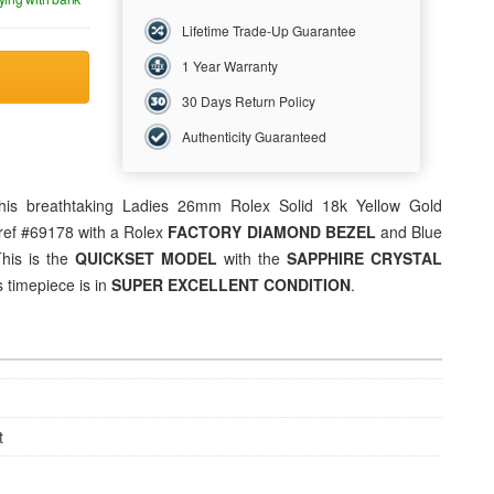
Lifetime Trade-Up Guarantee
1 Year Warranty
30 Days Return Policy
Authenticity Guaranteed
his breathtaking
Ladies 26mm Rolex
Solid 18k Yellow Gold
ref #69178 with a Rolex
FACTORY DIAMOND BEZEL
and Blue
This is the
QUICKSET MODEL
with the
SAPPHIRE CRYSTAL
 timepiece is in
SUPER EXCELLENT CONDITION
.
t