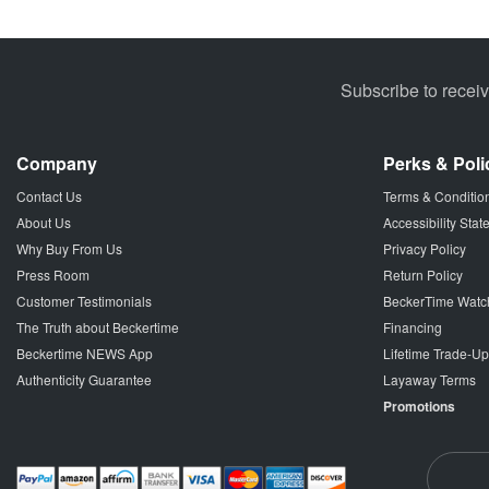
Subscribe to recei
Company
Perks & Poli
Contact Us
Terms & Conditio
About Us
Accessibility Sta
Why Buy From Us
Privacy Policy
Press Room
Return Policy
Customer Testimonials
BeckerTime Watc
The Truth about Beckertime
Financing
Beckertime NEWS App
Lifetime Trade-U
Authenticity Guarantee
Layaway Terms
Promotions