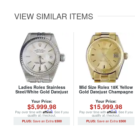
VIEW SIMILAR ITEMS
Ladies Rolex Stainless
Mid Size Rolex 18K Yellow
Steel/White Gold Datejust
Gold Datejust Champagne
69174 Watch Silver Dial
6827 (SKU 5957551MT)
(SKU 8686085MT)
Your Price:
Your Price:
$5,999.98
$15,999.98
Pay over time with
Affirm
. See if you
Pay over time with
Affirm
. See if you
qualify at checkout.
qualify at checkout.
$300
$300