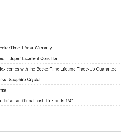
eckerTime 1 Year Warranty
d – Super Excellent Condition
lex comes with the BeckerTime Lifetime Trade-Up Guarantee
rket Sapphire Crystal
rist
e for an additional cost. Link adds 1/4″