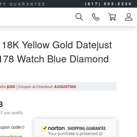
(817) 503-2334
ITY GUARANTEE
 18K Yellow Gold Datejust
9178 Watch Blue Diamond
xtra
$300
|
Coupon
at Checkout
:
AUGUST300
8
if you qualify
coupon code
aying with bank