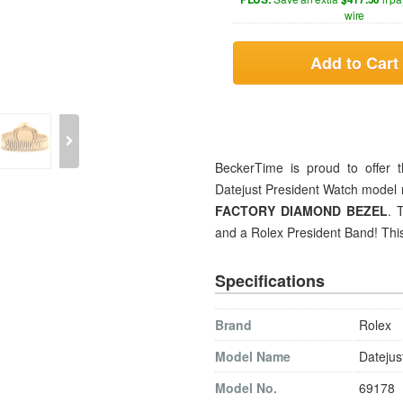
wire
Add to Cart
BeckerTime is proud to offer t
Datejust President Watch model 
FACTORY DIAMOND BEZEL
. 
and a Rolex President Band! This
Specifications
Brand
Rolex
Model Name
Datejus
Model No.
69178