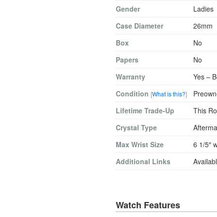
Gender
Ladies
Case Diameter
26mm
Box
No
Papers
No
Warranty
Yes – B
Condition
Preowne
[
What is this?
]
Lifetime Trade-Up
This Ro
Crystal Type
Afterma
Max Wrist Size
6 1/5″ w
Additional Links
Availabl
Watch Features