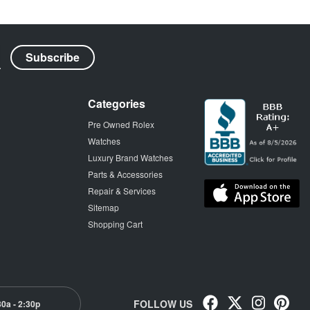
Categories
Pre Owned Rolex
Watches
Luxury Brand Watches
Parts & Accessories
Repair & Services
Sitemap
Shopping Cart
FOLLOW US
30a - 2:30p