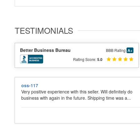
TESTIMONIALS
Better Business Bureau
BBB Rating
A+
Rating Score:
5.0
oss-117
Very positive experience with this seller. Will definitely do
business with again in the future. Shipping time was a...