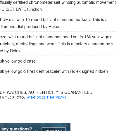
fficially certified chronometer self-winding automatic movement
UICKSET DATE function
LUE dial with 10 round brilliant diamond markers. This is a
 diamond dial produced by Rolex.
ezel with round brilliant diamonds bead set in 18k yellow gold.
cratches, dents/dings and wear. This is a factory diamond bezel
d by Rolex.
8k yellow gold case
8k yellow gold President bracelet with Rolex signed hidden
OUR WATCHES, AUTHENTICITY IS GUARANTEED!
IS A FILE PHOTO.
WHAT DOES THAT MEAN?