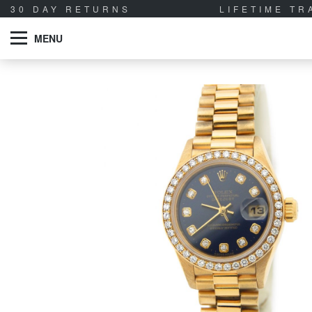
30 DAY RETURNS
LIFETIME T
MENU