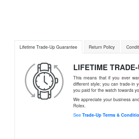
Lifetime Trade-Up Guarantee
Return Policy
Condit
LIFETIME TRADE
This means that if you ever wan
different style; you can trade-
you paid for the watch towards y
We appreciate your business and 
Rolex.
See
Trade-Up Terms & Conditi