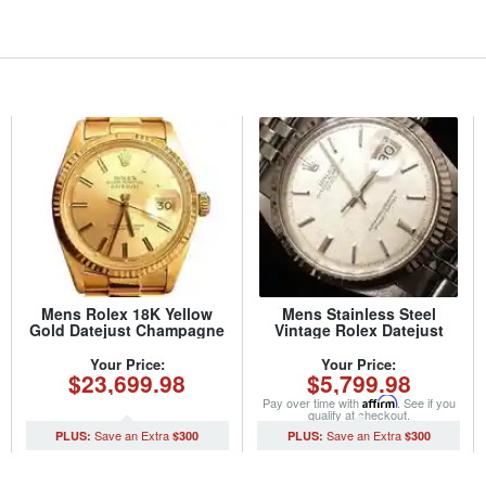
Mens Rolex 18K Yellow
Mens Stainless Steel
Gold Datejust Champagne
Vintage Rolex Datejust
1601 (SKU 5371111MT)
1601 Watch with Silver
Linen Dial (SKU
Your Price:
Your Price:
$23,699.98
$5,799.98
29011111BCMT)
Pay over time with
Affirm
. See if you
qualify at checkout.
$300
$300