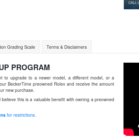
ion Grading Scale
Terms & Disclaimers
-UP
PROGRAM
t to upgrade to a newer model, a different model, or a
in your BeckerTime preowned Rolex and receive the amount
our new purchase.
believe this is a valuable benefit with owning a preowned
ons
for restrictions.