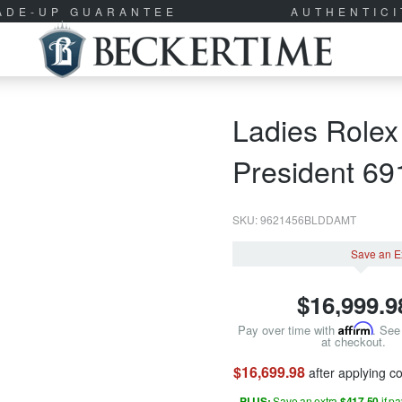
RADE-UP GUARANTEE
AUTHENTIC
Ladies Rolex
President 6
SKU: 9621456BLDDAMT
Save an E
$
16,999.9
Pay over time with
Affirm
. See 
at checkout.
$16,699.98
after applying 
PLUS:
Save an extra
$417.50
if p