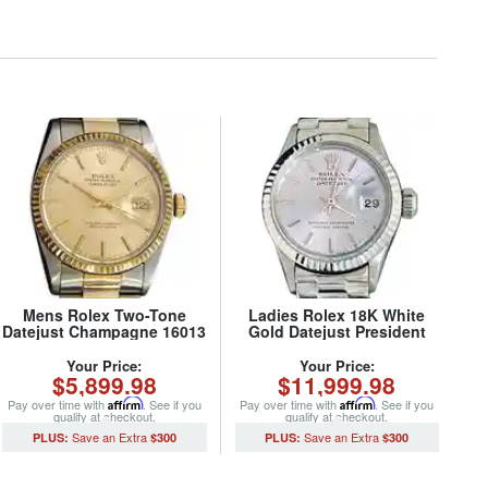
Mens Rolex Two-Tone
Ladies Rolex 18K White
Datejust Champagne 16013
Gold Datejust President
(SKU 5651111MT)
Watch 6917 with Silver Dial
(SKU 2993339AMT)
Your Price:
Your Price:
$5,899.98
$11,999.98
Pay over time with
Affirm
. See if you
Pay over time with
Affirm
. See if you
qualify at checkout.
qualify at checkout.
$300
$300