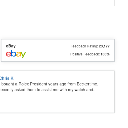
eBay
Feedback Rating:
23,177
Positive Feedback:
100%
Chris K.
I bought a Rolex President years ago from Beckertime. I
recently asked them to assist me with my watch and...