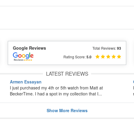
Google Reviews
Total Reviews:
93
Rating Score:
5.0
LATEST REVIEWS
Armen Essayan
I just purchased my 4th or 5th watch from Matt at
BeckerTime. I had a spot in my collection that I...
Show
More
Reviews