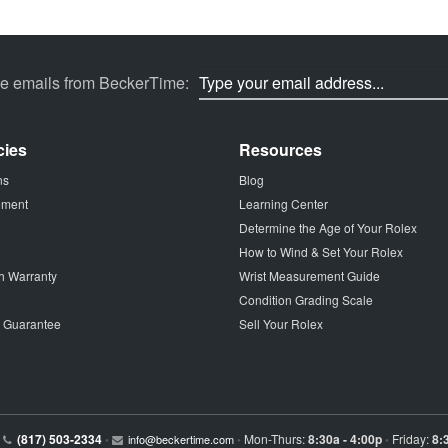
ve emails from BeckerTime:
cies
Resources
ns
Blog
tement
Learning Center
Determine the Age of Your Rolex
How to Wind & Set Your Rolex
h Warranty
Wrist Measurement Guide
Condition Grading Scale
p Guarantee
Sell Your Rolex
(817) 503-2334
Mon-Thurs:
8:30a - 4:00p
Friday:
8:
•
info@beckertime.com
•
•