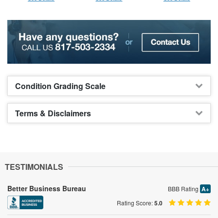
Condition Grading Scale
Terms & Disclaimers
TESTIMONIALS
Better Business Bureau
BBB Rating
A+
Rating Score:
5.0