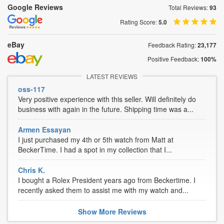
Google Reviews
Total Reviews:
93
Rating Score:
5.0
eBay
Feedback Rating:
23,177
Positive Feedback:
100%
LATEST REVIEWS
oss-117
Very positive experience with this seller. Will definitely do
business with again in the future. Shipping time was a...
Armen Essayan
I just purchased my 4th or 5th watch from Matt at
BeckerTime. I had a spot in my collection that I...
Chris K.
I bought a Rolex President years ago from Beckertime. I
recently asked them to assist me with my watch and...
Show
More
Reviews