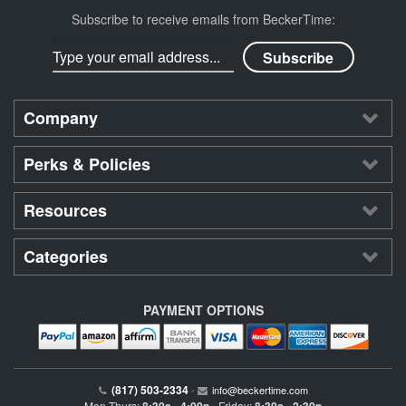
Subscribe to receive emails from BeckerTime:
Company
Perks & Policies
Resources
Categories
PAYMENT OPTIONS
(817) 503-2334
•
info@beckertime.com
Mon-Thurs:
Friday: