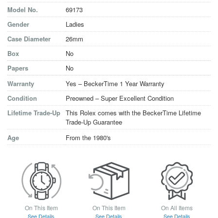
Model No.
69173
Gender
Ladies
Case Diameter
26mm
Box
No
Papers
No
Warranty
Yes – BeckerTime 1 Year Warranty
Condition
Preowned – Super Excellent Condition
Lifetime Trade-Up
This Rolex comes with the BeckerTime Lifetime
Trade-Up Guarantee
Age
From the 1980's
On This Item
On This Item
On All Items
See Details
See Details
See Details