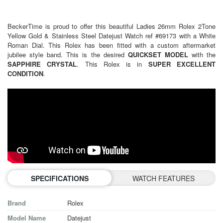
BeckerTime is proud to offer this beautiful
Ladies 26mm Rolex 2Tone
Yellow Gold &
Stainless Steel Datejust Watch ref #69173 with a White
Roman Dial. This Rolex has been fitted with a custom aftermarket
jubilee style band. This is the desired
QUICKSET MODEL
with the
SAPPHIRE CRYSTAL
. This Rolex is in
SUPER EXCELLENT
CONDITION
.
SPECIFICATIONS
WATCH FEATURES
Brand
Rolex
Model Name
Datejust