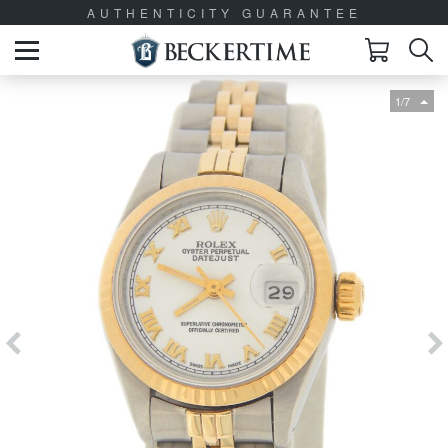
AUTHENTICITY GUARANTEE
1/7