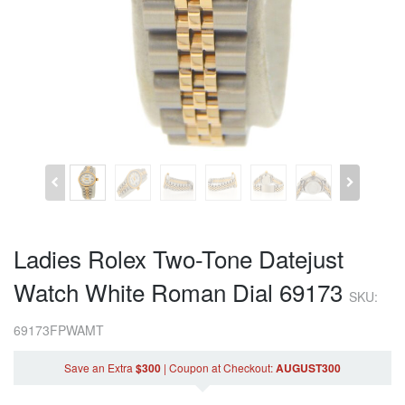
Ladies Rolex Two-Tone Datejust
Watch White Roman Dial 69173
SKU:
69173FPWAMT
Save an Extra
$300
|
Coupon
at Checkout
:
AUGUST300