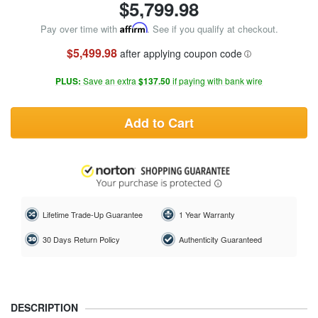
$
5,799.98
Pay over time with
Affirm
. See if you qualify at checkout.
$5,499.98
after applying coupon code
PLUS:
Save an extra
$137.50
if paying with bank wire
Add to Cart
Lifetime Trade-Up Guarantee
1 Year Warranty
30 Days Return Policy
Authenticity Guaranteed
DESCRIPTION