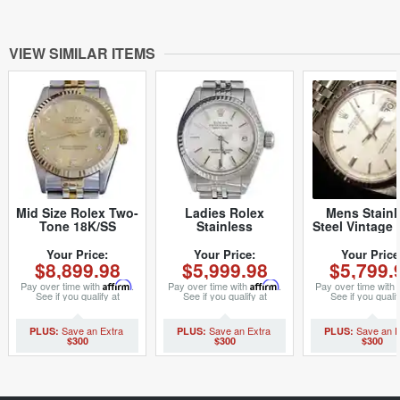
VIEW SIMILAR ITEMS
Mid Size Rolex Two-
Ladies Rolex
Mens Stainl
Tone 18K/SS
Stainless
Steel Vintage 
Datejust
Steel/White Gold
Datejust 1
Champagne
Datejust 69174
Watch with Si
Your Price:
Your Price:
Your Price
$8,899.98
$5,999.98
$5,799.
Diamond 68273
Watch Silver Dial
Linen Dial 
(SKU L765621MT)
(SKU 8686085MT)
29011111BC
Pay over time with
Affirm
.
Pay over time with
Affirm
.
Pay over time with
See if you qualify at
See if you qualify at
See if you qualif
checkout.
checkout.
checkout.
$300
$300
$300