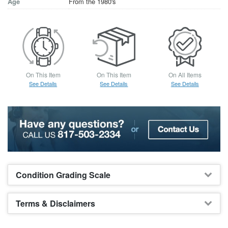
Age
From the 1980's
On This Item
On This Item
On All Items
See Details
See Details
See Details
Condition Grading Scale
Terms & Disclaimers