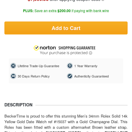
PLUS:
Save an extra
$200.00
if paying with bank wire
Add to Cart
Lifetime Trade-Up Guarantee
1 Year Warranty
30 Days Return Policy
Authenticity Guaranteed
DESCRIPTION
BeckerTime is proud to offer this stunning Men’s 34mm Rolex Solid 14k
Yellow Gold Date Watch ref #15037 with a Gold Champagne Dial. This
Rolex has been fitted with a custom aftermarket Brown leather strap.