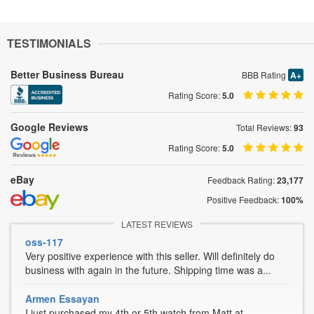
TESTIMONIALS
Better Business Bureau
BBB Rating
A+
Rating Score:
5.0
Google Reviews
Total Reviews:
93
Rating Score:
5.0
eBay
Feedback Rating:
23,177
Positive Feedback:
100%
LATEST REVIEWS
oss-117
Very positive experience with this seller. Will definitely do
business with again in the future. Shipping time was a...
Armen Essayan
I just purchased my 4th or 5th watch from Matt at