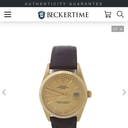
AUTHENTICITY GUARANTEE
1/7