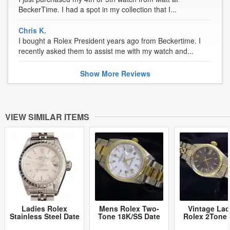
BeckerTime. I had a spot in my collection that I...
Chris K.
I bought a Rolex President years ago from Beckertime. I
recently asked them to assist me with my watch and...
Show
More
Reviews
VIEW SIMILAR ITEMS
Ladies Rolex
Mens Rolex Two-
Vintage Lad
Stainless Steel Date
Tone 18K/SS Date
Rolex 2Tone 
Silver 79240 (SKU
White Roman 15223
6917 Watch 