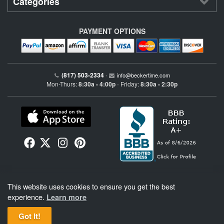
Categories
PAYMENT OPTIONS
(817) 503-2334
•
info@beckertime.com
Mon-Thurs:
8:30a - 4:00p
Friday:
8:30a - 2:30p
•
Beckertime is an independent preowned Rolex watch and fine timepiece retailer and is
This website uses cookies to ensure you get the best
not affiliated with Rolex, S.A. or Rolex USA. Beckertime sells pre-owned Rolex
watches and warranties its watches directly through Beckertime.
See More
.
experience.
Learn more
Got It!
BeckerTime
Copyright © 1998–2026
, LLC. All Rights Reserved.