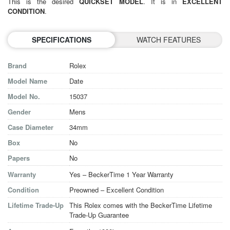
This is the desired
QUICKSET MODEL
. It is in
EXCELLENT
CONDITION
.
SPECIFICATIONS
WATCH FEATURES
Brand
Rolex
Model Name
Date
Model No.
15037
Gender
Mens
Case Diameter
34mm
Box
No
Papers
No
Warranty
Yes – BeckerTime 1 Year Warranty
Condition
Preowned – Excellent Condition
Lifetime Trade-Up
This Rolex comes with the BeckerTime Lifetime
Trade-Up Guarantee