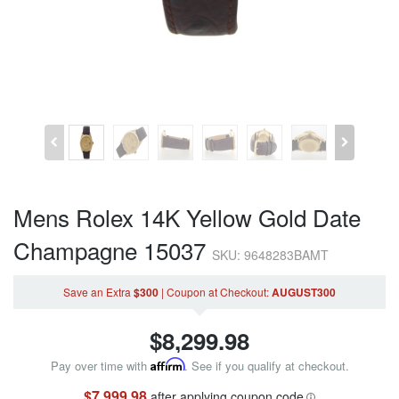
Mens Rolex 14K Yellow Gold Date
Champagne 15037
SKU: 9648283BAMT
Save an Extra
$300
|
Coupon
at Checkout
:
AUGUST300
$
8,299.98
Pay over time with
Affirm
. See if you qualify at checkout.
$7,999.98
after applying coupon code