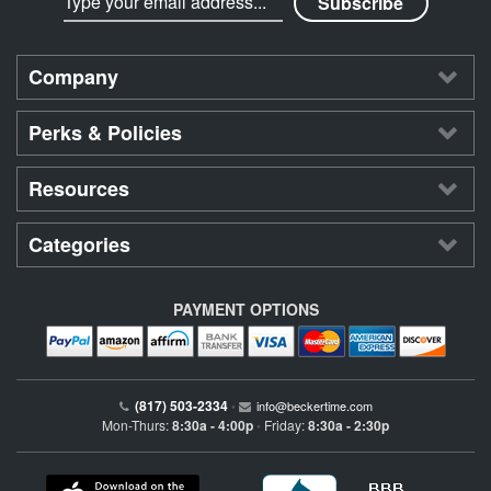
Company
Perks & Policies
Resources
Categories
PAYMENT OPTIONS
(817) 503-2334
•
info@beckertime.com
Mon-Thurs:
8:30a - 4:00p
Friday:
8:30a - 2:30p
•