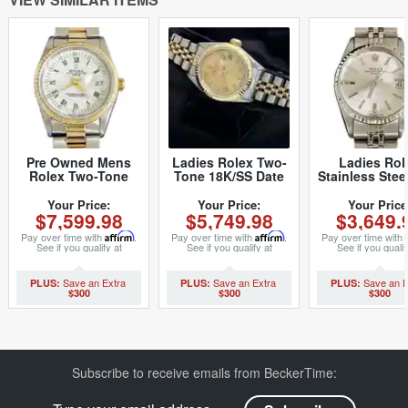
Pre Owned Mens
Ladies Rolex Two-
Ladies Rol
Rolex Two-Tone
Tone 18K/SS Date
Stainless Stee
Date Watch with a
Champagne Roman
Silver 6517 
White Roman Dial
69173 (SKU
1933274M
Your Price:
Your Price:
Your Price
$7,599.98
$5,749.98
$3,649.
15223 (SKU
8407374MT)
T882727M)
Pay over time with
Affirm
.
Pay over time with
Affirm
.
Pay over time with
See if you qualify at
See if you qualify at
See if you qualif
checkout.
checkout.
checkout.
$300
$300
$300
Subscribe to receive emails from BeckerTime: