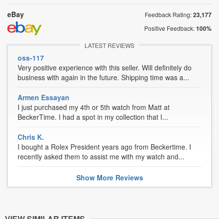
eBay
Feedback Rating:
23,177
Positive Feedback:
100%
LATEST REVIEWS
oss-117
Very positive experience with this seller. Will definitely do
business with again in the future. Shipping time was a...
Armen Essayan
I just purchased my 4th or 5th watch from Matt at
BeckerTime. I had a spot in my collection that I...
Chris K.
I bought a Rolex President years ago from Beckertime. I
recently asked them to assist me with my watch and...
Show
More
Reviews
VIEW SIMILAR ITEMS