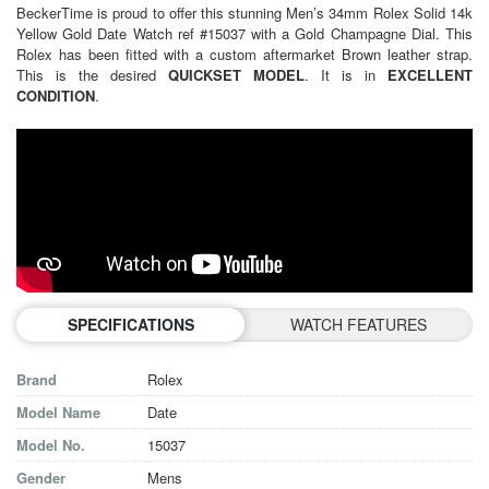
BeckerTime is proud to offer this stunning Men’s 34mm Rolex Solid 14k
Yellow Gold Date Watch ref #15037 with a Gold Champagne Dial. This
Rolex has been fitted with a custom aftermarket Brown leather strap.
This is the desired
QUICKSET MODEL
. It is in
EXCELLENT
CONDITION
.
SPECIFICATIONS
WATCH FEATURES
Brand
Rolex
Model Name
Date
Model No.
15037
Gender
Mens