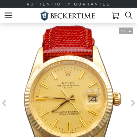
AUTHENTICITY GUARANTEE
1/7