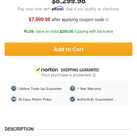
$
8,299.98
Pay over time with
Affirm
. See if you qualify at checkout.
$7,999.98
after applying coupon code
PLUS:
Save an extra
$200.00
if paying with bank wire
Add to Cart
Lifetime Trade-Up Guarantee
1 Year Warranty
30 Days Return Policy
Authenticity Guaranteed
DESCRIPTION