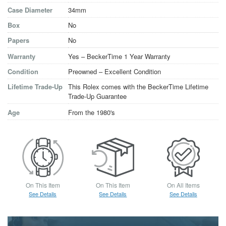
Case Diameter
34mm
Box
No
Papers
No
Warranty
Yes – BeckerTime 1 Year Warranty
Condition
Preowned – Excellent Condition
Lifetime Trade-Up
This Rolex comes with the BeckerTime Lifetime
Trade-Up Guarantee
Age
From the 1980's
On This Item
On This Item
On All Items
See Details
See Details
See Details