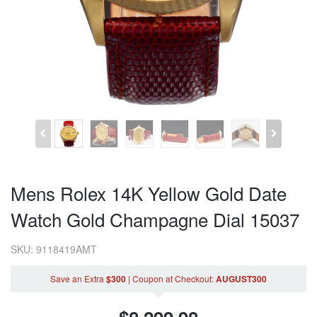
Mens Rolex 14K Yellow Gold Date
Watch Gold Champagne Dial 15037
SKU: 9118419AMT
Save an Extra
$300
|
Coupon
at Checkout
:
AUGUST300