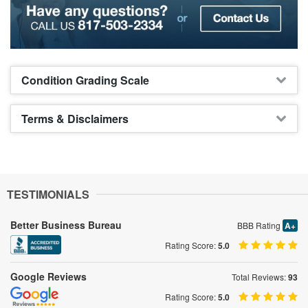
Condition Grading Scale
Terms & Disclaimers
TESTIMONIALS
Better Business Bureau
BBB Rating
A+
Rating Score:
5.0
Google Reviews
Total Reviews:
93
Rating Score:
5.0