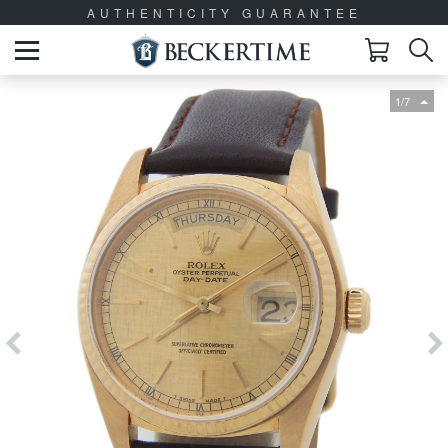
AUTHENTICITY GUARANTEE
1/7