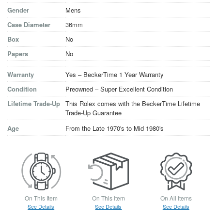
Gender
Mens
Case Diameter
36mm
Box
No
Papers
No
Warranty
Yes – BeckerTime 1 Year Warranty
Condition
Preowned – Super Excellent Condition
Lifetime Trade-Up
This Rolex comes with the BeckerTime Lifetime
Trade-Up Guarantee
Age
From the Late 1970's to Mid 1980's
On This Item
On This Item
On All Items
See Details
See Details
See Details