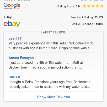
Rating Score:
5.0
eBay
Feedback Rating:
23,177
Positive Feedback:
100%
LATEST REVIEWS
oss-117
Very positive experience with this seller. Will definitely do
business with again in the future. Shipping time was a...
Armen Essayan
I just purchased my 4th or 5th watch from Matt at
BeckerTime. I had a spot in my collection that I...
Chris K.
I bought a Rolex President years ago from Beckertime. I
recently asked them to assist me with my watch and...
Show
More
Reviews