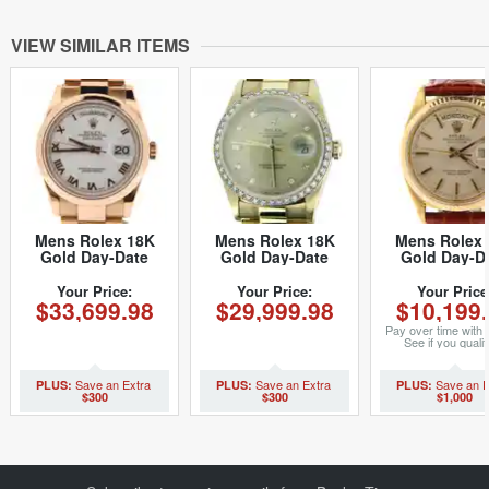
VIEW SIMILAR ITEMS
Mens Rolex 18K
Mens Rolex 18K
Mens Rolex 
Gold Day-Date
Gold Day-Date
Gold Day-D
White Roman
President
Watch with Si
118205 (SKU
Champagne
Dial 1803 (
Your Price:
Your Price:
Your Price
$33,699.98
$29,999.98
$10,199
K11P8205MT)
Diamond 18238
3251629NBR
(SKU DD3655MT)
Pay over time with
See if you qualif
checkout.
$300
$300
$1,000