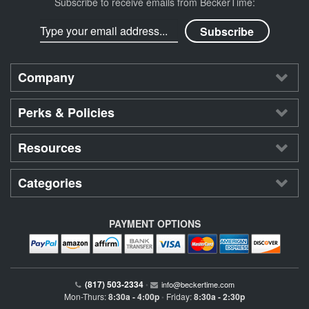
Subscribe to receive emails from BeckerTime:
Company
Perks & Policies
Resources
Categories
PAYMENT OPTIONS
(817) 503-2334
•
info@beckertime.com
Mon-Thurs:
8:30a - 4:00p
Friday:
8:30a - 2:30p
•