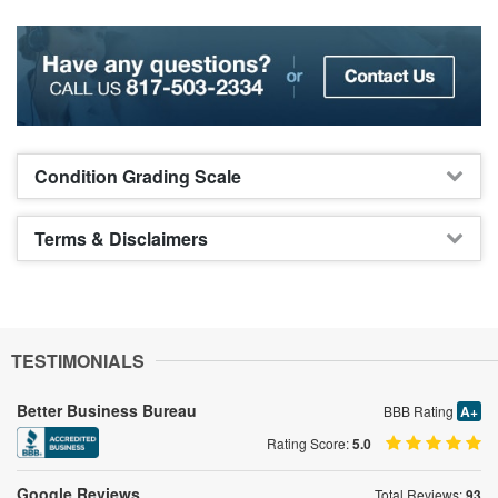
Condition Grading Scale
Terms & Disclaimers
TESTIMONIALS
Better Business Bureau
BBB Rating
A+
Rating Score:
5.0
Google Reviews
Total Reviews:
93