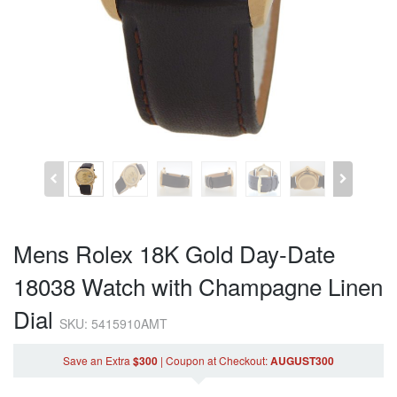
Mens Rolex 18K Gold Day-Date
18038 Watch with Champagne Linen
Dial
SKU: 5415910AMT
Save an Extra
$300
|
Coupon
at Checkout
:
AUGUST300