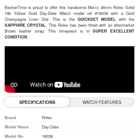
BeckerTime is proud to offer this handsome
Men’s 36mm Rolex
Solid
18k Yellow Gold Day-Date Watch model ref #18038 with a Gold
Champagne Linen Dial. This is the
QUICKSET MODEL
with the
SAPPHIRE CRYSTAL
. This Rolex has been fitted with an aftermarket
Brown leather strap. This timepiece is in
SUPER EXCELLENT
CONDITION
.
SPECIFICATIONS
WATCH FEATURES
Brand
Rolex
Model Name
Day-Date
Model No.
18038