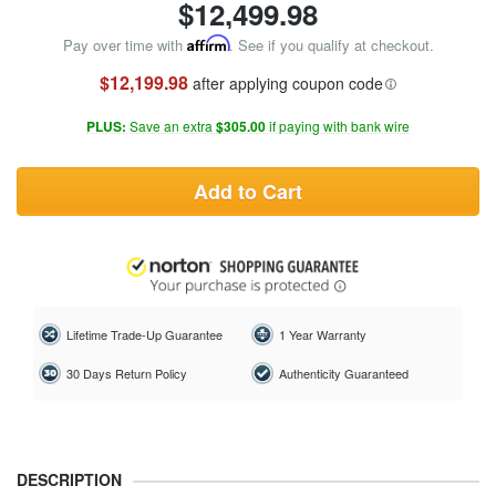
$
12,499.98
Pay over time with
Affirm
. See if you qualify at checkout.
$12,199.98
after applying coupon code
PLUS:
Save an extra
$305.00
if paying with bank wire
Add to Cart
Lifetime Trade-Up Guarantee
1 Year Warranty
30 Days Return Policy
Authenticity Guaranteed
DESCRIPTION