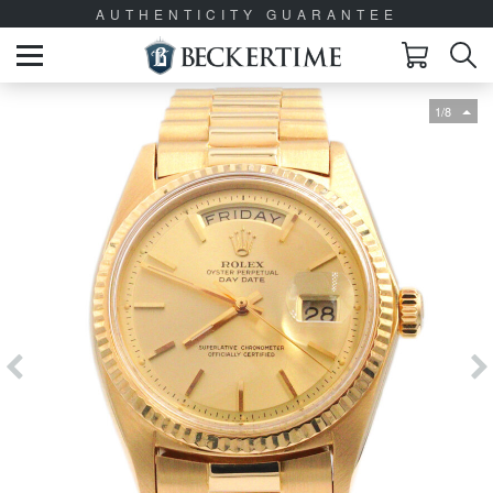
AUTHENTICITY GUARANTEE
1/8