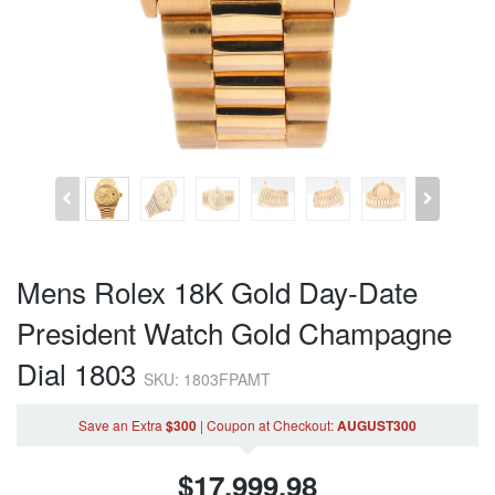
Mens Rolex 18K Gold Day-Date
President Watch Gold Champagne
Dial 1803
SKU: 1803FPAMT
Save an Extra
$300
|
Coupon
at Checkout
:
AUGUST300
$
17,999.98