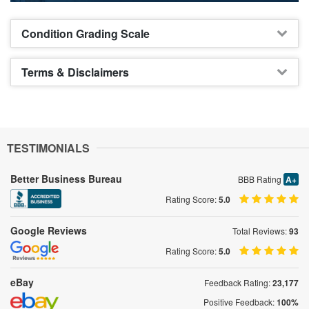
Condition Grading Scale
Terms & Disclaimers
TESTIMONIALS
Better Business Bureau
BBB Rating
A+
Rating Score:
5.0
Google Reviews
Total Reviews:
93
Rating Score:
5.0
eBay
Feedback Rating:
23,177
Positive Feedback:
100%