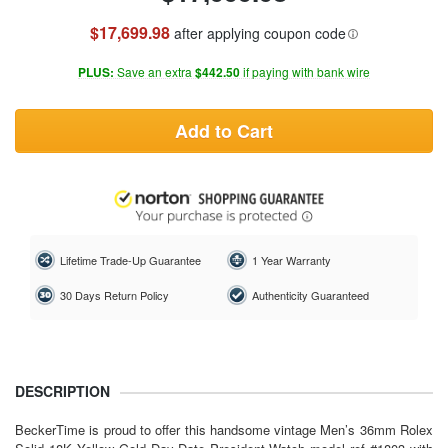
$17,699.98
after applying coupon code
PLUS:
Save an extra
$442.50
if paying with bank wire
Add to Cart
Lifetime Trade-Up Guarantee
1 Year Warranty
30 Days Return Policy
Authenticity Guaranteed
DESCRIPTION
BeckerTime is proud to offer this handsome vintage
Men’s 36mm Rolex