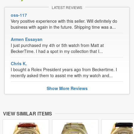
LATEST REVIEWS
oss-117
Very positive experience with this seller. Will definitely do
business with again in the future. Shipping time was a...
Armen Essayan
I just purchased my 4th or 5th watch from Matt at
BeckerTime. I had a spot in my collection that I...
Chris K.
I bought a Rolex President years ago from Beckertime. I
recently asked them to assist me with my watch and...
Show
More
Reviews
VIEW SIMILAR ITEMS