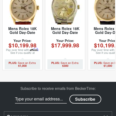
Mens Rolex 18K
Mens Rolex 18K
Mens Rolex 
Gold Day-Date
Gold Day-Date
Gold Day-D
Watch with Silver
President
Watch with Si
Dial 1803 (SKU
Champagne 1803
Dial 1803 (
Your Price:
Your Price:
Your Price
$10,199.98
$17,999.98
$10,199
3251629NBRNMT)
(SKU 1370251MT)
3251629NBL
Pay over time with
Affirm
.
Pay over time with
See if you qualify at
See if you qualif
checkout.
checkout.
$1,000
$300
$1,000
Subscribe to receive emails from BeckerTime: