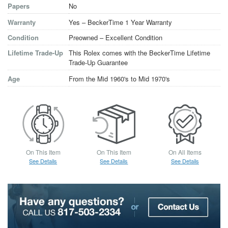
Papers
No
Warranty
Yes – BeckerTime 1 Year Warranty
Condition
Preowned – Excellent Condition
Lifetime Trade-Up
This Rolex comes with the BeckerTime Lifetime
Trade-Up Guarantee
Age
From the Mid 1960's to Mid 1970's
On This Item
On This Item
On All Items
See Details
See Details
See Details