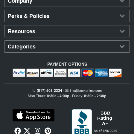
Company
Perks & Policies
Resources
Categories
PAYMENT OPTIONS
(817) 503-2334
•
info@beckertime.com
Mon-Thurs:
8:30a - 4:00p
Friday:
8:30a - 2:30p
•