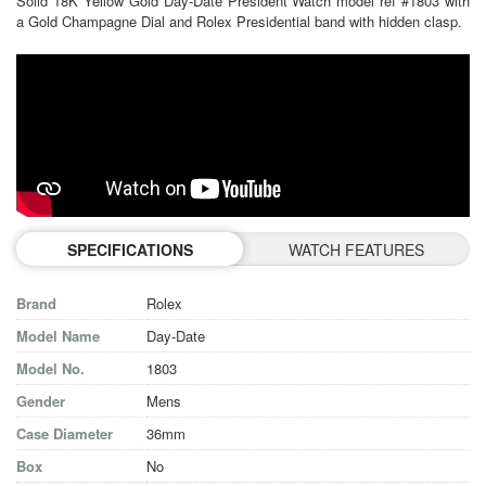
Solid 18K Yellow Gold Day-Date President Watch model ref #1803 with
a Gold Champagne Dial and Rolex Presidential band with hidden clasp.
SPECIFICATIONS
WATCH FEATURES
Brand
Rolex
Model Name
Day-Date
Model No.
1803
Gender
Mens
Case Diameter
36mm
Box
No