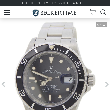
AUTHENTICITY GUARANTEE
1/7