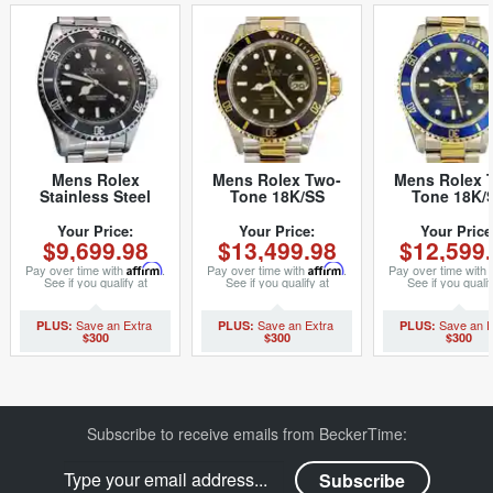
Mens Rolex
Mens Rolex Two-
Mens Rolex 
Stainless Steel
Tone 18K/SS
Tone 18K/
Submariner Black
Submariner Black
Submariner 
14060 (SKU
16613 (SKU
16803 (SK
Your Price:
Your Price:
Your Price
$9,699.98
$13,499.98
$12,599
5121111NNBCMT)
P871026MT)
8780732BC
Pay over time with
Affirm
.
Pay over time with
Affirm
.
Pay over time with
See if you qualify at
See if you qualify at
See if you qualif
checkout.
checkout.
checkout.
$300
$300
$300
Subscribe to receive emails from BeckerTime: