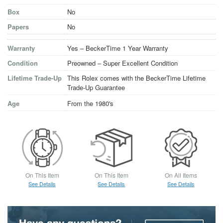
Box
No
Papers
No
Warranty
Yes – BeckerTime 1 Year Warranty
Condition
Preowned – Super Excellent Condition
Lifetime Trade-Up
This Rolex comes with the BeckerTime Lifetime
Trade-Up Guarantee
Age
From the 1980's
On This Item
On This Item
On All Items
See Details
See Details
See Details