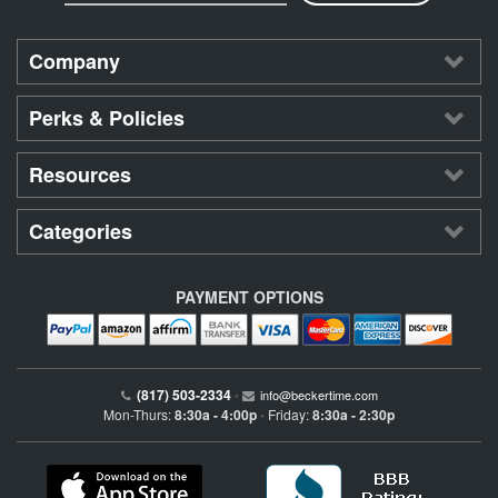
Company
Perks & Policies
Resources
Categories
PAYMENT OPTIONS
(817) 503-2334
•
info@beckertime.com
Mon-Thurs:
8:30a - 4:00p
Friday:
8:30a - 2:30p
•