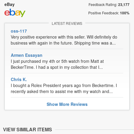
eBay
Feedback Rating:
23,177
Positive Feedback:
100%
LATEST REVIEWS
oss-117
Very positive experience with this seller. Will definitely do
business with again in the future. Shipping time was a...
Armen Essayan
I just purchased my 4th or 5th watch from Matt at
BeckerTime. I had a spot in my collection that I...
Chris K.
I bought a Rolex President years ago from Beckertime. I
recently asked them to assist me with my watch and...
Show
More
Reviews
VIEW SIMILAR ITEMS