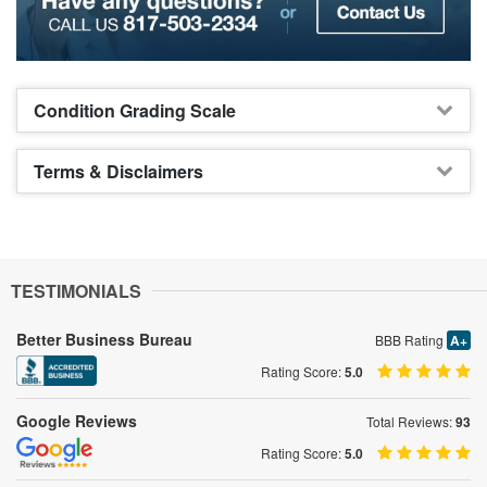
Condition Grading Scale
Terms & Disclaimers
TESTIMONIALS
Better Business Bureau
BBB Rating
A+
Rating Score:
5.0
Google Reviews
Total Reviews:
93
Rating Score:
5.0