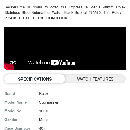
BeckerTime is proud to offer this impressive Men’s 40mm Rolex
Stainless Steel Submariner Watch Black Sub ref #16610. This Rolex is
in
SUPER EXCELLENT CONDITION
.
SPECIFICATIONS
WATCH FEATURES
Brand
Rolex
Model Name
Submariner
Model No.
16610
Gender
Mens
Case Diameter
40mm