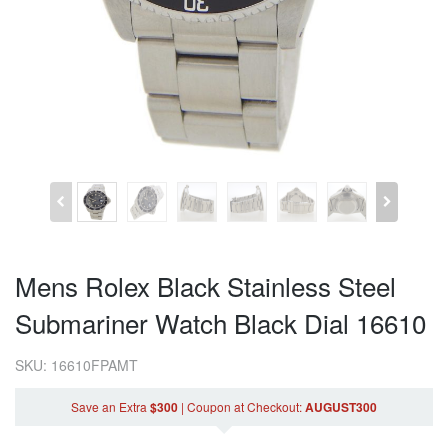
Mens Rolex Black Stainless Steel
Submariner Watch Black Dial 16610
SKU: 16610FPAMT
Save an Extra
$300
|
Coupon
at Checkout
:
AUGUST300