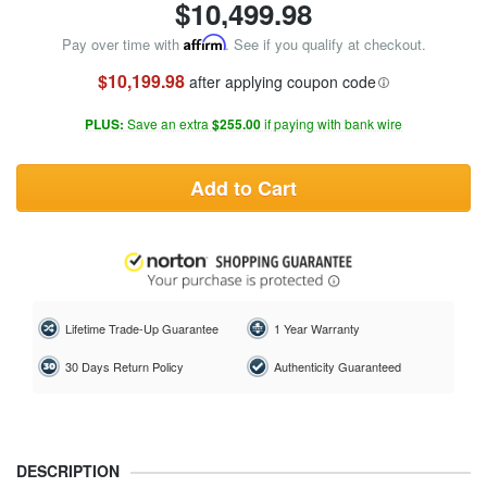
$
10,499.98
Pay over time with
Affirm
. See if you qualify at checkout.
$10,199.98
after applying coupon code
PLUS:
Save an extra
$255.00
if paying with bank wire
Add to Cart
Lifetime Trade-Up Guarantee
1 Year Warranty
30 Days Return Policy
Authenticity Guaranteed
DESCRIPTION