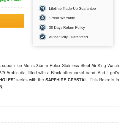
Lifetime Trade-Up Guarantee
1 Year Warranty
30 Days Return Policy
Authenticity Guaranteed
is super nice Men’s 34mm Rolex Stainless Steel Air-King Watch
9 Arabic dial fitted with a Black aftermarket band. And it get’s
HOLES
” series with the
SAPPHIRE CRYSTAL
. This Rolex is in
N.