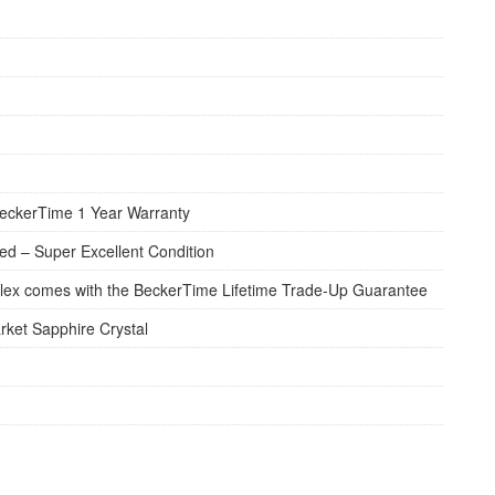
eckerTime 1 Year Warranty
d – Super Excellent Condition
lex comes with the BeckerTime Lifetime Trade-Up Guarantee
rket Sapphire Crystal