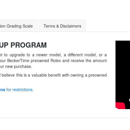
ion Grading Scale
Terms & Disclaimers
-UP
PROGRAM
t to upgrade to a newer model, a different model, or a
in your BeckerTime preowned Rolex and receive the amount
our new purchase.
believe this is a valuable benefit with owning a preowned
ons
for restrictions.