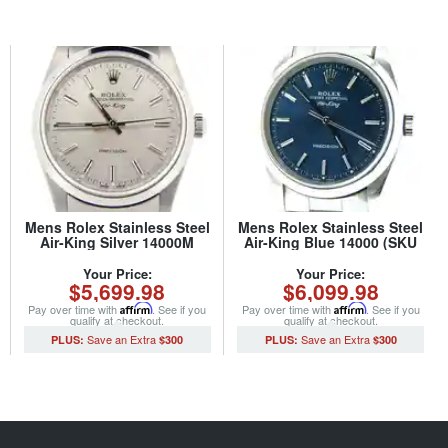
Mens Rolex Stainless Steel
Mens Rolex Stainless Steel
Air-King Silver 14000M
Air-King Blue 14000 (SKU
(SKU D466616NCMT)
P694496CMT)
Your Price:
Your Price:
$5,699.98
$6,099.98
Pay over time with
Affirm
. See if you
Pay over time with
Affirm
. See if you
qualify at checkout.
qualify at checkout.
$300
$300