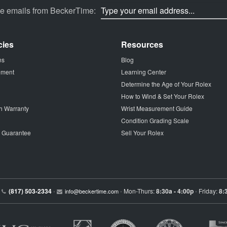
ve emails from BeckerTime:
cies
Resources
ns
Blog
tement
Learning Center
Determine the Age of Your Rolex
How to Wind & Set Your Rolex
h Warranty
Wrist Measurement Guide
Condition Grading Scale
p Guarantee
Sell Your Rolex
(817) 503-2334
Mon-Thurs:
8:30a - 4:00p
Friday:
8:
•
info@beckertime.com
•
•