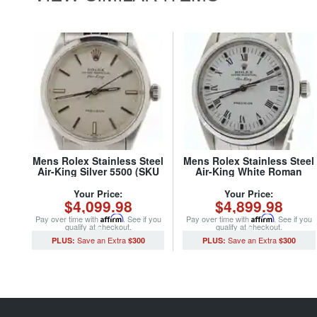
Mens Rolex Stainless Steel
Mens Rolex Stainless Steel
Air-King Silver 5500 (SKU
Air-King White Roman
2615844NJUBCMT)
14000 (SKU
A366537NJUBCMT)
Your Price:
Your Price:
$4,099.98
$4,899.98
Pay over time with
Affirm
. See if you
Pay over time with
Affirm
. See if you
qualify at checkout.
qualify at checkout.
$300
$300