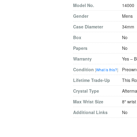
Model No.
14000
Gender
Mens
Case Diameter
34mm
Box
No
Papers
No
Warranty
Yes – B
Condition
Preowne
[
What is this?
]
Lifetime Trade-Up
This Ro
Crystal Type
Afterma
Max Wrist Size
8″ wrist
Additional Links
No