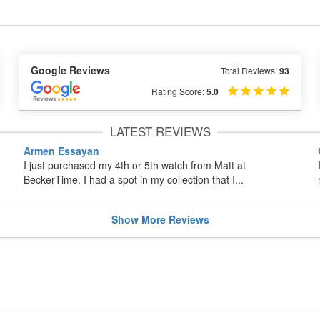
Google Reviews
Total Reviews:
93
Rating Score:
5.0
LATEST REVIEWS
Armen Essayan
I just purchased my 4th or 5th watch from Matt at
BeckerTime. I had a spot in my collection that I...
Show
More
Reviews