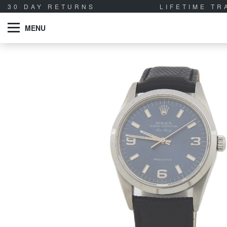
30 DAY RETURNS
LIFETIME T
MENU