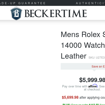
RADE-UP GUARANTEE
AUTHENTIC
Mens Rolex S
14000 Watch 
Leather
SKU: U27E
Save an E
$
5,999.9
Pay over time with
Affirm
. See 
at checkout.
$5,699.98
after applying c
PLUS:
Save an extra
$142.50
if p