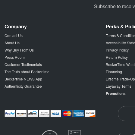
Subscribe to recei
Company
Perks & Poli
Contact Us
Terms & Conditio
About Us
Accessibility Sta
Why Buy From Us
Privacy Policy
Press Room
Return Policy
Customer Testimonials
BeckerTime Watc
The Truth about Beckertime
Financing
Beckertime NEWS App
Lifetime Trade-U
Authenticity Guarantee
Layaway Terms
Promotions