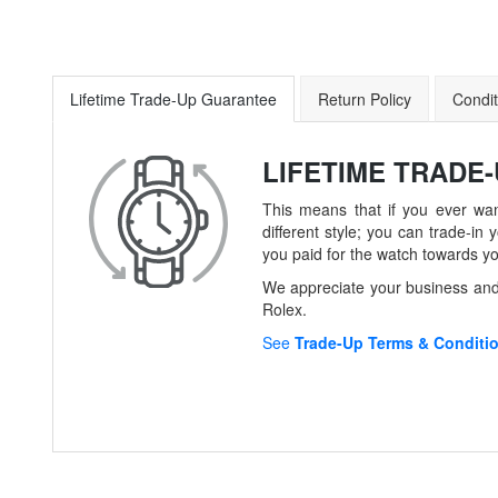
Lifetime Trade-Up Guarantee
Return Policy
Condit
LIFETIME TRADE
This means that if you ever wan
different style; you can trade-
you paid for the watch towards y
We appreciate your business and 
Rolex.
See
Trade-Up Terms & Conditi