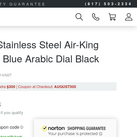
(817) 503-2334
ITY GUARANTEE
tainless Steel Air-King
Blue Arabic Dial Black
314AMT
xtra
$300
|
Coupon
at Checkout
:
AUGUST300
8
if you qualify
oupon code
aying with bank