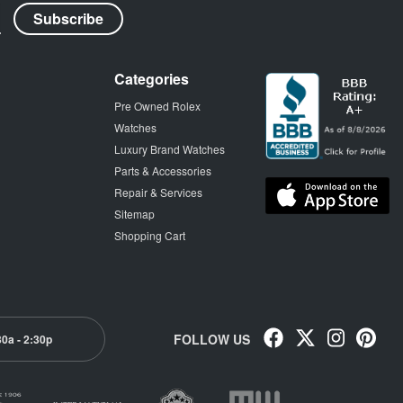
Categories
Pre Owned Rolex
Watches
Luxury Brand Watches
Parts & Accessories
Repair & Services
Sitemap
Shopping Cart
FOLLOW US
30a - 2:30p