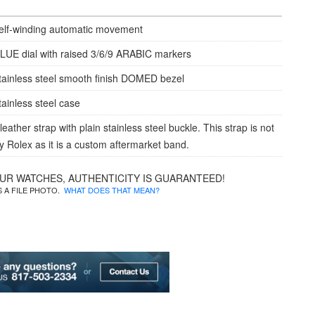
elf-winding automatic movement
LUE dial with raised 3/6/9 ARABIC markers
tainless steel smooth finish DOMED bezel
tainless steel case
ather strap with plain stainless steel buckle. This strap is not
 Rolex as it is a custom aftermarket band.
OUR WATCHES, AUTHENTICITY IS GUARANTEED!
IS A FILE PHOTO.
WHAT DOES THAT MEAN?