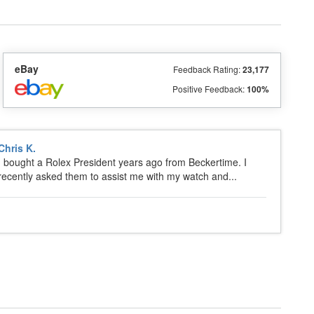
eBay
Feedback Rating:
23,177
Positive Feedback:
100%
Chris K.
I bought a Rolex President years ago from Beckertime. I
recently asked them to assist me with my watch and...