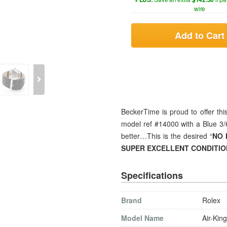
wire
Add to Cart
BeckerTime is proud to offer th
model ref #14000 with a Blue 3/6/
better…This is the desired “
NO 
SUPER EXCELLENT CONDITIO
Specifications
Brand
Rolex
Model Name
Air-King