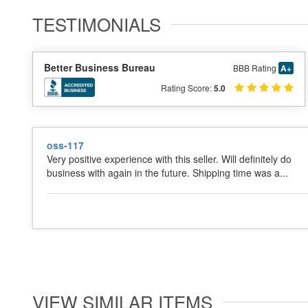
TESTIMONIALS
Better Business Bureau
BBB Rating
A+
Rating Score:
5.0
oss-117
Very positive experience with this seller. Will definitely do
business with again in the future. Shipping time was a...
VIEW SIMILAR ITEMS