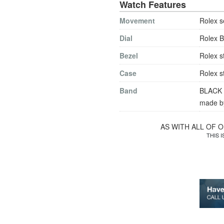
Watch Features
Movement
Rolex s
Dial
Rolex B
Bezel
Rolex s
Case
Rolex s
Band
BLACK le
made by
AS WITH ALL OF 
THIS 