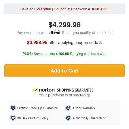
Save an Extra
$300
|
Coupon
at Checkout
:
AUGUST300
$
4,299.98
Pay over time with
Affirm
. See if you qualify at checkout.
$3,999.98
after applying coupon code
PLUS:
Save an extra
$100.00
if paying with bank wire
Add to Cart
Lifetime Trade-Up Guarantee
1 Year Warranty
30 Days Return Policy
Authenticity Guaranteed