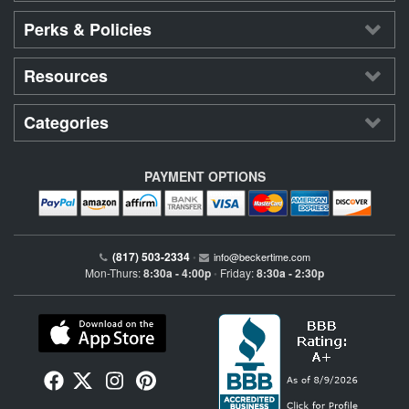
Perks & Policies
Resources
Categories
PAYMENT OPTIONS
(817) 503-2334
•
info@beckertime.com
Mon-Thurs:
8:30a - 4:00p
Friday:
8:30a - 2:30p
•