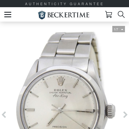
AUTHENTICITY GUARANTEE
1/7