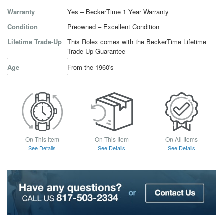
Warranty
Yes – BeckerTime 1 Year Warranty
Condition
Preowned – Excellent Condition
Lifetime Trade-Up
This Rolex comes with the BeckerTime Lifetime
Trade-Up Guarantee
Age
From the 1960's
On This Item
On This Item
On All Items
See Details
See Details
See Details