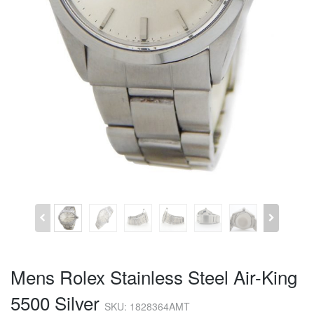
Mens Rolex Stainless Steel Air-King
5500 Silver
SKU: 1828364AMT