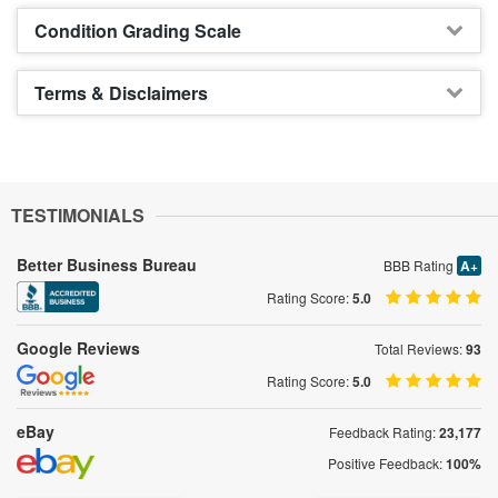
Condition Grading Scale
Terms & Disclaimers
TESTIMONIALS
Better Business Bureau
BBB Rating
A+
Rating Score:
5.0
Google Reviews
Total Reviews:
93
Rating Score:
5.0
eBay
Feedback Rating:
23,177
Positive Feedback:
100%