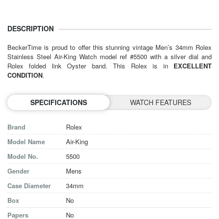
DESCRIPTION
BeckerTime is proud to offer this stunning vintage Men’s 34mm Rolex
Stainless Steel Air-King Watch model ref #5500 with a silver dial and
Rolex folded link Oyster band. This Rolex is in
EXCELLENT
CONDITION
.
SPECIFICATIONS
WATCH FEATURES
Brand
Rolex
Model Name
Air-King
Model No.
5500
Gender
Mens
Case Diameter
34mm
Box
No
Papers
No