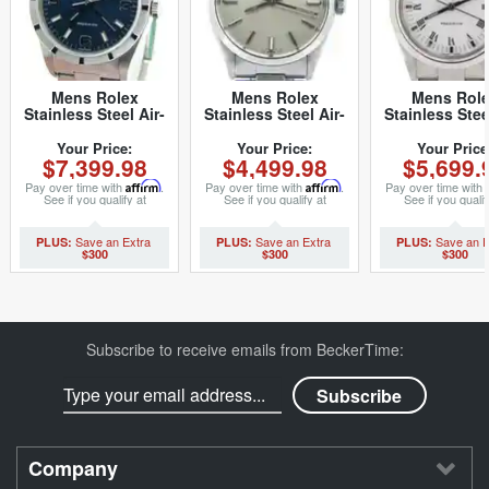
Mens Rolex
Mens Rolex
Mens Rol
Stainless Steel Air-
Stainless Steel Air-
Stainless Stee
King Blue Arabic
King Silver 5500
King White 
14010M (SKU
(SKU
14000M (S
Your Price:
Your Price:
Your Price
$7,399.98
$4,499.98
$5,699.
K281554CMT)
6099540NCMT)
Z105019NC
Pay over time with
Affirm
.
Pay over time with
Affirm
.
Pay over time with
See if you qualify at
See if you qualify at
See if you qualif
checkout.
checkout.
checkout.
$300
$300
$300
Subscribe to receive emails from BeckerTime:
Company