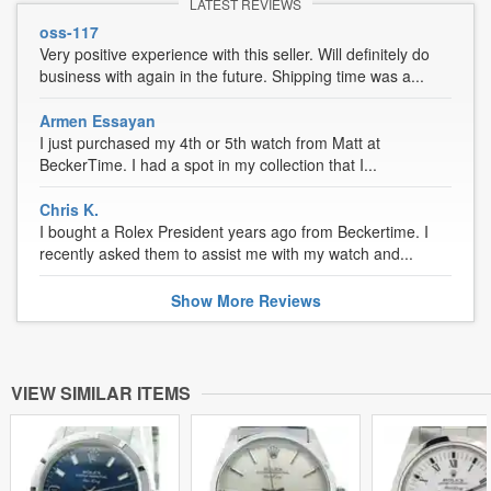
LATEST REVIEWS
oss-117
Very positive experience with this seller. Will definitely do
business with again in the future. Shipping time was a...
Armen Essayan
I just purchased my 4th or 5th watch from Matt at
BeckerTime. I had a spot in my collection that I...
Chris K.
I bought a Rolex President years ago from Beckertime. I
recently asked them to assist me with my watch and...
Show
More
Reviews
VIEW SIMILAR ITEMS