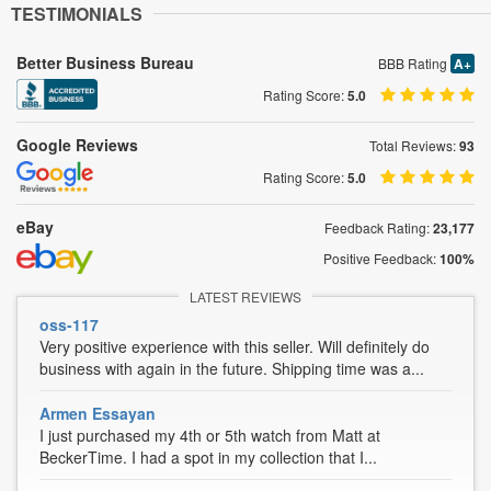
TESTIMONIALS
Better Business Bureau
BBB Rating
A+
Rating Score:
5.0
Google Reviews
Total Reviews:
93
Rating Score:
5.0
eBay
Feedback Rating:
23,177
Positive Feedback:
100%
LATEST REVIEWS
oss-117
Very positive experience with this seller. Will definitely do
business with again in the future. Shipping time was a...
Armen Essayan
I just purchased my 4th or 5th watch from Matt at
BeckerTime. I had a spot in my collection that I...