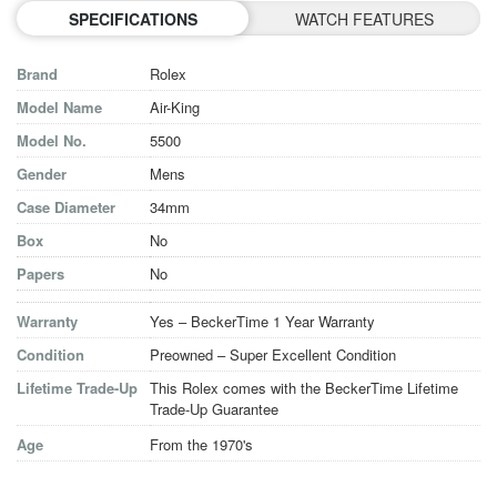
SPECIFICATIONS
WATCH FEATURES
Brand
Rolex
Model Name
Air-King
Model No.
5500
Gender
Mens
Case Diameter
34mm
Box
No
Papers
No
Warranty
Yes – BeckerTime 1 Year Warranty
Condition
Preowned – Super Excellent Condition
Lifetime Trade-Up
This Rolex comes with the BeckerTime Lifetime
Trade-Up Guarantee
Age
From the 1970's