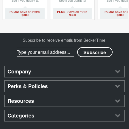
See if you qualify at
See if you qualify at
See if you qualif
checkout.
checkout.
checkout.
$300
$300
$300
Subscribe to receive emails from BeckerTime:
Company
Perks & Policies
Resources
Categories