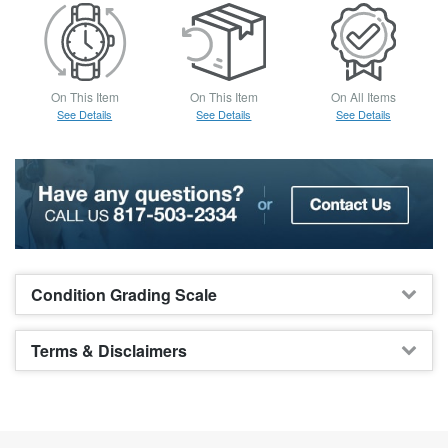
On This Item
On This Item
On All Items
See Details
See Details
See Details
Condition Grading Scale
Terms & Disclaimers