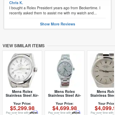
Chris K.
I bought a Rolex President years ago from Beckertime. I
recently asked them to assist me with my watch and...
Show
More
Reviews
VIEW SIMILAR ITEMS
Mens Rolex
Mens Rolex
Mens Rol
Stainless Steel Air-
Stainless Steel Air-
Stainless Stee
King White Roman
King Silver 5500
King Silver 
14000 (SKU
(SKU
(SKU
Your Price:
Your Price:
Your Price
$5,299.98
$4,699.98
$4,099.
A366537NCMT)
5500AKSVRCMT)
2615844NOYS
Pay over time with
Affirm
.
Pay over time with
Affirm
.
Pay over time with