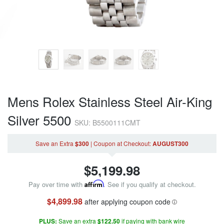
Mens Rolex Stainless Steel Air-King
Silver 5500
SKU: B5500111CMT
Save an Extra
$300
|
Coupon
at Checkout
:
AUGUST300
$
5,199.98
Pay over time with
Affirm
. See if you qualify at checkout.
$4,899.98
after applying coupon code
PLUS:
Save an extra
$122.50
if paying with bank wire