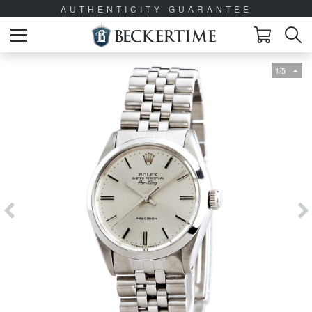
AUTHENTICITY GUARANTEE
1/5