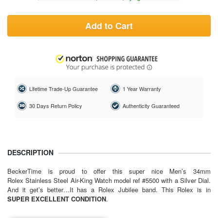
Add to Cart
Lifetime Trade-Up Guarantee
1 Year Warranty
30 Days Return Policy
Authenticity Guaranteed
DESCRIPTION
BeckerTime is proud to offer this super nice Men’s 34mm
Rolex Stainless Steel Air-King Watch model ref #5500 with a Silver Dial.
And it get’s better…It has a Rolex Jubilee band. This Rolex is in
SUPER EXCELLENT CONDITION
.