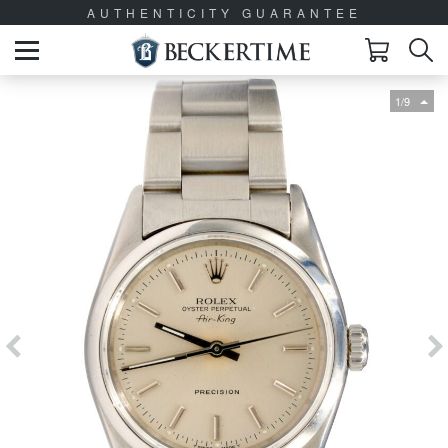
AUTHENTICITY GUARANTEE
1/9