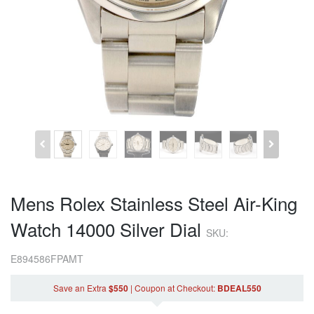
Mens Rolex Stainless Steel Air-King
Watch 14000 Silver Dial
SKU:
E894586FPAMT
Save an Extra
$550
|
Coupon
at Checkout
:
BDEAL550