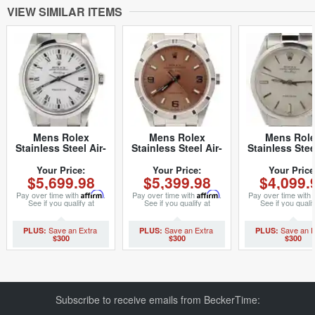
VIEW SIMILAR ITEMS
Mens Rolex
Mens Rolex
Mens Rol
Stainless Steel Air-
Stainless Steel Air-
Stainless Stee
King White Roman
King Salmon Arabic
King Silver 
14000M (SKU
14010 (SKU
(SKU
Your Price:
Your Price:
Your Price
$5,699.98
$5,399.98
$4,099.
Z105019NCMT)
A934156NCMT)
2615844NOYS
Pay over time with
Affirm
.
Pay over time with
Affirm
.
Pay over time with
See if you qualify at
See if you qualify at
See if you qualif
checkout.
checkout.
checkout.
$300
$300
$300
Subscribe to receive emails from BeckerTime: