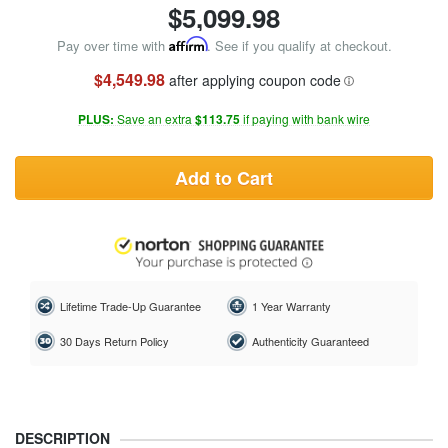
$
5,099.98
Pay over time with
Affirm
. See if you qualify at checkout.
$4,549.98
after applying coupon code
PLUS:
Save an extra
$113.75
if paying with bank wire
Add to Cart
Lifetime Trade-Up Guarantee
1 Year Warranty
30 Days Return Policy
Authenticity Guaranteed
DESCRIPTION