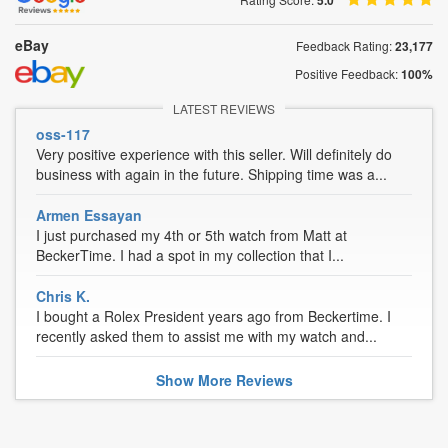
5.0
eBay
Feedback Rating:
23,177
Positive Feedback:
100%
LATEST REVIEWS
oss-117
Very positive experience with this seller. Will definitely do
business with again in the future. Shipping time was a...
Armen Essayan
I just purchased my 4th or 5th watch from Matt at
BeckerTime. I had a spot in my collection that I...
Chris K.
I bought a Rolex President years ago from Beckertime. I
recently asked them to assist me with my watch and...
Show
More
Reviews