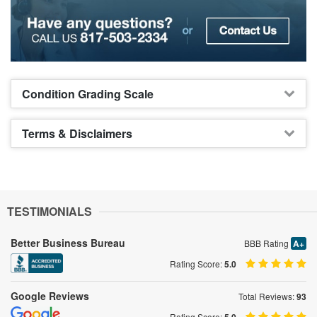
Condition Grading Scale
Terms & Disclaimers
TESTIMONIALS
Better Business Bureau
BBB Rating
A+
Rating Score:
5.0
Google Reviews
Total Reviews:
93
Rating Score: