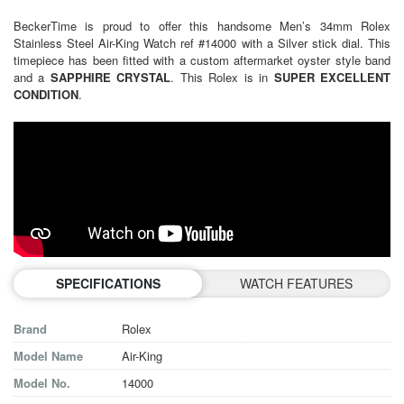
BeckerTime is proud to offer this handsome Men’s 34mm Rolex
Stainless Steel Air-King Watch ref #14000 with a Silver stick dial. This
timepiece has been fitted with a custom aftermarket oyster style band
and a
SAPPHIRE CRYSTAL
. This Rolex is in
SUPER EXCELLENT
CONDITION
.
SPECIFICATIONS
WATCH FEATURES
Brand
Rolex
Model Name
Air-King
Model No.
14000