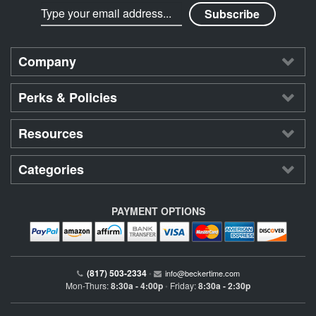
Company
Perks & Policies
Resources
Categories
PAYMENT OPTIONS
(817) 503-2334
•
info@beckertime.com
Mon-Thurs:
8:30a - 4:00p
Friday:
8:30a - 2:30p
•