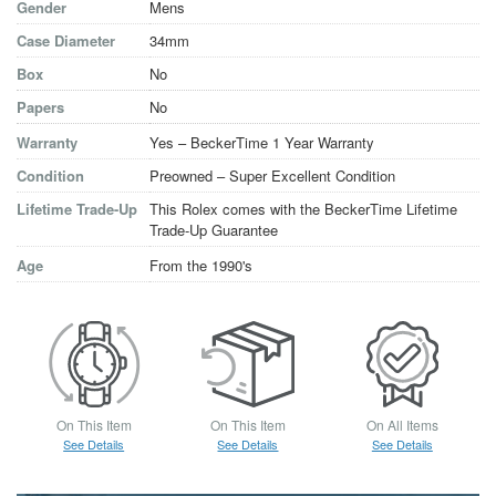
Gender
Mens
Case Diameter
34mm
Box
No
Papers
No
Warranty
Yes – BeckerTime 1 Year Warranty
Condition
Preowned – Super Excellent Condition
Lifetime Trade-Up
This Rolex comes with the BeckerTime Lifetime
Trade-Up Guarantee
Age
From the 1990's
On This Item
On This Item
On All Items
See Details
See Details
See Details