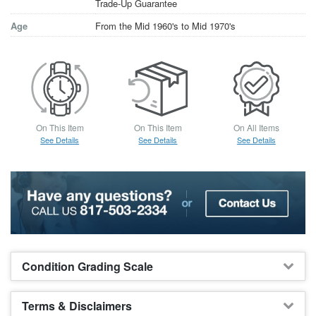
Trade-Up Guarantee
Age
From the Mid 1960's to Mid 1970's
On This Item
On This Item
On All Items
See Details
See Details
See Details
Condition Grading Scale
Terms & Disclaimers