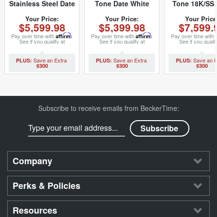
Stainless Steel Date
Tone Date White
Tone 18K/SS 
Silver 79240 (SKU
Roman 69173 (SKU
White Roman 
A384208MT)
8636658MT)
(SKU L92316
Your Price:
Your Price:
Your Price
$5,599.98
$5,399.98
$7,599.
Pay over time with
Affirm
.
Pay over time with
Affirm
.
Pay over time with
See if you qualify at
See if you qualify at
See if you qualif
checkout.
checkout.
checkout.
$300
$300
$300
Subscribe to receive emails from BeckerTime:
Company
Perks & Policies
Resources