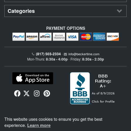
Categories
PAYMENT OPTIONS
(817) 503-2334
•
info@beckertime.com
Mon-Thurs:
8:30a - 4:00p
Friday:
8:30a - 2:30p
•
Beckertime is an independent preowned Rolex watch and fine timepiece retailer and is
This website uses cookies to ensure you get the best
not affiliated with Rolex, S.A. or Rolex USA. Beckertime sells pre-owned Rolex
watches and warranties its watches directly through Beckertime.
See More
.
experience.
Learn more