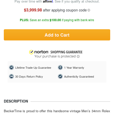
Pay over time with
Affirm
. See if you qualify at checkout.
$3,999.98
after applying coupon code
PLUS:
Save an extra
$100.00
if paying with bank wire
Add to Cart
Lifetime Trade-Up Guarantee
1 Year Warranty
30 Days Return Policy
Authenticity Guaranteed
DESCRIPTION
BeckerTime is proud to offer this handsome vintage Men’s 34mm Rolex