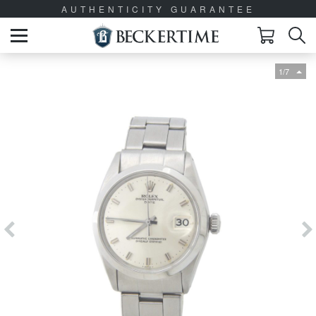
AUTHENTICITY GUARANTEE
1/7