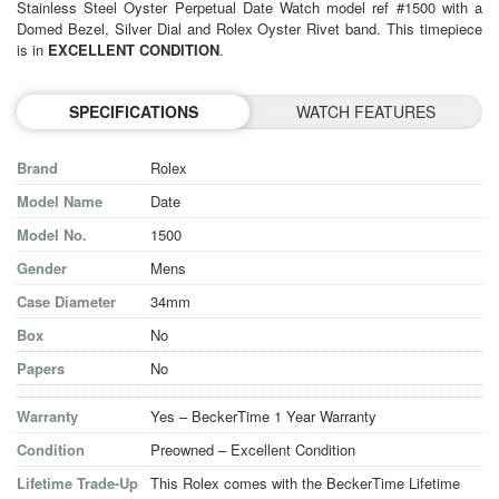
Stainless Steel Oyster Perpetual Date Watch model ref #1500 with a
Domed Bezel, Silver Dial and Rolex Oyster Rivet band. This timepiece
is in
EXCELLENT CONDITION
.
SPECIFICATIONS
WATCH FEATURES
Brand
Rolex
Model Name
Date
Model No.
1500
Gender
Mens
Case Diameter
34mm
Box
No
Papers
No
Warranty
Yes – BeckerTime 1 Year Warranty
Condition
Preowned – Excellent Condition
Lifetime Trade-Up
This Rolex comes with the BeckerTime Lifetime