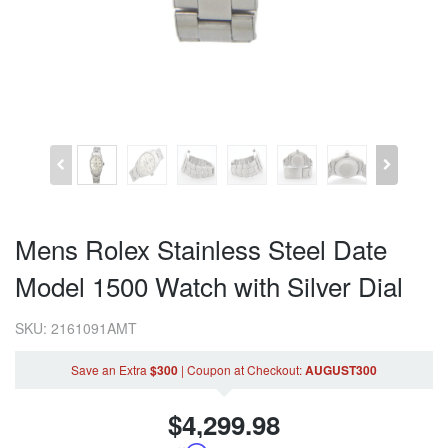
Mens Rolex Stainless Steel Date
Model 1500 Watch with Silver Dial
SKU: 2161091AMT
Save an Extra
$300
|
Coupon
at Checkout
:
AUGUST300
$
4,299.98