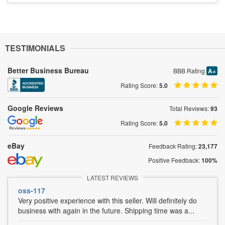
TESTIMONIALS
Better Business Bureau
BBB Rating
A+
Rating Score:
5.0
Google Reviews
Total Reviews:
93
Rating Score:
5.0
eBay
Feedback Rating:
23,177
Positive Feedback:
100%
LATEST REVIEWS
oss-117
Very positive experience with this seller. Will definitely do
business with again in the future. Shipping time was a...