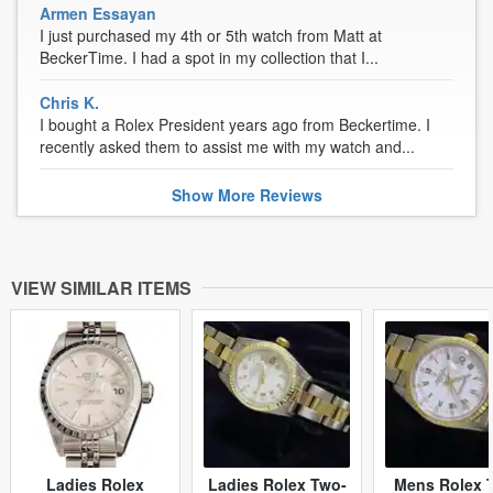
Armen Essayan
I just purchased my 4th or 5th watch from Matt at
BeckerTime. I had a spot in my collection that I...
Chris K.
I bought a Rolex President years ago from Beckertime. I
recently asked them to assist me with my watch and...
Show
More
Reviews
VIEW SIMILAR ITEMS
Ladies Rolex
Ladies Rolex Two-
Mens Rolex 