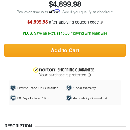
$
4,899.98
Pay over time with
Affirm
. See if you qualify at checkout.
$4,599.98
after applying coupon code
PLUS:
Save an extra
$115.00
if paying with bank wire
Add to Cart
Lifetime Trade-Up Guarantee
1 Year Warranty
30 Days Return Policy
Authenticity Guaranteed
DESCRIPTION