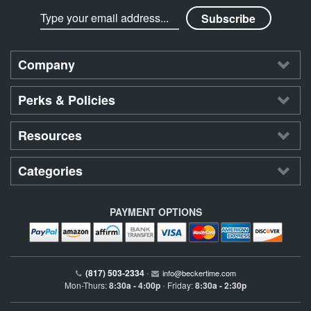
Company
Perks & Policies
Resources
Categories
PAYMENT OPTIONS
(817) 503-2334
•
info@beckertime.com
Mon-Thurs:
8:30a - 4:00p
Friday:
8:30a - 2:30p
•