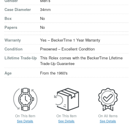
Gender
Men’s
Case Diameter
34mm
Box
No
Papers
No
Warranty
Yes – BeckerTime 1 Year Warranty
Condition
Preowned – Excellent Condition
Lifetime Trade-Up
This Rolex comes with the BeckerTime Lifetime
Trade-Up Guarantee
Age
From the 1960's
On This Item
On This Item
On All Items
See Details
See Details
See Details