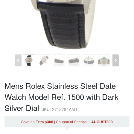
Mens Rolex Stainless Steel Date
Watch Model Ref. 1500 with Dark
Silver Dial
SKU: 2712784AMT
Save an Extra
$300
|
Coupon
at Checkout
:
AUGUST300