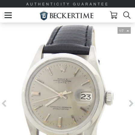
AUTHENTICITY GUARANTEE
1/7