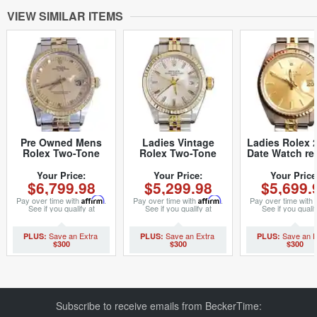
VIEW SIMILAR ITEMS
Pre Owned Mens
Ladies Vintage
Ladies Rolex 
Rolex Two-Tone
Rolex Two-Tone
Date Watch re
Peg Date with a
Date 6917 Watch
Champagne 
Gold/Champagne
with Silver Dial
Rolex Jubilee
Your Price:
Your Price:
Your Price
$6,799.98
$5,299.98
$5,699.
Dial 15053 (SKU
(SKU 6641965MT)
(SKU 406M
8396395)
Pay over time with
Affirm
.
Pay over time with
Affirm
.
Pay over time with
See if you qualify at
See if you qualify at
See if you qualif
checkout.
checkout.
checkout.
$300
$300
$300
Subscribe to receive emails from BeckerTime: