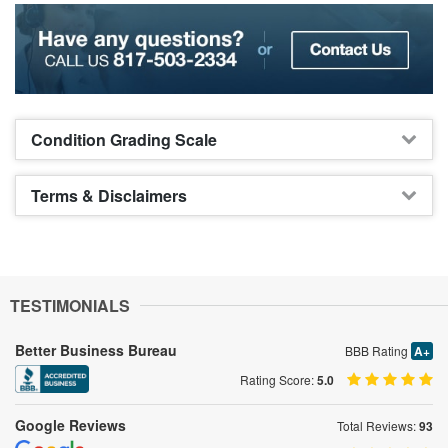
Condition Grading Scale
Terms & Disclaimers
TESTIMONIALS
Better Business Bureau
BBB Rating
A+
Rating Score:
5.0
Google Reviews
Total Reviews:
93