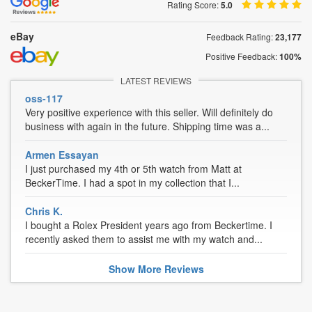
Rating Score:
5.0
eBay
Feedback Rating:
23,177
Positive Feedback:
100%
LATEST REVIEWS
oss-117
Very positive experience with this seller. Will definitely do
business with again in the future. Shipping time was a...
Armen Essayan
I just purchased my 4th or 5th watch from Matt at
BeckerTime. I had a spot in my collection that I...
Chris K.
I bought a Rolex President years ago from Beckertime. I
recently asked them to assist me with my watch and...
Show
More
Reviews