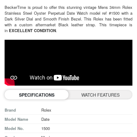
BeckerTime is proud to offer this stunning vintage Mens 34mm Rolex
Stainless Steel Oyster Perpetual Date Watch model ref #1500 with a
Dark Silver Dial and Smooth Finish Bezel. This Rolex has been fitted
with a custom aftermarket Black leather strap. This timepiece is
in
EXCELLENT CONDITION
.
SPECIFICATIONS
WATCH FEATURES
Brand
Rolex
Model Name
Date
Model No.
1500