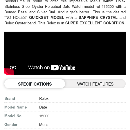
BeckerTime is proud to offer this impressive Men’s 34mm Rolex
Stainless Steel Oyster Perpetual Date Watch model ref #15200 with a
Domed Bezel and Silver Dial. And it get’s better…This is the desired
“NO HOLES”
QUICKSET MODEL
with a
SAPPHIRE CRYSTAL
and
Rolex Oyster band. This Rolex is in
SUPER EXCELLENT CONDITION
.
SPECIFICATIONS
WATCH FEATURES
Brand
Rolex
Model Name
Date
Model No.
15200
Gender
Mens