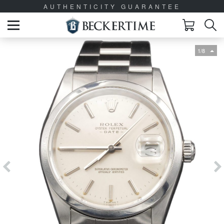
AUTHENTICITY GUARANTEE
1/8