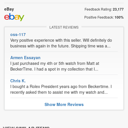
eBay
Feedback Rating:
23,177
Positive Feedback:
100%
LATEST REVIEWS
oss-117
Very positive experience with this seller. Will definitely do
business with again in the future. Shipping time was a...
Armen Essayan
I just purchased my 4th or 5th watch from Matt at
BeckerTime. I had a spot in my collection that I...
Chris K.
I bought a Rolex President years ago from Beckertime. I
recently asked them to assist me with my watch and...
Show
More
Reviews