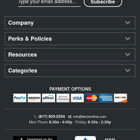
Company
Perks & Policies
Resources
Categories
PAYMENT OPTIONS
(817) 503-2334
•
info@beckertime.com
Mon-Thurs:
8:30a - 4:00p
Friday:
8:30a - 2:30p
•