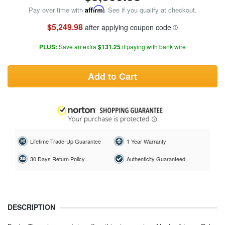
Pay over time with
Affirm
. See if you qualify at checkout.
$5,249.98
after applying coupon code
PLUS:
Save an extra
$131.25
if paying with bank wire
Add to Cart
Lifetime Trade-Up Guarantee
1 Year Warranty
30 Days Return Policy
Authenticity Guaranteed
DESCRIPTION