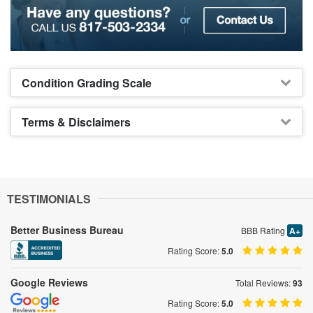
Condition Grading Scale
Terms & Disclaimers
TESTIMONIALS
Better Business Bureau
BBB Rating
A+
Rating Score:
5.0
Google Reviews
Total Reviews:
93
Rating Score:
5.0