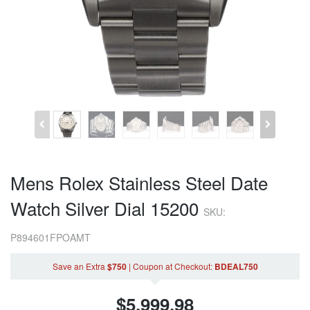
Mens Rolex Stainless Steel Date
Watch Silver Dial 15200
SKU:
P894601FPOAMT
Save an Extra
$750
|
Coupon
at Checkout
:
BDEAL750
$
5,999.98