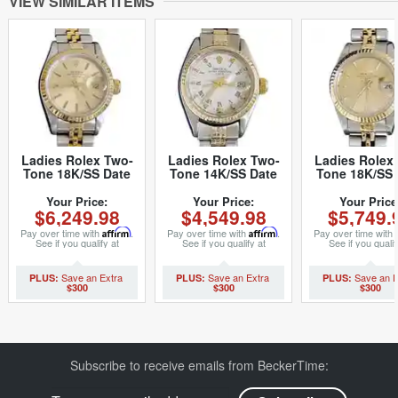
VIEW SIMILAR ITEMS
Ladies Rolex Two-
Ladies Rolex Two-
Ladies Rolex
Tone 18K/SS Date
Tone 14K/SS Date
Tone 18K/SS 
Champagne 69173
White Roman 6517
Champagne 6
(SKU 9478127MT)
(SKU 5096086MT)
(SKU 861494
Your Price:
Your Price:
Your Price
$6,249.98
$4,549.98
$5,749.
Pay over time with
Affirm
.
Pay over time with
Affirm
.
Pay over time with
See if you qualify at
See if you qualify at
See if you qualif
checkout.
checkout.
checkout.
$300
$300
$300
Subscribe to receive emails from BeckerTime: