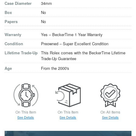
Case Diameter
34mm
Box
No
Papers
No
Warranty
Yes – BeckerTime 1 Year Warranty
Condition
Preowned – Super Excellent Condition
Lifetime Trade-Up
This Rolex comes with the BeckerTime Lifetime
Trade-Up Guarantee
Age
From the 2000's
On This Item
On This Item
On All Items
See Details
See Details
See Details