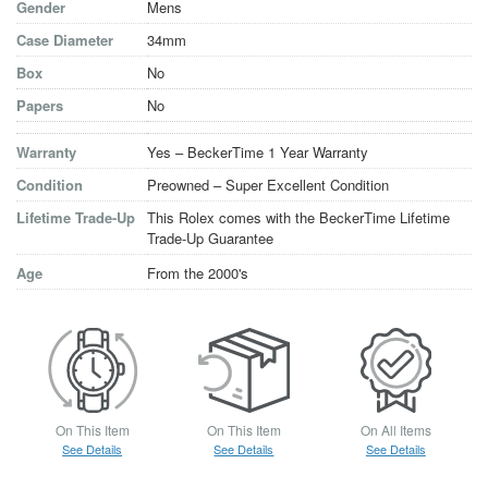
Gender
Mens
Case Diameter
34mm
Box
No
Papers
No
Warranty
Yes – BeckerTime 1 Year Warranty
Condition
Preowned – Super Excellent Condition
Lifetime Trade-Up
This Rolex comes with the BeckerTime Lifetime
Trade-Up Guarantee
Age
From the 2000's
On This Item
On This Item
On All Items
See Details
See Details
See Details