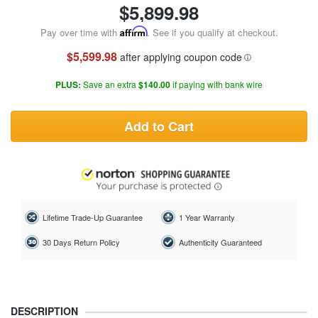
$
5,899.98
Pay over time with
Affirm
. See if you qualify at checkout.
$5,599.98
after applying coupon code
PLUS:
Save an extra
$140.00
if paying with bank wire
Add to Cart
Lifetime Trade-Up Guarantee
1 Year Warranty
30 Days Return Policy
Authenticity Guaranteed
DESCRIPTION