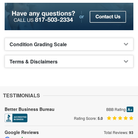
Condition Grading Scale
Terms & Disclaimers
TESTIMONIALS
Better Business Bureau
BBB Rating
A+
Rating Score:
5.0
Google Reviews
Total Reviews:
93