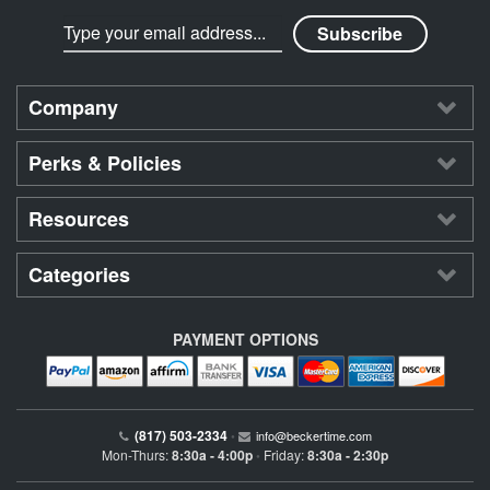
Company
Perks & Policies
Resources
Categories
PAYMENT OPTIONS
(817) 503-2334
•
info@beckertime.com
Mon-Thurs:
8:30a - 4:00p
Friday:
8:30a - 2:30p
•