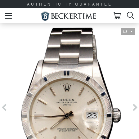
AUTHENTICITY GUARANTEE
1/8