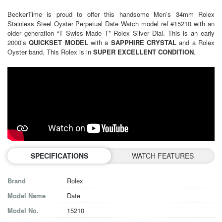
BeckerTime is proud to offer this handsome Men’s 34mm Rolex
Stainless Steel Oyster Perpetual Date Watch model ref #15210 with an
older generation “T Swiss Made T” Rolex Silver Dial. This is an early
2000’s
QUICKSET MODEL
with a
SAPPHIRE CRYSTAL
and a Rolex
Oyster band. This Rolex is in
SUPER EXCELLENT CONDITION
.
SPECIFICATIONS
WATCH FEATURES
Brand
Rolex
Model Name
Date
Model No.
15210