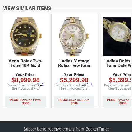
VIEW SIMILAR ITEMS
Mens Rolex Two-
Ladies Vintage
Ladies Rolex
Tone 18K Gold
Rolex Two-Tone
Tone Date W
Stainless Steel Date
Date 6917 Watch
Roman 69173
15203 Watch Blue
with Silver Dial
8636658M
Your Price:
Your Price:
Your Price
$8,999.98
$5,299.98
$5,399.
Arabic (SKU
(SKU 6641965MT)
P654306MT)
Pay over time with
Affirm
.
Pay over time with
Affirm
.
Pay over time with
See if you qualify at
See if you qualify at
See if you qualif
checkout.
checkout.
checkout.
$300
$300
$300
Subscribe to receive emails from BeckerTime: