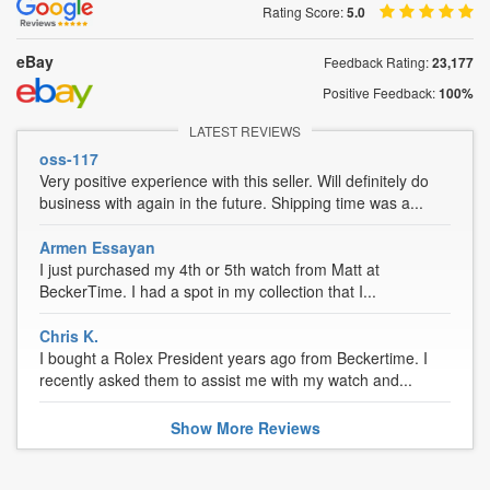
Rating Score:
5.0
eBay
Feedback Rating:
23,177
Positive Feedback:
100%
LATEST REVIEWS
oss-117
Very positive experience with this seller. Will definitely do
business with again in the future. Shipping time was a...
Armen Essayan
I just purchased my 4th or 5th watch from Matt at
BeckerTime. I had a spot in my collection that I...
Chris K.
I bought a Rolex President years ago from Beckertime. I
recently asked them to assist me with my watch and...
Show
More
Reviews