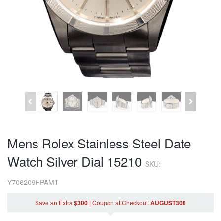
Mens Rolex Stainless Steel Date
Watch Silver Dial 15210
SKU:
Y706209FPAMT
Save an Extra
$300
|
Coupon
at Checkout
:
AUGUST300