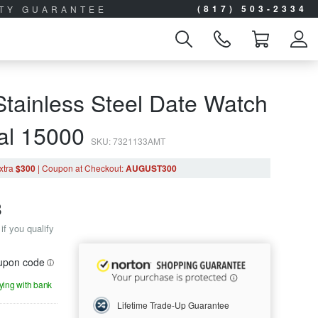
(817) 503-2334
ITY GUARANTEE
tainless Steel Date Watch
ial 15000
SKU: 7321133AMT
xtra
$300
|
Coupon
at Checkout
:
AUGUST300
8
if you qualify
oupon code
aying with bank
Lifetime Trade-Up Guarantee