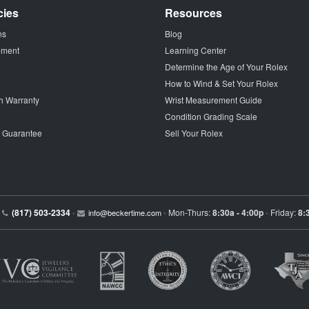
cies
Resources
ns
Blog
tement
Learning Center
Determine the Age of Your Rolex
How to Wind & Set Your Rolex
h Warranty
Wrist Measurement Guide
Condition Grading Scale
p Guarantee
Sell Your Rolex
(817) 503-2334
Mon-Thurs:
8:30a - 4:00p
Friday:
8:
•
info@beckertime.com
•
•