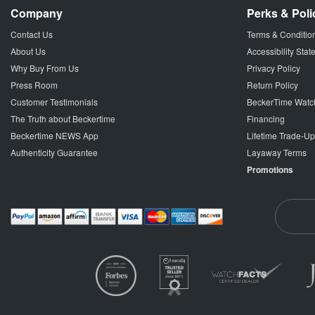
Company
Perks & Poli
Contact Us
Terms & Conditio
About Us
Accessibility Sta
Why Buy From Us
Privacy Policy
Press Room
Return Policy
Customer Testimonials
BeckerTime Watc
The Truth about Beckertime
Financing
Beckertime NEWS App
Lifetime Trade-U
Authenticity Guarantee
Layaway Terms
Promotions