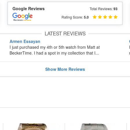
Google Reviews
Total Reviews:
93
Rating Score:
5.0
LATEST REVIEWS
Armen Essayan
I just purchased my 4th or 5th watch from Matt at
BeckerTime. I had a spot in my collection that I...
Show
More
Reviews