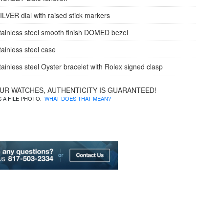
ILVER dial with raised stick markers
tainless steel smooth finish DOMED bezel
tainless steel case
tainless steel Oyster bracelet with Rolex signed clasp
OUR WATCHES, AUTHENTICITY IS GUARANTEED!
IS A FILE PHOTO.
WHAT DOES THAT MEAN?