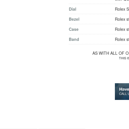
Dial
Rolex S
Bezel
Rolex s
Case
Rolex s
Band
Rolex s
AS WITH ALL OF 
THIS 