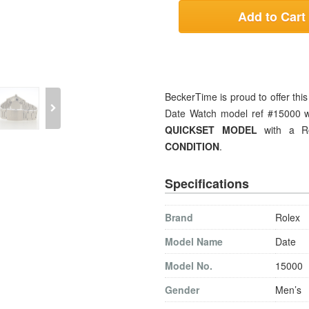
Add to Cart
BeckerTime is proud to offer thi
Date Watch model ref #15000 wit
QUICKSET MODEL
with a Ro
CONDITION
.
Specifications
Brand
Rolex
Model Name
Date
Model No.
15000
Gender
Men’s