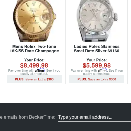
Mens Rolex Two-Tone
Ladies Rolex Stainless
18K/SS Date Champagne
Steel Date Silver 69160
15223 (SKU 2921111MT)
(SKU S146047MT)
Your Price:
Your Price:
$8,499.98
$5,599.98
Pay over time with
Affirm
. See if you
Pay over time with
Affirm
. See if you
qualify at checkout.
qualify at checkout.
$300
$300
ve emails from BeckerTime: