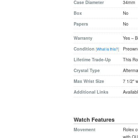
Case Diameter
34mm
Box
No
Papers
No
Warranty
Yes – B
Condition
Preowne
[
What is this?
]
Lifetime Trade-Up
This Ro
Crystal Type
Afterma
Max Wrist Size
7 1/2″ w
Additional Links
Availabl
Watch Features
Movement
Rolex o
with QU