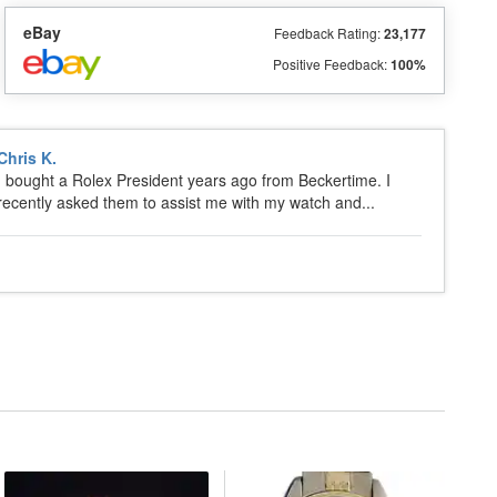
eBay
Feedback Rating:
23,177
Positive Feedback:
100%
Chris K.
I bought a Rolex President years ago from Beckertime. I
recently asked them to assist me with my watch and...