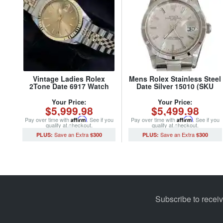
Vintage Ladies Rolex
Mens Rolex Stainless Steel
2Tone Date 6917 Watch
Date Silver 15010 (SKU
with Bronze Dial and Rolex
7015847MT)
Oval Link Jubilee Band
Your Price:
Your Price:
$5,999.98
$5,499.98
(SKU 3764307MT)
Pay over time with
Affirm
. See if you
Pay over time with
Affirm
. See if you
qualify at checkout.
qualify at checkout.
$300
$300
Subscribe to recei