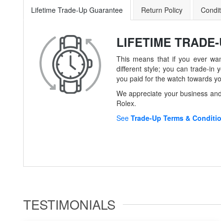
Lifetime Trade-Up Guarantee
Return Policy
Condit
LIFETIME TRADE
This means that if you ever wan
different style; you can trade-
you paid for the watch towards y
We appreciate your business and 
Rolex.
See
Trade-Up Terms & Conditi
TESTIMONIALS