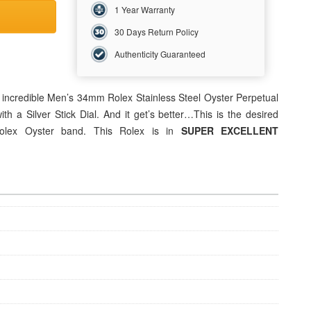
1 Year Warranty
30 Days Return Policy
Authenticity Guaranteed
s incredible Men’s 34mm Rolex Stainless Steel Oyster Perpetual
h a Silver Stick Dial. And it get’s better…This is the desired
lex Oyster band. This Rolex is in
SUPER EXCELLENT