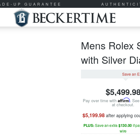
RADE-UP GUARANTEE
AUTHENTIC
Mens Rolex S
with Silver D
Save an E
$
5,499.9
Pay over time with
Affirm
. See 
at checkout.
$5,199.98
after applying c
PLUS:
Save an extra
$130.00
if p
wire