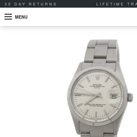
30 DAY RETURNS
LIFETIME T
MENU