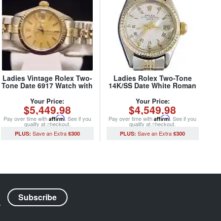
Ladies Vintage Rolex Two-
Ladies Rolex Two-Tone
Tone Date 6917 Watch with
14K/SS Date White Roman
Rolex USA Oval Link
6517 (SKU 5096086MT)
Jubilee Band (SKU 332MT)
Your Price:
Your Price:
$5,449.98
$4,549.98
Pay over time with
Affirm
. See if you
Pay over time with
Affirm
. See if you
qualify at checkout.
qualify at checkout.
$300
$300