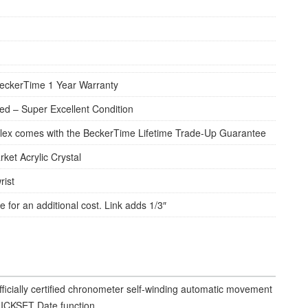
eckerTime 1 Year Warranty
d – Super Excellent Condition
lex comes with the BeckerTime Lifetime Trade-Up Guarantee
rket Acrylic Crystal
rist
e for an additional cost. Link adds 1/3″
fficially certified chronometer self-winding automatic movement
ICKSET Date function