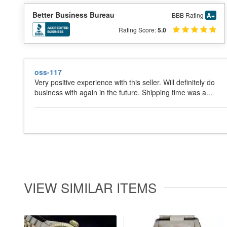
Better Business Bureau
BBB Rating
A+
Rating Score:
5.0
oss-117
Very positive experience with this seller. Will definitely do
business with again in the future. Shipping time was a...
VIEW SIMILAR ITEMS