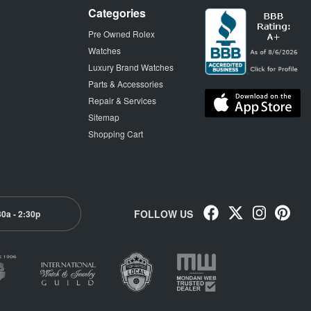
Categories
Pre Owned Rolex
Watches
Luxury Brand Watches
Parts & Accessories
Repair & Services
Sitemap
Shopping Cart
FOLLOW US
30a - 2:30p