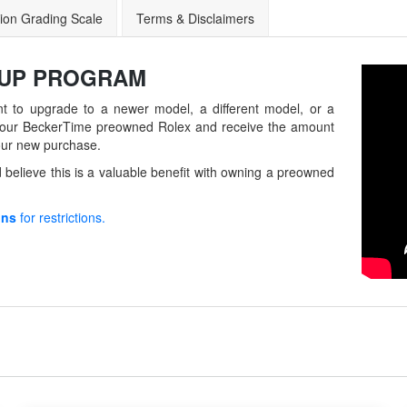
ion Grading Scale
Terms & Disclaimers
-UP
PROGRAM
t to upgrade to a newer model, a different model, or a
in your BeckerTime preowned Rolex and receive the amount
our new purchase.
believe this is a valuable benefit with owning a preowned
ons
for restrictions.