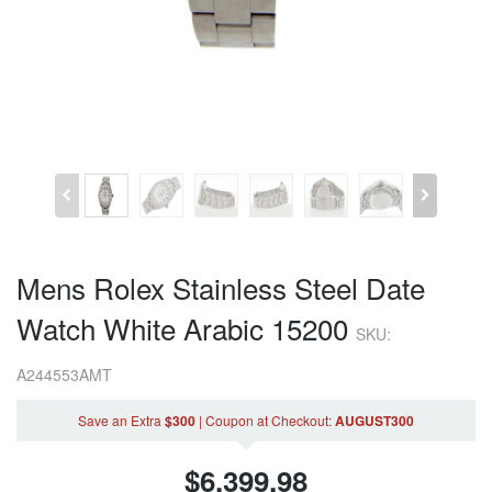
Mens Rolex Stainless Steel Date
Watch White Arabic 15200
SKU:
A244553AMT
Save an Extra
$300
|
Coupon
at Checkout
:
AUGUST300
$
6,399.98