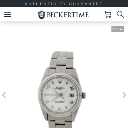
AUTHENTICITY GUARANTEE
1/7