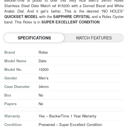
BeckerTime is proud to offer this very nice Men’s 34mm
Rolex
Stainless Steel Date Watch ref #15200 with a Domed Bezel and White
Arabic Dial. And it get’s better…This is the desired “NO HOLES”
QUICKSET MODEL
with the
SAPPHIRE CRYSTAL
and a Rolex Oyster
band. This Rolex is in
SUPER EXCELLENT CONDITION
.
SPECIFICATIONS
WATCH FEATURES
Brand
Rolex
Model Name
Date
Model No.
15200
Gender
Men’s
Case Diameter
34mm
Box
No
Papers
No
Warranty
Yes – BeckerTime 1 Year Warranty
Condition
Preowned – Super Excellent Condition