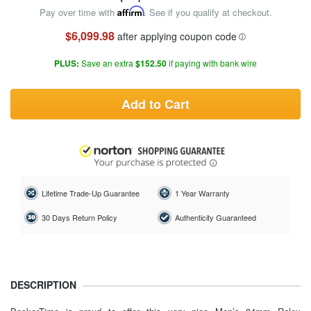
Pay over time with
Affirm
. See if you qualify at checkout.
$6,099.98
after applying coupon code
PLUS:
Save an extra
$152.50
if paying with bank wire
Add to Cart
Lifetime Trade-Up Guarantee
1 Year Warranty
30 Days Return Policy
Authenticity Guaranteed
DESCRIPTION