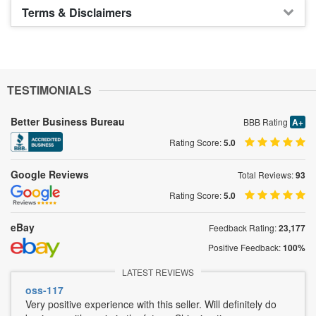
Terms & Disclaimers
TESTIMONIALS
Better Business Bureau
BBB Rating
A+
Rating Score:
5.0
Google Reviews
Total Reviews:
93
Rating Score:
5.0
eBay
Feedback Rating:
23,177
Positive Feedback:
100%
LATEST REVIEWS
oss-117
Very positive experience with this seller. Will definitely do