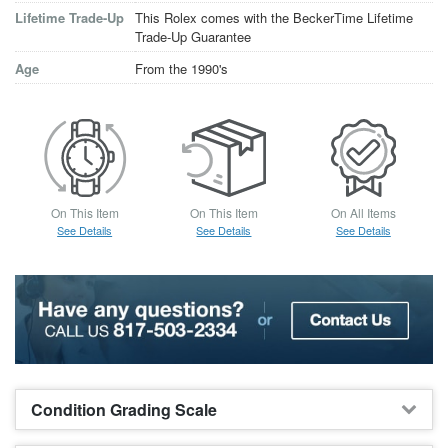
Lifetime Trade-Up
This Rolex comes with the BeckerTime Lifetime
Trade-Up Guarantee
Age
From the 1990's
On This Item
On This Item
On All Items
See Details
See Details
See Details
Condition Grading Scale