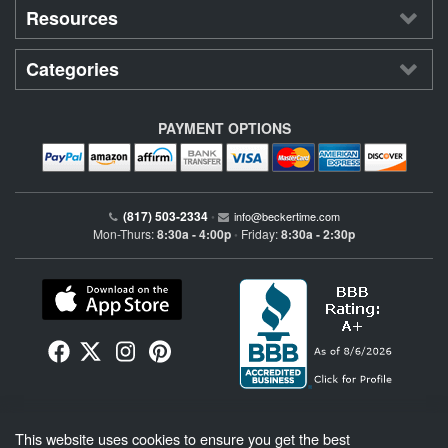
Resources
Categories
PAYMENT OPTIONS
(817) 503-2334
•
info@beckertime.com
Mon-Thurs:
8:30a - 4:00p
Friday:
8:30a - 2:30p
•
Beckertime is an independent preowned Rolex watch and fine timepiece retailer and is
This website uses cookies to ensure you get the best
not affiliated with Rolex, S.A. or Rolex USA. Beckertime sells pre-owned Rolex