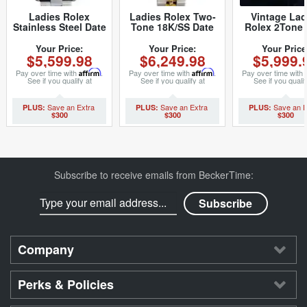
Ladies Rolex
Ladies Rolex Two-
Vintage Lad
Stainless Steel Date
Tone 18K/SS Date
Rolex 2Tone 
Silver 69160 (SKU
Champagne 69173
6917 Watch 
S146047MT)
(SKU 9478127MT)
with Rolex 
Your Price:
Your Price:
Your Price
$5,599.98
$6,249.98
$5,999.
Link Jubilee
(SKU 502848
Pay over time with
Affirm
.
Pay over time with
Affirm
.
Pay over time with
See if you qualify at
See if you qualify at
See if you qualif
checkout.
checkout.
checkout.
$300
$300
$300
Subscribe to receive emails from BeckerTime:
Company
Perks & Policies