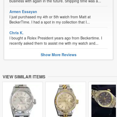
business with again in the future. Shipping time was a...
Armen Essayan
I just purchased my 4th or 5th watch from Matt at
BeckerTime. I had a spot in my collection that I...
Chris K.
I bought a Rolex President years ago from Beckertime. I
recently asked them to assist me with my watch and...
Show
More
Reviews
VIEW SIMILAR ITEMS