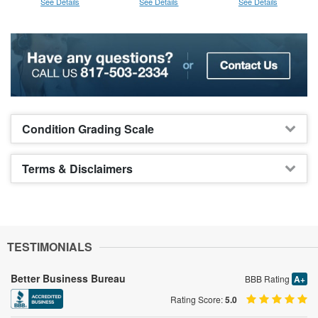
See Details
See Details
See Details
Condition Grading Scale
Terms & Disclaimers
TESTIMONIALS
Better Business Bureau
BBB Rating
A+
Rating Score:
5.0