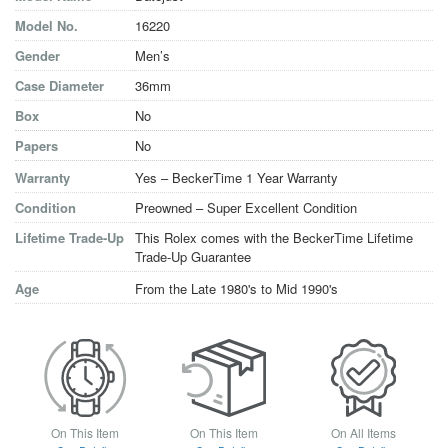
Model No.
16220
Gender
Men’s
Case Diameter
36mm
Box
No
Papers
No
Warranty
Yes – BeckerTime 1 Year Warranty
Condition
Preowned – Super Excellent Condition
Lifetime Trade-Up
This Rolex comes with the BeckerTime Lifetime
Trade-Up Guarantee
Age
From the Late 1980's to Mid 1990's
On This Item
On This Item
On All Items