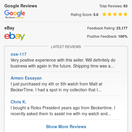
Google Reviews
Total Reviews:
93
Rating Score:
5.0
eBay
Feedback Rating:
23,177
Positive Feedback:
100%
LATEST REVIEWS
oss-117
Very positive experience with this seller. Will definitely do
business with again in the future. Shipping time was a...
Armen Essayan
I just purchased my 4th or 5th watch from Matt at
BeckerTime. I had a spot in my collection that I...
Chris K.
I bought a Rolex President years ago from Beckertime. I
recently asked them to assist me with my watch and...
Show
More
Reviews