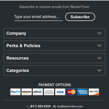
Subscribe to receive emails from BeckerTime:
Company
Perks & Policies
Resources
Categories
PAYMENT OPTIONS
(817) 503-2334
•
info@beckertime.com