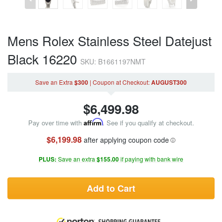
Mens Rolex Stainless Steel Datejust
Black 16220
SKU: B1661197NMT
Save an Extra
$300
|
Coupon
at Checkout
:
AUGUST300
$
6,499.98
Pay over time with
Affirm
. See if you qualify at checkout.
$6,199.98
after applying coupon code
PLUS:
Save an extra
$155.00
if paying with bank wire
Add to Cart