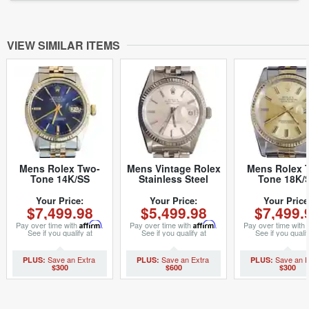
VIEW SIMILAR ITEMS
Mens Rolex Two-
Mens Vintage Rolex
Mens Rolex 
Tone 14K/SS
Stainless Steel
Tone 18K/
Datejust Blue 16013
Datejust Watch with
Datejust
(SKU 5975877MT)
Silver Dial 1601
Champagne 1
Your Price:
Your Price:
Your Price
$7,499.98
$5,499.98
$7,499.
(SKU
(SKU
5611111BCMT)
8517894BC
Pay over time with
Affirm
.
Pay over time with
Affirm
.
Pay over time with
See if you qualify at
See if you qualify at
See if you qualif
checkout.
checkout.
checkout.
$300
$600
$300