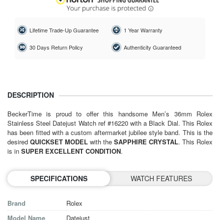
Lifetime Trade-Up Guarantee
1 Year Warranty
30 Days Return Policy
Authenticity Guaranteed
DESCRIPTION
BeckerTime is proud to offer this handsome Men’s 36mm Rolex
Stainless Steel Datejust Watch ref #16220 with a Black Dial. This Rolex
has been fitted with a custom aftermarket jubilee style band. This is the
desired
QUICKSET MODEL
with the
SAPPHIRE CRYSTAL
. This Rolex
is in
SUPER EXCELLENT CONDITION
.
SPECIFICATIONS
WATCH FEATURES
Brand
Rolex
Model Name
Datejust