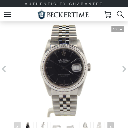
AUTHENTICITY GUARANTEE
1/7