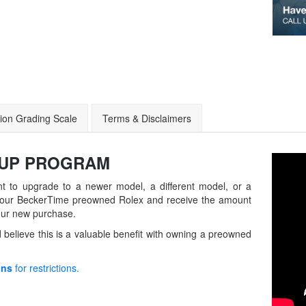
ion Grading Scale
Terms & Disclaimers
-UP
PROGRAM
t to upgrade to a newer model, a different model, or a
in your BeckerTime preowned Rolex and receive the amount
our new purchase.
believe this is a valuable benefit with owning a preowned
ons
for restrictions.