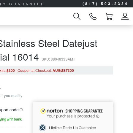
(817) 503-2334
ITY GUARANTEE
tainless Steel Datejust
Dial 16014
SKU: 8804833SAMT
xtra
$300
|
Coupon
at Checkout
:
AUGUST300
8
if you qualify
oupon code
aying with bank
Lifetime Trade-Up Guarantee