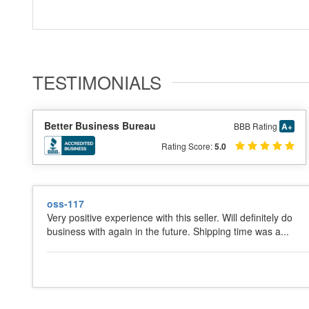
TESTIMONIALS
Better Business Bureau
BBB Rating
A+
Rating Score:
5.0
oss-117
Very positive experience with this seller. Will definitely do
business with again in the future. Shipping time was a...