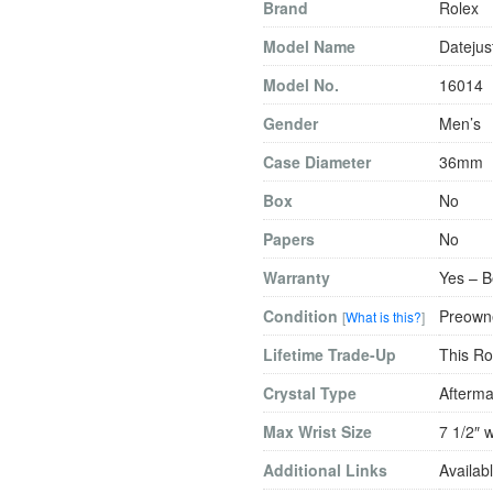
Brand
Rolex
Model Name
Datejus
Model No.
16014
Gender
Men’s
Case Diameter
36mm
Box
No
Papers
No
Warranty
Yes – B
Condition
Preowne
[
What is this?
]
Lifetime Trade-Up
This Ro
Crystal Type
Afterma
Max Wrist Size
7 1/2″ w
Additional Links
Availabl