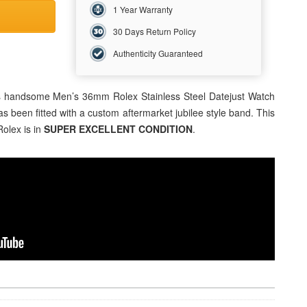
1 Year Warranty
30 Days Return Policy
Authenticity Guaranteed
his handsome Men’s 36mm Rolex Stainless Steel Datejust Watch
has been fitted with a custom aftermarket jubilee style band. This
Rolex is in
SUPER EXCELLENT CONDITION
.