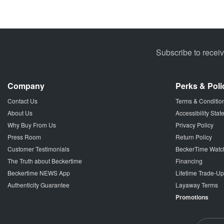
Subscribe to recei
Company
Perks & Poli
Contact Us
Terms & Conditio
About Us
Accessibility Sta
Why Buy From Us
Privacy Policy
Press Room
Return Policy
Customer Testimonials
BeckerTime Watc
The Truth about Beckertime
Financing
Beckertime NEWS App
Lifetime Trade-U
Authenticity Guarantee
Layaway Terms
Promotions