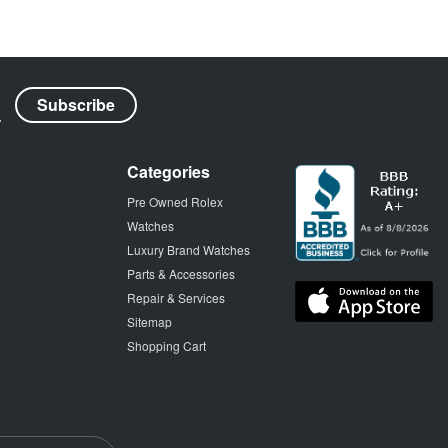
Categories
Pre Owned Rolex
Watches
Luxury Brand Watches
Parts & Accessories
Repair & Services
Sitemap
Shopping Cart