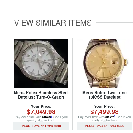
VIEW SIMILAR ITEMS
Mens Rolex Stainless Steel
Mens Rolex Two-Tone
Datejust Turn-O-Graph
18K/SS Datejust
White 16264 (SKU
Champagne 16013 (SKU
Y154043MT)
5315916MT)
Your Price:
Your Price:
$7,049.98
$7,499.98
Pay over time with
Affirm
. See if you
Pay over time with
Affirm
. See if you
qualify at checkout.
qualify at checkout.
$300
$300