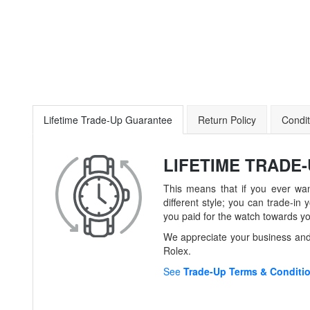
Lifetime Trade-Up Guarantee
Return Policy
Condit
LIFETIME TRADE
This means that if you ever wan
different style; you can trade-
you paid for the watch towards y
We appreciate your business and 
Rolex.
See
Trade-Up Terms & Conditi