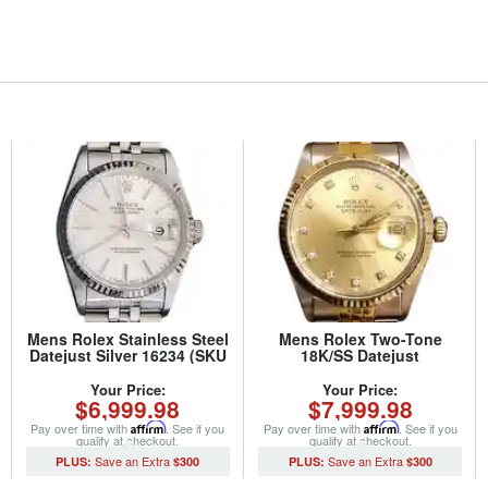
Mens Rolex Stainless Steel
Mens Rolex Two-Tone
Datejust Silver 16234 (SKU
18K/SS Datejust
S318855MT)
Champagne Diamond
16013 (SKU
Your Price:
Your Price:
$6,999.98
$7,999.98
7931111BNNMT)
Pay over time with
Affirm
. See if you
Pay over time with
Affirm
. See if you
qualify at checkout.
qualify at checkout.
$300
$300