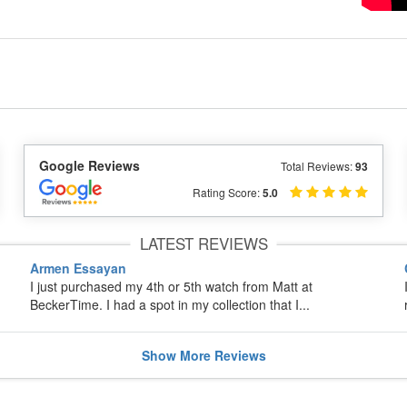
Google Reviews
Total Reviews:
93
Rating Score:
5.0
LATEST REVIEWS
Armen Essayan
I just purchased my 4th or 5th watch from Matt at
BeckerTime. I had a spot in my collection that I...
Show
More
Reviews