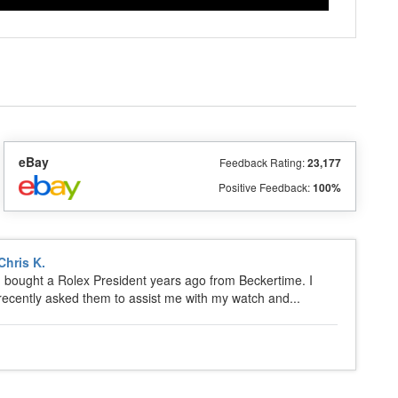
eBay
Feedback Rating:
23,177
Positive Feedback:
100%
Chris K.
I bought a Rolex President years ago from Beckertime. I
recently asked them to assist me with my watch and...