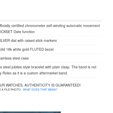
fficially certified chronometer self-winding automatic movement
ICKSET Date function
ILVER dial with raised stick markers
olid 18k white gold FLUTED bezel
tainless steel case
s steel jubilee style bracelet with plain clasp. The band is not
 Rolex as it is a custom aftermarket band.
OUR WATCHES, AUTHENTICITY IS GUARANTEED!
IS A FILE PHOTO.
WHAT DOES THAT MEAN?