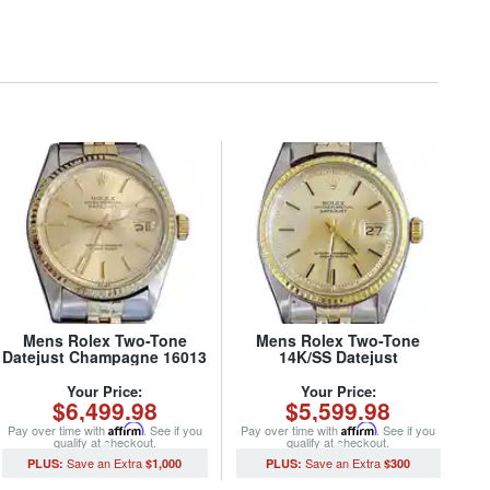
Mens Rolex Two-Tone
Mens Rolex Two-Tone
Datejust Champagne 16013
14K/SS Datejust
(SKU 5436682MT)
Champagne 1601 (SKU
680749MT)
Your Price:
Your Price:
$6,499.98
$5,599.98
Pay over time with
Affirm
. See if you
Pay over time with
Affirm
. See if you
qualify at checkout.
qualify at checkout.
$1,000
$300