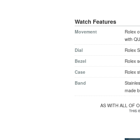
Watch Features
Movement
Rolex o
with QU
Dial
Rolex S
Bezel
Rolex s
Case
Rolex s
Band
Stainles
made by
AS WITH ALL OF 
THIS 