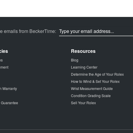
ve emails from BeckerTime:
cies
Resources
ns
Blog
tement
Learning Center
Determine the Age of Your Rolex
How to Wind & Set Your Rolex
h Warranty
Wrist Measurement Guide
Condition Grading Scale
p Guarantee
Sell Your Rolex