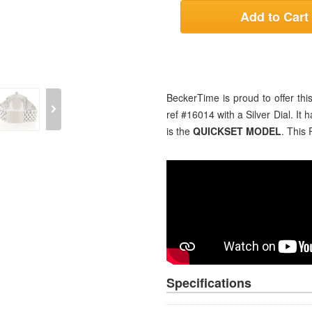
Add to Cart
BeckerTime is proud to offer t
ref #16014 with a Silver Dial. It 
is the
QUICKSET MODEL
. This 
Specifications