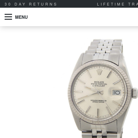
30 DAY RETURNS
LIFETIME T
MENU