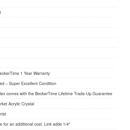
t
eckerTime 1 Year Warranty
d – Super Excellent Condition
lex comes with the BeckerTime Lifetime Trade-Up Guarantee
rket Acrylic Crystal
rist
e for an additional cost. Link adds 1/4″