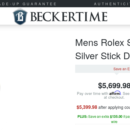
RADE-UP GUARANTEE
AUTHENTIC
Mens Rolex S
Silver Stick 
Save an E
$
5,699.9
Pay over time with
Affirm
. See 
at checkout.
$5,399.98
after applying c
PLUS:
Save an extra
$135.00
if p
wire