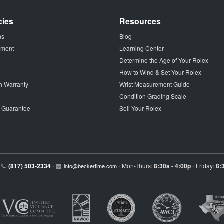
cies
Resources
ns
Blog
tement
Learning Center
Determine the Age of Your Rolex
How to Wind & Set Your Rolex
h Warranty
Wrist Measurement Guide
Condition Grading Scale
p Guarantee
Sell Your Rolex
(817) 503-2334
Mon-Thurs:
8:30a - 4:00p
Friday:
8:
•
info@beckertime.com
•
•