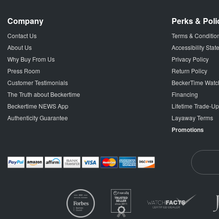
Company
Perks & Poli
Contact Us
Terms & Conditio
About Us
Accessibility Sta
Why Buy From Us
Privacy Policy
Press Room
Return Policy
Customer Testimonials
BeckerTime Watc
The Truth about Beckertime
Financing
Beckertime NEWS App
Lifetime Trade-U
Authenticity Guarantee
Layaway Terms
Promotions