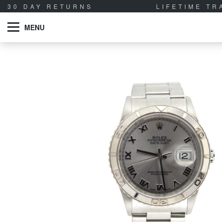
30 DAY RETURNS
LIFETIME T
MENU