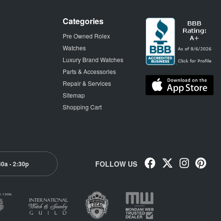
Categories
Pre Owned Rolex
Watches
Luxury Brand Watches
Parts & Accessories
Repair & Services
Sitemap
Shopping Cart
FOLLOW US
30a - 2:30p