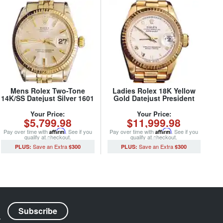
Mens Rolex Two-Tone
Ladies Rolex 18K Yellow
14K/SS Datejust Silver 1601
Gold Datejust President
(SKU 1791565MT)
Watch 69178 with White
Roman Dial (SKU
Your Price:
Your Price:
$5,799.98
$11,999.98
562DJMT)
Pay over time with
Affirm
. See if you
Pay over time with
Affirm
. See if you
qualify at checkout.
qualify at checkout.
$300
$300