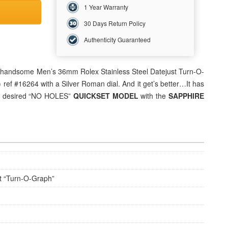
1 Year Warranty
30 Days Return Policy
Authenticity Guaranteed
his handsome Men’s 36mm
Rolex
Stainless Steel Datejust Turn-O-
ref #16264 with a Silver Roman dial. And it get’s better…It has
he desired “NO HOLES”
QUICKSET MODEL
with the
SAPPHIRE
t “Turn-O-Graph”