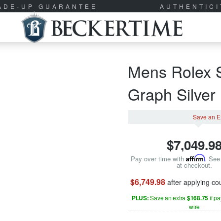
RADE-UP GUARANTEE
AUTHENTIC
Mens Rolex S
Graph Silve
Save an E
$
7,049.9
Pay over time with
Affirm
. See 
at checkout.
$6,749.98
after applying c
PLUS:
Save an extra
$168.75
if p
wire