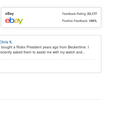
eBay
Feedback Rating:
23,177
Positive Feedback:
100%
Chris K.
I bought a Rolex President years ago from Beckertime. I
recently asked them to assist me with my watch and...