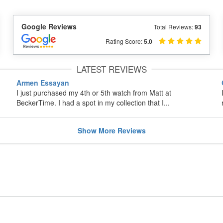
Google Reviews
Total Reviews:
93
Rating Score:
5.0
LATEST REVIEWS
Armen Essayan
I just purchased my 4th or 5th watch from Matt at
BeckerTime. I had a spot in my collection that I...
Show
More
Reviews