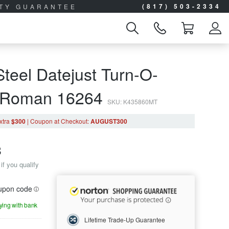
(817) 503-2334
ITY GUARANTEE
teel Datejust Turn-O-
r Roman 16264
SKU: K435860MT
xtra
$300
|
Coupon
at Checkout
:
AUGUST300
8
if you qualify
oupon code
aying with bank
Lifetime Trade-Up Guarantee