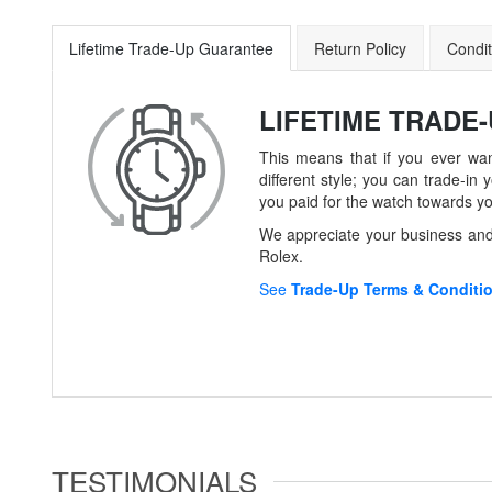
Lifetime Trade-Up Guarantee
Return Policy
Condit
LIFETIME TRADE
This means that if you ever wan
different style; you can trade-
you paid for the watch towards y
We appreciate your business and 
Rolex.
See
Trade-Up Terms & Conditi
TESTIMONIALS