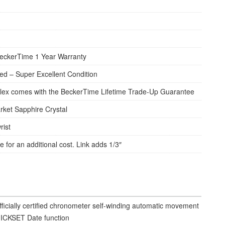
eckerTime 1 Year Warranty
d – Super Excellent Condition
lex comes with the BeckerTime Lifetime Trade-Up Guarantee
rket Sapphire Crystal
rist
e for an additional cost. Link adds 1/3″
fficially certified chronometer self-winding automatic movement
ICKSET Date function