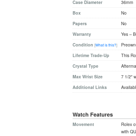
Case Diameter
36mm
Box
No
Papers
No
Warranty
Yes – B
Condition
Preowne
[
What is this?
]
Lifetime Trade-Up
This Ro
Crystal Type
Afterma
Max Wrist Size
7 1/2″ w
Additional Links
Availabl
Watch Features
Movement
Rolex o
with QU