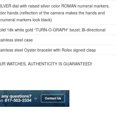
ILVER dial with raised silver color ROMAN numeral markers.
color hands (reflection of the camera makes the hands and
umeral markers look black)
olid 18k white gold “TURN-O-GRAPH” bezel; Bi-directional
tainless steel case
tainless steel Oyster bracelet with Rolex signed clasp
OUR WATCHES, AUTHENTICITY IS GUARANTEED!