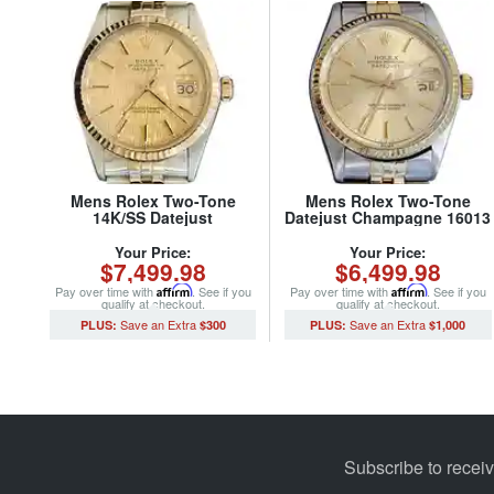
Mens Rolex Two-Tone
Mens Rolex Two-Tone
14K/SS Datejust
Datejust Champagne 16013
Champagne 16013 (SKU
(SKU 5436682MT)
8794015MT)
Your Price:
Your Price:
$7,499.98
$6,499.98
Pay over time with
Affirm
. See if you
Pay over time with
Affirm
. See if you
qualify at checkout.
qualify at checkout.
$300
$1,000
Subscribe to recei