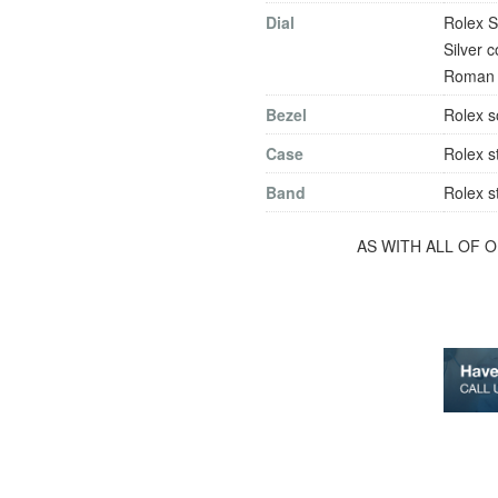
Dial
Rolex S
Silver 
Roman n
Bezel
Rolex s
Case
Rolex s
Band
Rolex s
AS WITH ALL OF 