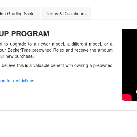
ion Grading Scale
Terms & Disclaimers
-UP
PROGRAM
t to upgrade to a newer model, a different model, or a
in your BeckerTime preowned Rolex and receive the amount
our new purchase.
believe this is a valuable benefit with owning a preowned
ons
for restrictions.