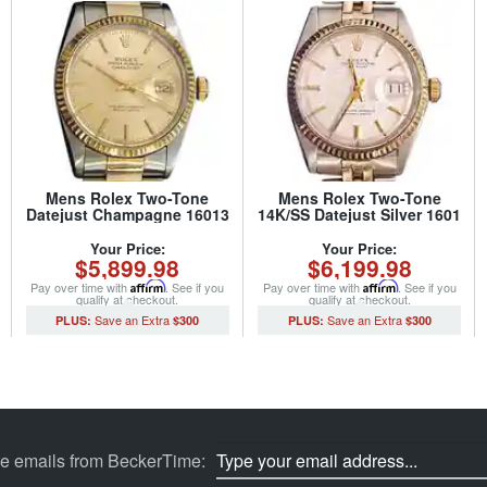
Mens Rolex Two-Tone
Mens Rolex Two-Tone
Datejust Champagne 16013
14K/SS Datejust Silver 1601
(SKU 5651111MT)
(SKU 5701111BCMT)
Your Price:
Your Price:
$5,899.98
$6,199.98
Pay over time with
Affirm
. See if you
Pay over time with
Affirm
. See if you
qualify at checkout.
qualify at checkout.
$300
$300
ve emails from BeckerTime: