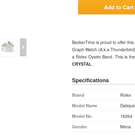
Add to Cart
BeckerTime is proud to offer t
Graph Watch (A.k.a Thunderbird) 
a Rolex Oyster Band. This is t
CRYSTAL
.
Specifications
Brand
Rolex
Model Name
Datejus
Model No.
16264
Gender
Mens