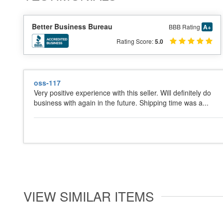
Better Business Bureau
BBB Rating
A+
Rating Score:
5.0
oss-117
Very positive experience with this seller. Will definitely do
business with again in the future. Shipping time was a...
VIEW SIMILAR ITEMS