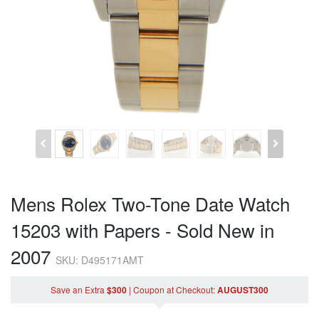
Mens Rolex Two-Tone Date Watch
15203 with Papers - Sold New in
2007
SKU: D495171AMT
Save an Extra
$300
|
Coupon
at Checkout
:
AUGUST300