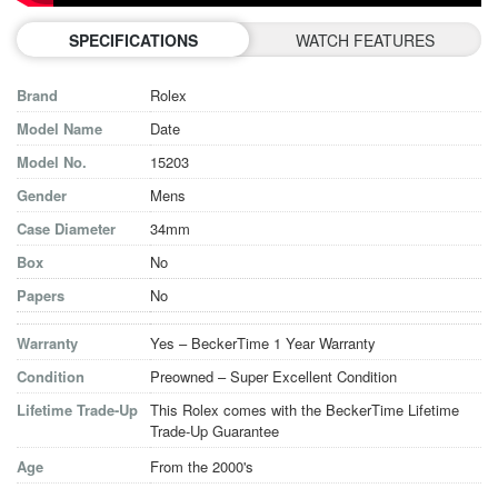
SPECIFICATIONS
WATCH FEATURES
Brand
Rolex
Model Name
Date
Model No.
15203
Gender
Mens
Case Diameter
34mm
Box
No
Papers
No
Warranty
Yes – BeckerTime 1 Year Warranty
Condition
Preowned – Super Excellent Condition
Lifetime Trade-Up
This Rolex comes with the BeckerTime Lifetime
Trade-Up Guarantee
Age
From the 2000's