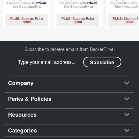
8396395)
(SKU 657623
Pay over time with
Affirm
.
Pay over time with
Affirm
.
Pay over time with
See if you qualify at
See if you qualify at
See if you qualif
checkout.
checkout.
checkout.
$300
$300
$300
Subscribe to receive emails from BeckerTime:
Company
Perks & Policies
Resources
Categories