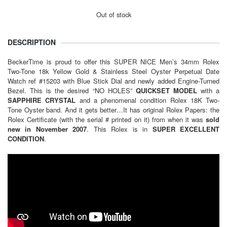
Out of stock
DESCRIPTION
BeckerTime is proud to offer this SUPER NICE Men’s 34mm Rolex
Two-Tone 18k Yellow Gold & Stainless Steel Oyster Perpetual Date
Watch ref #15203 with Blue Stick Dial and newly added Engine-Turned
Bezel. This is the desired “NO HOLES”
QUICKSET MODEL
with a
SAPPHIRE CRYSTAL
and a phenomenal condition Rolex 18K Two-
Tone Oyster band. And it gets better…It has original Rolex Papers: the
Rolex Certificate (with the serial # printed on it) from when it was
sold
new in November 2007
. This Rolex is in
SUPER EXCELLENT
CONDITION
.