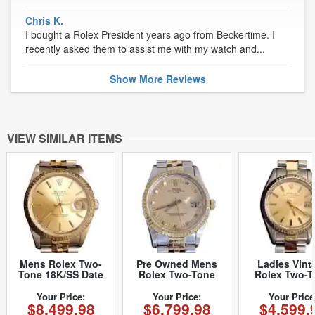
Chris K.
I bought a Rolex President years ago from Beckertime. I
recently asked them to assist me with my watch and...
Show
More
Reviews
VIEW SIMILAR ITEMS
Mens Rolex Two-
Pre Owned Mens
Ladies Vint
Tone 18K/SS Date
Rolex Two-Tone
Rolex Two-T
Champagne 15223
Peg Date with a
Date 6917 W
(SKU 2921111MT)
Gold/Champagne
with Gol
Your Price:
Your Price:
Your Price
$8,499.98
$6,799.98
$4,599.
Dial 15053 (SKU
Champagne 