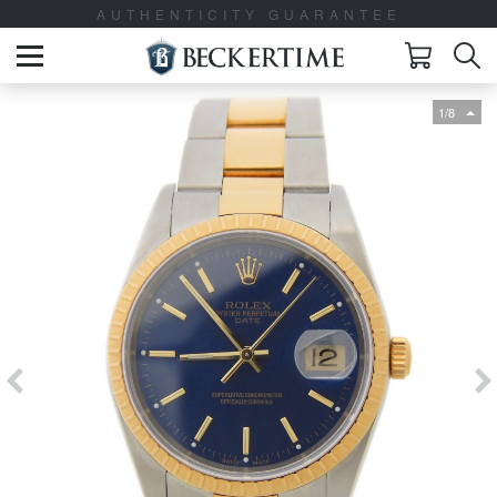
AUTHENTICITY GUARANTEE
1/8