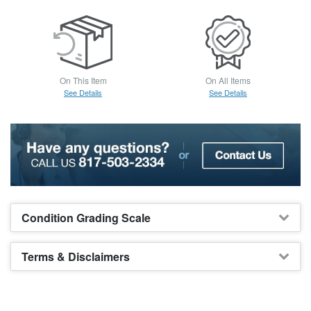
On This Item
On All Items
See Details
See Details
Condition Grading Scale
Terms & Disclaimers