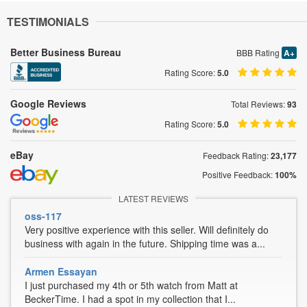
TESTIMONIALS
Better Business Bureau
BBB Rating
A+
Rating Score:
5.0
Google Reviews
Total Reviews:
93
Rating Score:
5.0
eBay
Feedback Rating:
23,177
Positive Feedback:
100%
LATEST REVIEWS
oss-117
Very positive experience with this seller. Will definitely do
business with again in the future. Shipping time was a...
Armen Essayan
I just purchased my 4th or 5th watch from Matt at
BeckerTime. I had a spot in my collection that I...