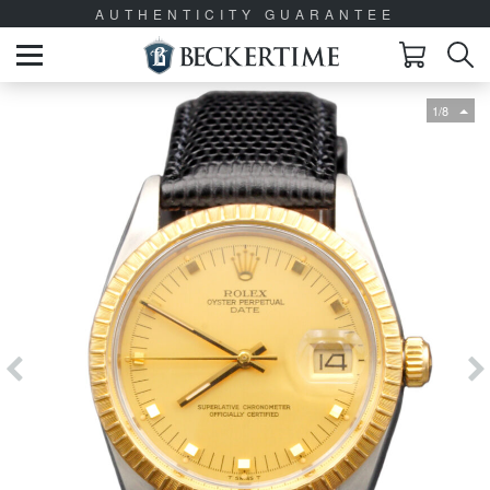
AUTHENTICITY GUARANTEE
1/8