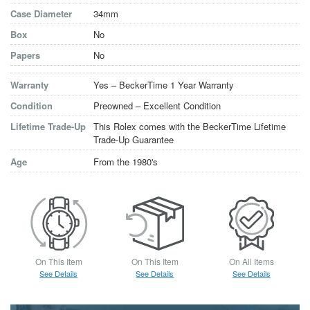
Case Diameter
34mm
Box
No
Papers
No
Warranty
Yes – BeckerTime 1 Year Warranty
Condition
Preowned – Excellent Condition
Lifetime Trade-Up
This Rolex comes with the BeckerTime Lifetime
Trade-Up Guarantee
Age
From the 1980's
On This Item
On This Item
On All Items
See Details
See Details
See Details