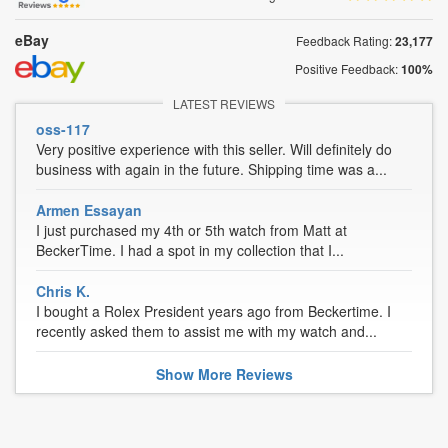
eBay
Feedback Rating:
23,177
Positive Feedback:
100%
LATEST REVIEWS
oss-117
Very positive experience with this seller. Will definitely do
business with again in the future. Shipping time was a...
Armen Essayan
I just purchased my 4th or 5th watch from Matt at
BeckerTime. I had a spot in my collection that I...
Chris K.
I bought a Rolex President years ago from Beckertime. I
recently asked them to assist me with my watch and...
Show
More
Reviews