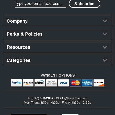
Company
Perks & Policies
Resources
Categories
PAYMENT OPTIONS
(817) 503-2334
•
info@beckertime.com
Mon-Thurs:
8:30a - 4:00p
Friday:
8:30a - 2:30p
•