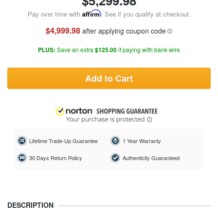
$
5,299.98
Pay over time with
Affirm
. See if you qualify at checkout.
$4,999.98
after applying coupon code
PLUS:
Save an extra
$125.00
if paying with bank wire
Add to Cart
Lifetime Trade-Up Guarantee
1 Year Warranty
30 Days Return Policy
Authenticity Guaranteed
DESCRIPTION