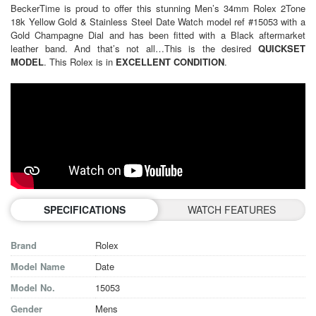
BeckerTime is proud to offer this stunning Men’s 34mm
Rolex
2Tone
18k Yellow Gold & Stainless Steel Date Watch model ref #15053 with a
Gold Champagne Dial and has been fitted with a Black aftermarket
leather band. And that’s not all…This is the desired
QUICKSET
MODEL
. This Rolex is in
EXCELLENT CONDITION
.
SPECIFICATIONS
WATCH FEATURES
Brand
Rolex
Model Name
Date
Model No.
15053
Gender
Mens