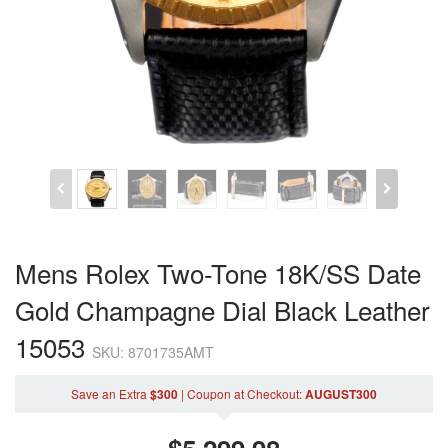
Mens Rolex Two-Tone 18K/SS Date
Gold Champagne Dial Black Leather
15053
SKU: 8701735AMT
Save an Extra
$300
|
Coupon
at Checkout
:
AUGUST300