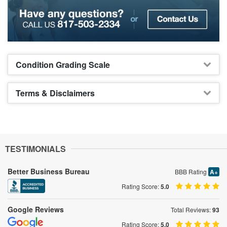
Condition Grading Scale
Terms & Disclaimers
TESTIMONIALS
Better Business Bureau
BBB Rating
A+
Rating Score:
5.0
Google Reviews
Total Reviews:
93
Rating Score:
5.0