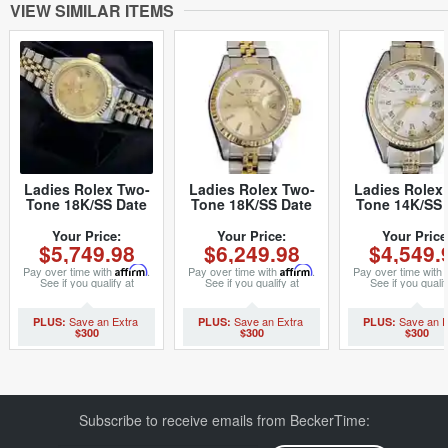
VIEW SIMILAR ITEMS
Ladies Rolex Two-
Ladies Rolex Two-
Ladies Rolex
Tone 18K/SS Date
Tone 18K/SS Date
Tone 14K/SS 
Champagne Roman
Champagne 69173
White Roman
69173 (SKU
(SKU 9478127MT)
(SKU 509608
Your Price:
Your Price:
Your Price
$5,749.98
$6,249.98
$4,549.
8407374MT)
Pay over time with
Affirm
.
Pay over time with
Affirm
.
Pay over time with
See if you qualify at
See if you qualify at
See if you qualif
checkout.
checkout.
checkout.
$300
$300
$300
Subscribe to receive emails from BeckerTime: