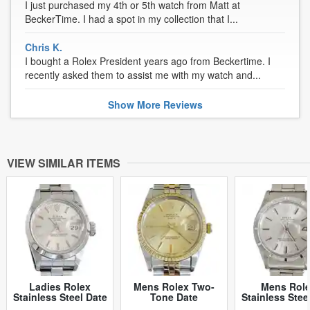
I just purchased my 4th or 5th watch from Matt at
BeckerTime. I had a spot in my collection that I...
Chris K.
I bought a Rolex President years ago from Beckertime. I
recently asked them to assist me with my watch and...
Show
More
Reviews
VIEW SIMILAR ITEMS
Ladies Rolex
Mens Rolex Two-
Mens Rol
Stainless Steel Date
Tone Date
Stainless Stee
Silver 69160 (SKU
Champagne 15053
Silver 1501 