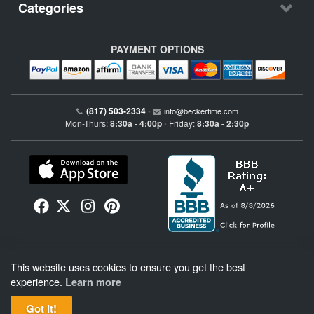
Categories
PAYMENT OPTIONS
(817) 503-2334
•
info@beckertime.com
Mon-Thurs:
8:30a - 4:00p
Friday:
8:30a - 2:30p
•
Beckertime is an independent preowned Rolex watch and fine timepiece retailer and is
This website uses cookies to ensure you get the best
not affiliated with Rolex, S.A. or Rolex USA. Beckertime sells pre-owned Rolex
watches and warranties its watches directly through Beckertime.
See More
.
experience.
Learn more
Got It!
BeckerTime
Copyright © 1998–2026
, LLC. All Rights Reserved.