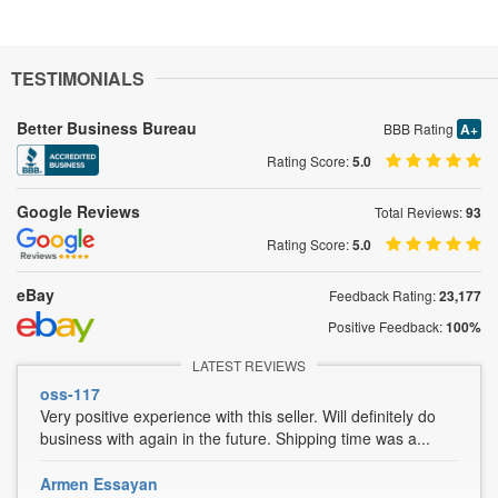
TESTIMONIALS
Better Business Bureau
BBB Rating
A+
Rating Score:
5.0
Google Reviews
Total Reviews:
93
Rating Score:
5.0
eBay
Feedback Rating:
23,177
Positive Feedback:
100%
LATEST REVIEWS
oss-117
Very positive experience with this seller. Will definitely do
business with again in the future. Shipping time was a...
Armen Essayan