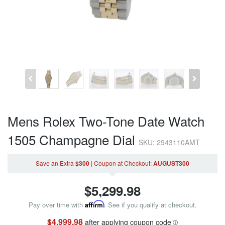
Mens Rolex Two-Tone Date Watch
1505 Champagne Dial
SKU: 2943110AMT
Save an Extra
$300
|
Coupon
at Checkout
:
AUGUST300
$
5,299.98
Pay over time with
Affirm
. See if you qualify at checkout.
$4,999.98
after applying coupon code