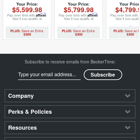
S146047MT)
(SKU 9022040MT)
3153742M
Your Price:
Your Price:
Your Price
$5,599.98
$5,799.98
$4,799.
Pay over time with
Affirm
.
Pay over time with
Affirm
.
Pay over time with
See if you qualify at
See if you qualify at
See if you qualif
checkout.
checkout.
checkout.
$300
$300
$300
Subscribe to receive emails from BeckerTime:
Company
Perks & Policies
Resources