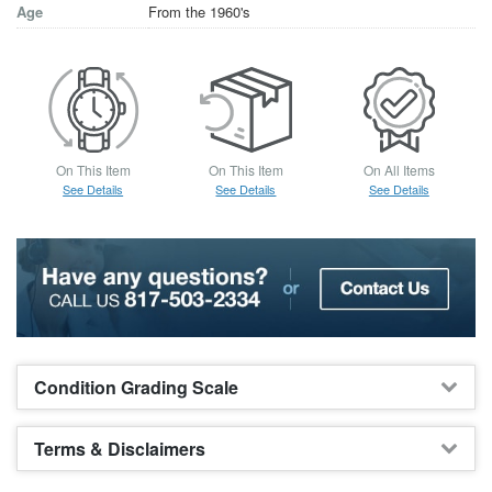
Age
From the 1960's
On This Item
On This Item
On All Items
See Details
See Details
See Details
Condition Grading Scale
Terms & Disclaimers