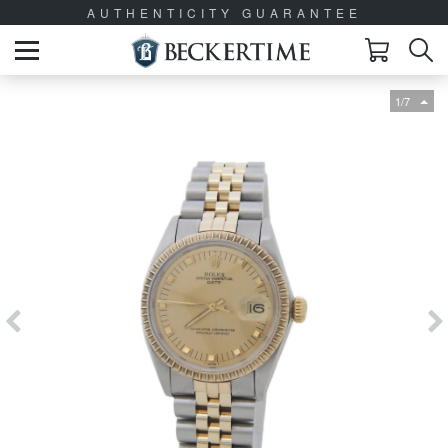
AUTHENTICITY GUARANTEE
1/7