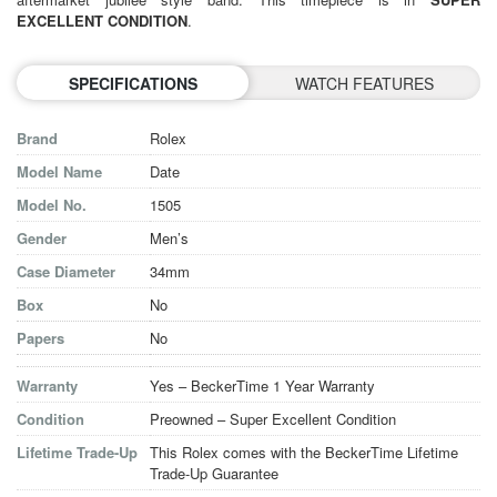
EXCELLENT CONDITION
.
SPECIFICATIONS
WATCH FEATURES
Brand
Rolex
Model Name
Date
Model No.
1505
Gender
Men’s
Case Diameter
34mm
Box
No
Papers
No
Warranty
Yes – BeckerTime 1 Year Warranty
Condition
Preowned – Super Excellent Condition
Lifetime Trade-Up
This Rolex comes with the BeckerTime Lifetime
Trade-Up Guarantee