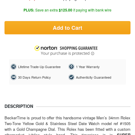
PLUS:
Save an extra
$125.00
if paying with bank wire
Add to Cart
Lifetime Trade-Up Guarantee
1 Year Warranty
30 Days Return Policy
Authenticity Guaranteed
DESCRIPTION
BeckerTime is proud to offer this handsome vintage Men’s 34mm Rolex
Two-Tone Yellow Gold & Stainless Steel Date Watch model ref #1505
with a Gold Champagne Dial. This Rolex has been fitted with a custom
aftermarket jubilee style band. This timepiece is in
SUPER