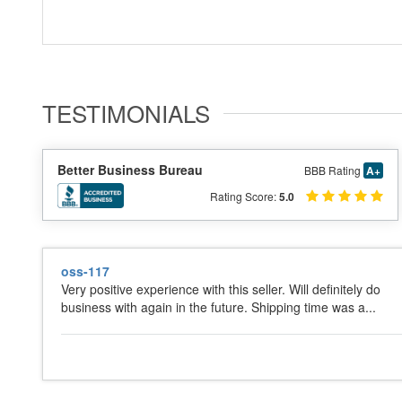
TESTIMONIALS
Better Business Bureau
BBB Rating
A+
Rating Score:
5.0
oss-117
Very positive experience with this seller. Will definitely do
business with again in the future. Shipping time was a...