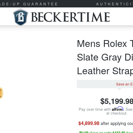
RADE-UP GUARANTEE
AUTHENTIC
Mens Rolex 
Slate Gray D
Leather Str
Save an E
$
5,199.9
Pay over time with
Affirm
. See 
at checkout.
$4,899.98
after applying c
PLUS:
Save an extra
$122.50
if p