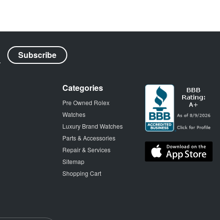
Categories
Pre Owned Rolex
Watches
Luxury Brand Watches
Parts & Accessories
Repair & Services
Sitemap
Shopping Cart