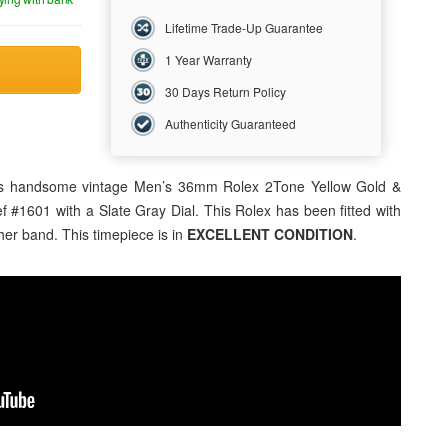
Lifetime Trade-Up Guarantee
1 Year Warranty
30 Days Return Policy
Authenticity Guaranteed
this handsome vintage Men’s 36mm
Rolex
2Tone Yellow Gold &
ef #1601 with a Slate Gray Dial. This Rolex has been fitted with
er band. This timepiece is in
EXCELLENT CONDITION
.