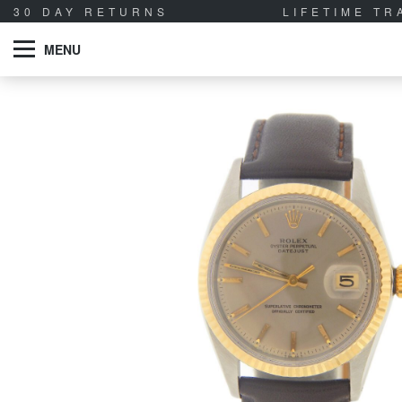
30 DAY RETURNS
LIFETIME T
MENU