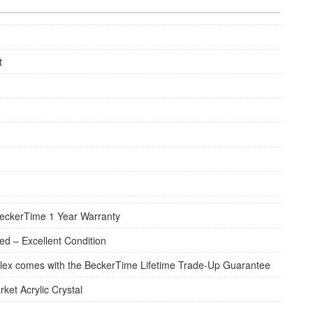
t
eckerTime 1 Year Warranty
d – Excellent Condition
lex comes with the BeckerTime Lifetime Trade-Up Guarantee
rket Acrylic Crystal