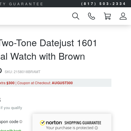
(817) 503-2334
ITY GUARANTEE
Two-Tone Datejust 1601
ial Watch with Brown
ap
SKU: 2158018BRAMT
xtra
$300
|
Coupon
at Checkout
:
AUGUST300
8
if you qualify
oupon code
aying with bank