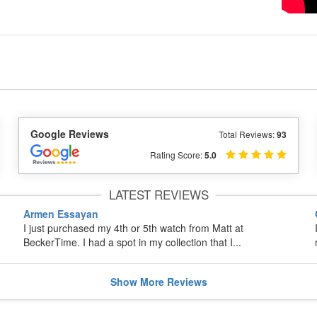
Google Reviews
Total Reviews:
93
Rating Score:
5.0
LATEST REVIEWS
Armen Essayan
I just purchased my 4th or 5th watch from Matt at
BeckerTime. I had a spot in my collection that I...
Show
More
Reviews