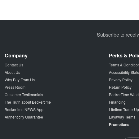
Subscribe to recei
Company
Perks & Poli
Contact Us
Terms & Conditio
About Us
Accessibility Sta
Why Buy From Us
Privacy Policy
Press Room
Return Policy
Customer Testimonials
BeckerTime Watc
The Truth about Beckertime
Financing
Beckertime NEWS App
Lifetime Trade-U
Authenticity Guarantee
Layaway Terms
Promotions