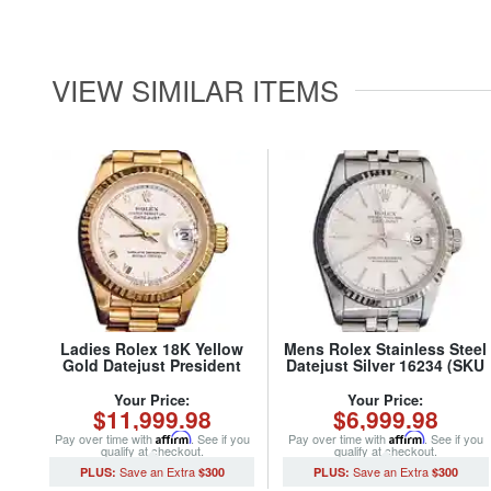
VIEW SIMILAR ITEMS
Ladies Rolex 18K Yellow
Mens Rolex Stainless Steel
Gold Datejust President
Datejust Silver 16234 (SKU
Watch 69178 with White
S318855MT)
Roman Dial (SKU
Your Price:
Your Price:
$11,999.98
$6,999.98
562DJMT)
Pay over time with
Affirm
. See if you
Pay over time with
Affirm
. See if you
qualify at checkout.
qualify at checkout.
$300
$300