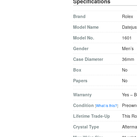
Specifications
Brand
Rolex
Model Name
Datejus
Model No.
1601
Gender
Men’s
Case Diameter
36mm
Box
No
Papers
No
Warranty
Yes – B
Condition
Preowne
[
What is this?
]
Lifetime Trade-Up
This Ro
Crystal Type
Afterma