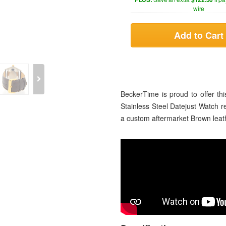
wire
Add to Cart
BeckerTime is proud to offer 
Stainless Steel Datejust Watch r
a custom aftermarket Brown leath