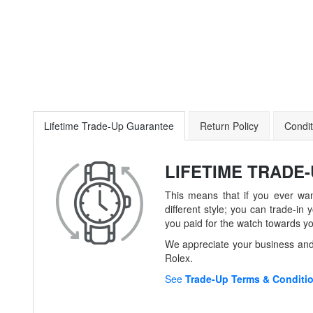
Lifetime Trade-Up Guarantee
Return Policy
Condit
LIFETIME TRADE
This means that if you ever wan
different style; you can trade-
you paid for the watch towards y
We appreciate your business and 
Rolex.
See
Trade-Up Terms & Conditi