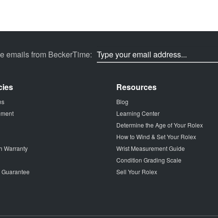
ve emails from BeckerTime:
cies
Resources
ns
Blog
tement
Learning Center
Determine the Age of Your Rolex
How to Wind & Set Your Rolex
h Warranty
Wrist Measurement Guide
Condition Grading Scale
p Guarantee
Sell Your Rolex