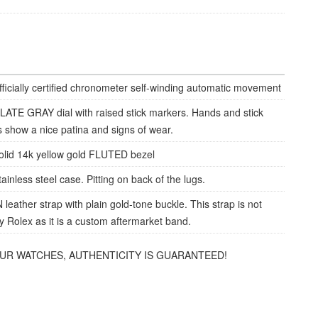
fficially certified chronometer self-winding automatic movement
LATE GRAY dial with raised stick markers. Hands and stick
 show a nice patina and signs of wear.
olid 14k yellow gold FLUTED bezel
ainless steel case. Pitting on back of the lugs.
eather strap with plain gold-tone buckle. This strap is not
 Rolex as it is a custom aftermarket band.
OUR WATCHES, AUTHENTICITY IS GUARANTEED!