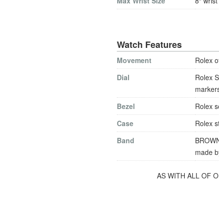
Max Wrist Size
8″ wrist
Watch Features
Movement
Rolex o
Dial
Rolex S
markers
Bezel
Rolex s
Case
Rolex st
Band
BROWN l
made by
AS WITH ALL OF 