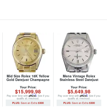
Mid Size Rolex 18K Yellow
Mens Vintage Rolex
Gold Datejust Champagne
Stainless Steel Datejust
6827 (SKU 5957551MT)
Watch 1603 Silver (SKU
3227733MT)
Your Price:
Your Price:
$15,999.98
$5,649.98
Pay over time with
Affirm
. See if you
Pay over time with
Affirm
. See if you
qualify at checkout.
qualify at checkout.
$300
$300