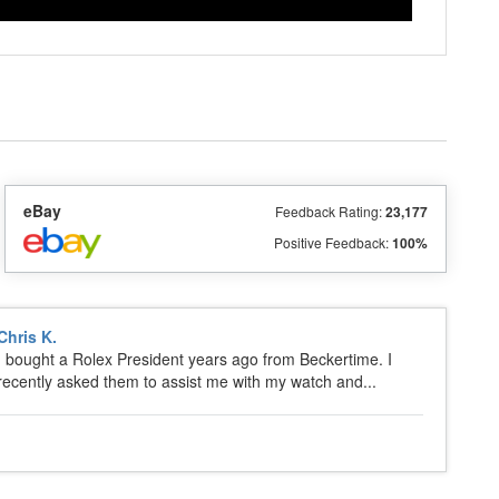
eBay
Feedback Rating:
23,177
Positive Feedback:
100%
Chris K.
I bought a Rolex President years ago from Beckertime. I
recently asked them to assist me with my watch and...