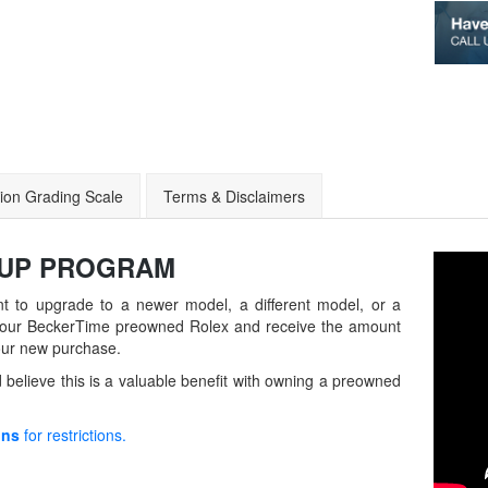
ion Grading Scale
Terms & Disclaimers
-UP
PROGRAM
t to upgrade to a newer model, a different model, or a
in your BeckerTime preowned Rolex and receive the amount
our new purchase.
believe this is a valuable benefit with owning a preowned
ons
for restrictions.