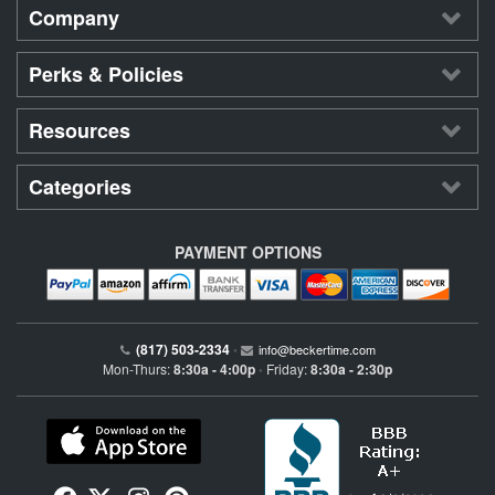
Company
Perks & Policies
Resources
Categories
PAYMENT OPTIONS
(817) 503-2334
•
info@beckertime.com
Mon-Thurs:
8:30a - 4:00p
Friday:
8:30a - 2:30p
•