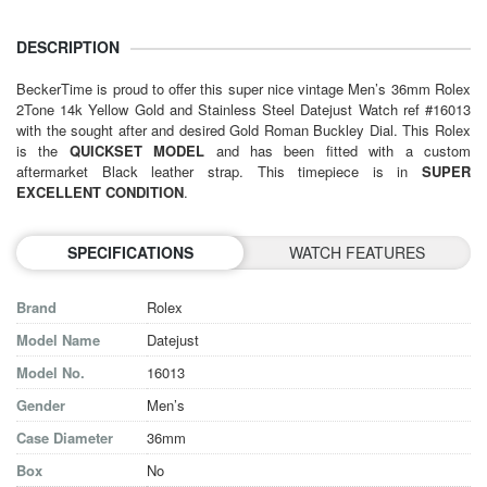
DESCRIPTION
BeckerTime is proud to offer this super nice vintage Men’s 36mm
Rolex
2Tone 14k Yellow Gold and Stainless Steel Datejust Watch ref #16013
with the sought after and desired Gold Roman Buckley Dial. This Rolex
is the
QUICKSET MODEL
and has been fitted with a custom
aftermarket Black leather strap. This timepiece is in
SUPER
EXCELLENT CONDITION
.
SPECIFICATIONS
WATCH FEATURES
Brand
Rolex
Model Name
Datejust
Model No.
16013
Gender
Men’s
Case Diameter
36mm
Box
No