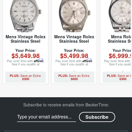
Mens Vintage Rolex
Mens Vintage Rolex
Mens Rol
Stainless Steel
Stainless Steel
Stainless St
Datejust Watch
Datejust Watch with
Datejust Sil
1603 Silver (SKU
Silver Dial 1601
16234 (SK
Your Price:
Your Price:
Your Price
$5,649.98
$5,499.98
$6,999.
3227733MT)
(SKU
S318855M
5611111BCMT)
Pay over time with
Affirm
.
Pay over time with
Affirm
.
Pay over time with
See if you qualify at
See if you qualify at
See if you qualif
checkout.
checkout.
checkout.
$300
$600
$300
Subscribe to receive emails from BeckerTime: