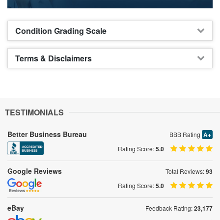
Condition Grading Scale
Terms & Disclaimers
TESTIMONIALS
Better Business Bureau
BBB Rating
A+
Rating Score:
5.0
Google Reviews
Total Reviews:
93
Rating Score:
5.0
eBay
Feedback Rating:
23,177