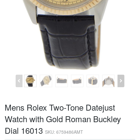
Mens Rolex Two-Tone Datejust
Watch with Gold Roman Buckley
Dial 16013
SKU: 6759486AMT