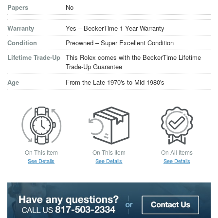
Papers
No
Warranty
Yes – BeckerTime 1 Year Warranty
Condition
Preowned – Super Excellent Condition
Lifetime Trade-Up
This Rolex comes with the BeckerTime Lifetime
Trade-Up Guarantee
Age
From the Late 1970's to Mid 1980's
On This Item
On This Item
On All Items
See Details
See Details
See Details