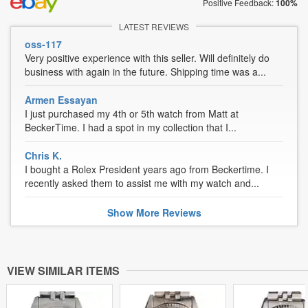
Positive Feedback:
100%
LATEST REVIEWS
oss-117
Very positive experience with this seller. Will definitely do
business with again in the future. Shipping time was a...
Armen Essayan
I just purchased my 4th or 5th watch from Matt at
BeckerTime. I had a spot in my collection that I...
Chris K.
I bought a Rolex President years ago from Beckertime. I
recently asked them to assist me with my watch and...
Show
More
Reviews
VIEW SIMILAR ITEMS