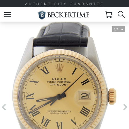
AUTHENTICITY GUARANTEE
1/7