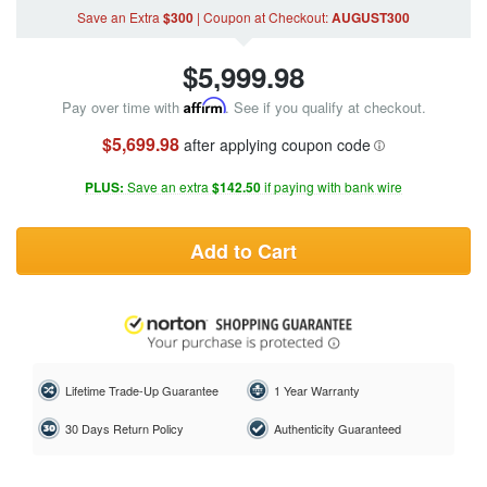
Save an Extra
$300
|
Coupon
at Checkout
:
AUGUST300
$
5,999.98
Pay over time with
Affirm
. See if you qualify at checkout.
$5,699.98
after applying coupon code
PLUS:
Save an extra
$142.50
if paying with bank wire
Add to Cart
Lifetime Trade-Up Guarantee
1 Year Warranty
30 Days Return Policy
Authenticity Guaranteed