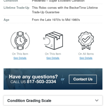
Condition
Preowned – Super Excellent Condition
Lifetime Trade-Up
This Rolex comes with the BeckerTime Lifetime
Trade-Up Guarantee
Age
From the Late 1970's to Mid 1980's
On This Item
On This Item
On All Items
See Details
See Details
See Details
Condition Grading Scale