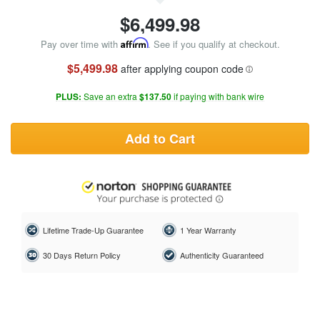
$
6,499.98
Pay over time with
Affirm
. See if you qualify at checkout.
$5,499.98
after applying coupon code
PLUS:
Save an extra
$137.50
if paying with bank wire
Add to Cart
Lifetime Trade-Up Guarantee
1 Year Warranty
30 Days Return Policy
Authenticity Guaranteed