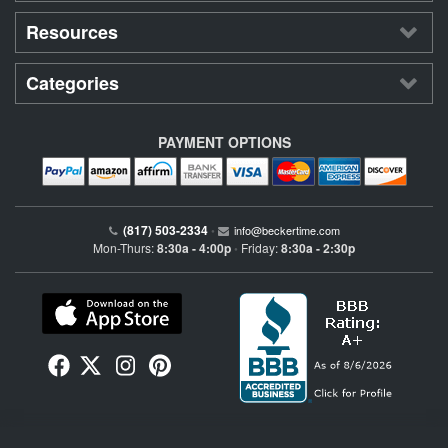
Resources
Categories
PAYMENT OPTIONS
(817) 503-2334
•
info@beckertime.com
Mon-Thurs:
8:30a - 4:00p
Friday:
8:30a - 2:30p
•
Beckertime is an independent preowned Rolex watch and fine timepiece retailer and is