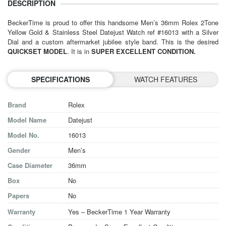
DESCRIPTION
BeckerTime is proud to offer this handsome Men’s 36mm
Rolex
2Tone
Yellow Gold & Stainless Steel Datejust Watch ref #16013 with a Silver
Dial and a custom aftermarket jubilee style band. This is the desired
QUICKSET MODEL
. It is in
SUPER EXCELLENT CONDITION.
SPECIFICATIONS
WATCH FEATURES
Brand
Rolex
Model Name
Datejust
Model No.
16013
Gender
Men’s
Case Diameter
36mm
Box
No
Papers
No
Warranty
Yes – BeckerTime 1 Year Warranty