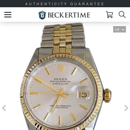
AUTHENTICITY GUARANTEE
1/9