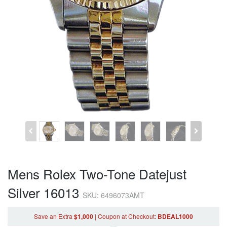
Mens Rolex Two-Tone Datejust
Silver 16013
SKU: 6496073AMT
Save an Extra
$1,000
|
Coupon
at Checkout
:
BDEAL1000