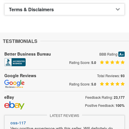
Terms & Disclaimers
TESTIMONIALS
Better Business Bureau
BBB Rating
A+
Rating Score:
5.0
Google Reviews
Total Reviews:
93
Rating Score:
5.0
eBay
Feedback Rating:
23,177
Positive Feedback:
100%
LATEST REVIEWS
oss-117
Very positive experience with this seller. Will definitely do