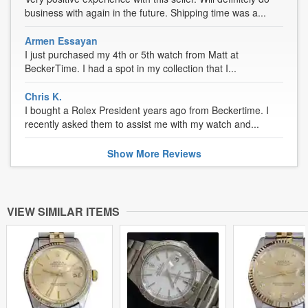
business with again in the future. Shipping time was a...
Armen Essayan
I just purchased my 4th or 5th watch from Matt at
BeckerTime. I had a spot in my collection that I...
Chris K.
I bought a Rolex President years ago from Beckertime. I
recently asked them to assist me with my watch and...
Show
More
Reviews
VIEW SIMILAR ITEMS