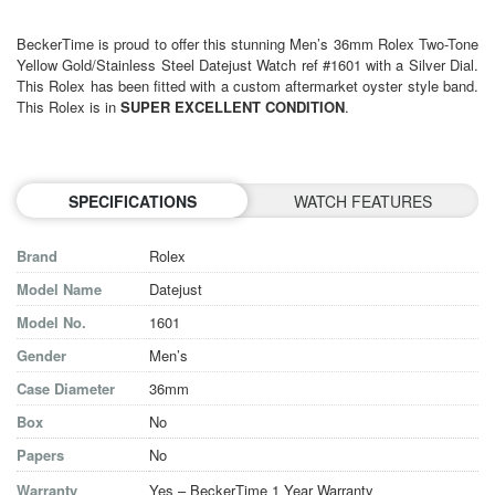
BeckerTime is proud to offer this stunning Men’s 36mm Rolex Two-Tone
Yellow Gold/Stainless Steel Datejust Watch ref #1601 with a Silver Dial.
This Rolex has been fitted with a custom aftermarket oyster style band.
This Rolex is in
SUPER EXCELLENT CONDITION
.
SPECIFICATIONS
WATCH FEATURES
Brand
Rolex
Model Name
Datejust
Model No.
1601
Gender
Men’s
Case Diameter
36mm
Box
No
Papers
No
Warranty
Yes – BeckerTime 1 Year Warranty