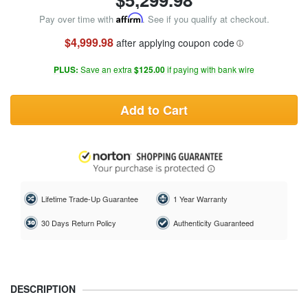
Pay over time with
Affirm
. See if you qualify at checkout.
$4,999.98
after applying coupon code
PLUS:
Save an extra
$125.00
if paying with bank wire
Add to Cart
Lifetime Trade-Up Guarantee
1 Year Warranty
30 Days Return Policy
Authenticity Guaranteed
DESCRIPTION