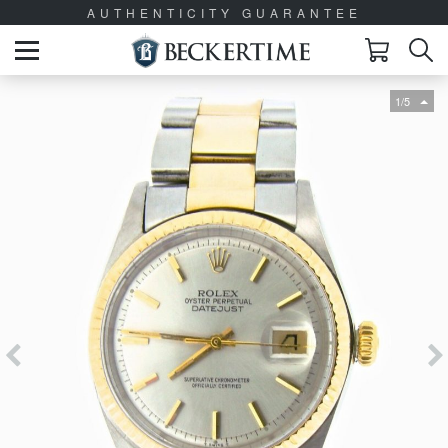
AUTHENTICITY GUARANTEE
1/5