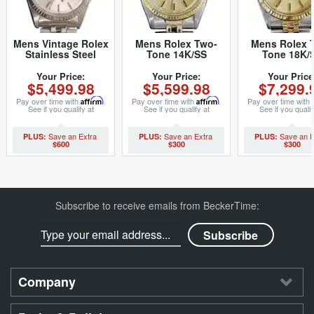
Mens Vintage Rolex
Mens Rolex Two-
Mens Rolex 
Stainless Steel
Tone 14K/SS
Tone 18K/
Datejust Watch with
Datejust
Datejust
Silver Dial 1601
Champagne 1601
Champagne 1
Your Price:
Your Price:
Your Price
$5,499.98
$5,599.98
$7,299.
(SKU
(SKU 680749MT)
(SKU
5611111BCMT)
8209165BC
Pay over time with
Affirm
.
Pay over time with
Affirm
.
Pay over time with
See if you qualify at
See if you qualify at
See if you qualif
checkout.
checkout.
checkout.
$600
$300
$300
Subscribe to receive emails from BeckerTime:
Company