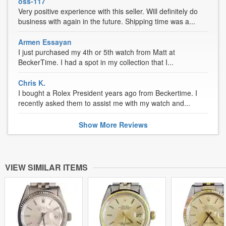
oss-117
Very positive experience with this seller. Will definitely do
business with again in the future. Shipping time was a...
Armen Essayan
I just purchased my 4th or 5th watch from Matt at
BeckerTime. I had a spot in my collection that I...
Chris K.
I bought a Rolex President years ago from Beckertime. I
recently asked them to assist me with my watch and...
Show
More
Reviews
VIEW SIMILAR ITEMS