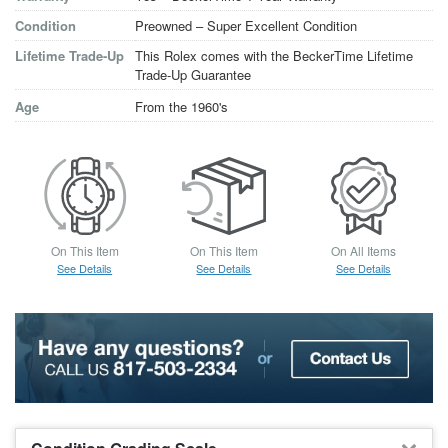
Condition
Preowned – Super Excellent Condition
Lifetime Trade-Up
This Rolex comes with the BeckerTime Lifetime
Trade-Up Guarantee
Age
From the 1960's
On This Item
On This Item
On All Items
See Details
See Details
See Details