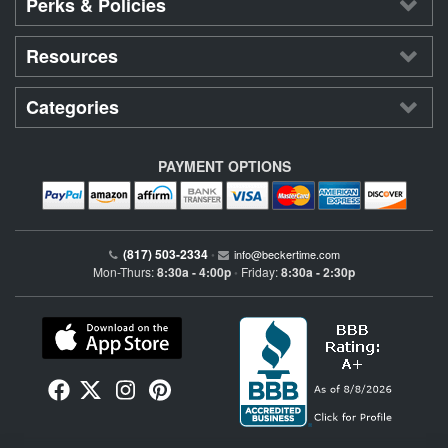
Perks & Policies
Resources
Categories
PAYMENT OPTIONS
(817) 503-2334
•
info@beckertime.com
Mon-Thurs:
8:30a - 4:00p
Friday:
8:30a - 2:30p
•