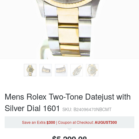
Mens Rolex Two-Tone Datejust with
Silver Dial 1601
SKU: B24096470NBCMT
Save an Extra
$300
|
Coupon
at Checkout
:
AUGUST300
$
5,299.98