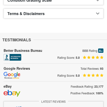
Condition Grading Scale
Terms & Disclaimers
TESTIMONIALS
Better Business Bureau
BBB Rating
A+
Rating Score:
5.0
Google Reviews
Total Reviews:
93
Rating Score:
5.0
eBay
Feedback Rating:
23,177
Positive Feedback:
100%
LATEST REVIEWS