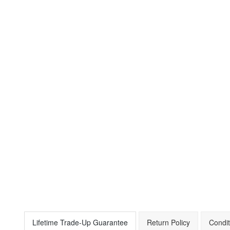
Lifetime Trade-Up Guarantee
Return Policy
Condit