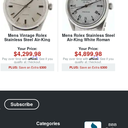
Mens Vintage Rolex
Mens Rolex Stainless Steel
Stainless Steel Air-King
Air-King White Roman
Precision Watch Ref. 5500
14000 (SKU
(SKU 2976615NCMT)
A366537NJUBCMT)
Your Price:
Your Price:
$4,299.98
$4,899.98
Pay over time with
Affirm
. See if you
Pay over time with
Affirm
. See if you
qualify at checkout.
qualify at checkout.
$300
$300
Categories