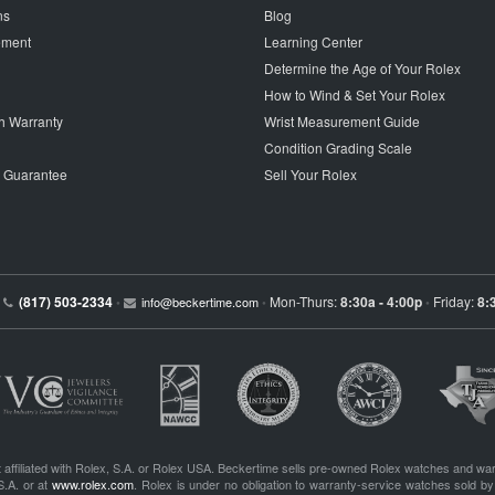
ns
Blog
tement
Learning Center
Determine the Age of Your Rolex
How to Wind & Set Your Rolex
h Warranty
Wrist Measurement Guide
Condition Grading Scale
p Guarantee
Sell Your Rolex
(817) 503-2334
Mon-Thurs:
8:30a - 4:00p
Friday:
8:
•
info@beckertime.com
•
•
 affiliated with Rolex, S.A. or Rolex USA. Beckertime sells pre-owned Rolex watches and war
S.A. or at
www.rolex.com
. Rolex is under no obligation to warranty-service watches sold by