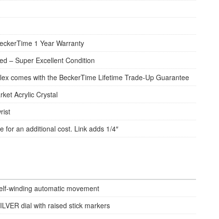
eckerTime 1 Year Warranty
d – Super Excellent Condition
lex comes with the BeckerTime Lifetime Trade-Up Guarantee
rket Acrylic Crystal
rist
e for an additional cost. Link adds 1/4″
elf-winding automatic movement
ILVER dial with raised stick markers