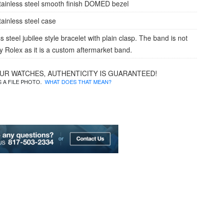
tainless steel smooth finish DOMED bezel
tainless steel case
s steel jubilee style bracelet with plain clasp. The band is not
 Rolex as it is a custom aftermarket band.
OUR WATCHES, AUTHENTICITY IS GUARANTEED!
IS A FILE PHOTO.
WHAT DOES THAT MEAN?