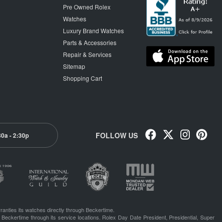
Pre Owned Rolex
Watches
Luxury Brand Watches
Parts & Accessories
Repair & Services
Sitemap
Shopping Cart
FOLLOW US
30a - 2:30p
ranties its watches directly through Beckertime.
 Beckertime through its service locations. Rolex Day Date President, Presidential, Super