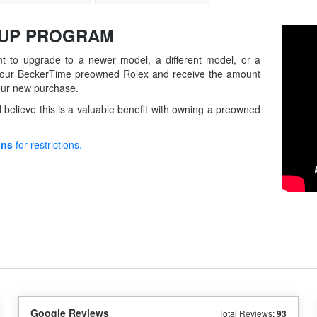
-UP
PROGRAM
t to upgrade to a newer model, a different model, or a
in your BeckerTime preowned Rolex and receive the amount
our new purchase.
believe this is a valuable benefit with owning a preowned
ons
for restrictions.
Google Reviews
Total Reviews:
93