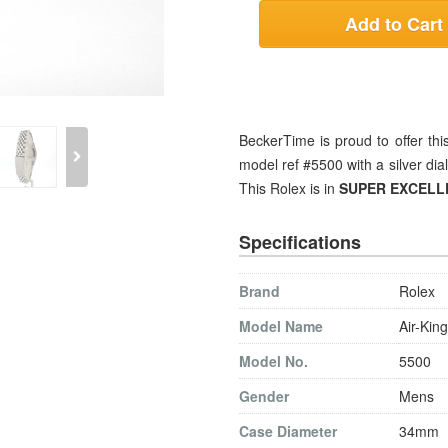
Add to Cart
BeckerTime is proud to offer t
model ref #5500 with a silver dial
This Rolex is in
SUPER EXCELL
Specifications
Brand
Rolex
Model Name
Air-King
Model No.
5500
Gender
Mens
Case Diameter
34mm