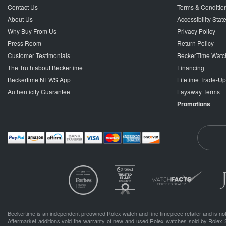
Contact Us
Terms & Conditio
About Us
Accessibility Sta
Why Buy From Us
Privacy Policy
Press Room
Return Policy
Customer Testimonials
BeckerTime Watc
The Truth about Beckertime
Financing
Beckertime NEWS App
Lifetime Trade-U
Authenticity Guarantee
Layaway Terms
Promotions
Beckertime is an independent preowned Rolex watch and fine timepiece retailer and is not
Aftermarket additions void the warranty of new and used Rolex watches sold by Rolex 