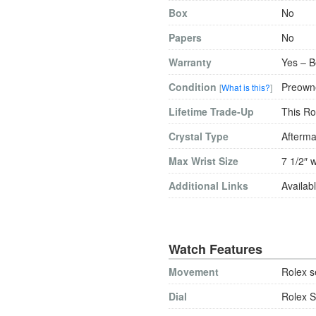
Box
No
Papers
No
Warranty
Yes – B
Condition
Preowne
[
What is this?
]
Lifetime Trade-Up
This Ro
Crystal Type
Afterma
Max Wrist Size
7 1/2″ w
Additional Links
Availabl
Watch Features
Movement
Rolex s
Dial
Rolex S