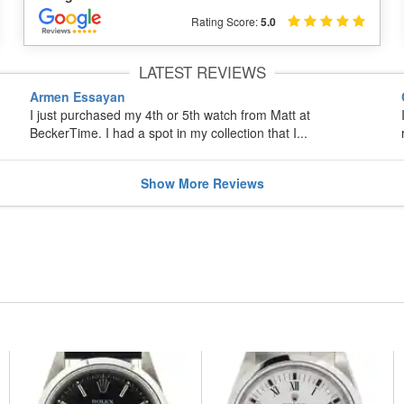
Rating Score:
5.0
LATEST REVIEWS
Armen Essayan
I just purchased my 4th or 5th watch from Matt at
BeckerTime. I had a spot in my collection that I...
Show
More
Reviews