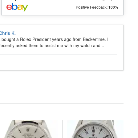
Positive Feedback:
100%
Chris K.
I bought a Rolex President years ago from Beckertime. I
recently asked them to assist me with my watch and...