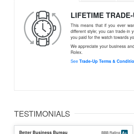
LIFETIME TRADE
This means that if you ever wan
different style; you can trade-
you paid for the watch towards y
We appreciate your business and 
Rolex.
See
Trade-Up Terms & Conditi
TESTIMONIALS
Better Business Bureau
BBB Rating
A+