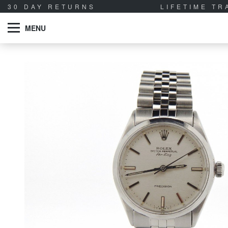
30 DAY RETURNS
LIFETIME T
MENU