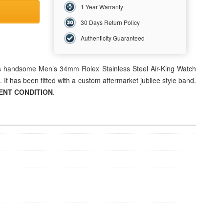
1 Year Warranty
30 Days Return Policy
Authenticity Guaranteed
his handsome Men’s 34mm Rolex Stainless Steel Air-King Watch
. It has been fitted with a custom aftermarket jubilee style band.
ENT CONDITION
.