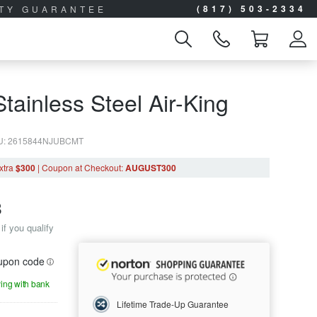
(817) 503-2334
ITY GUARANTEE
tainless Steel Air-King
U: 2615844NJUBCMT
xtra
$300
|
Coupon
at Checkout
:
AUGUST300
8
if you qualify
oupon code
ying with bank
Lifetime Trade-Up Guarantee