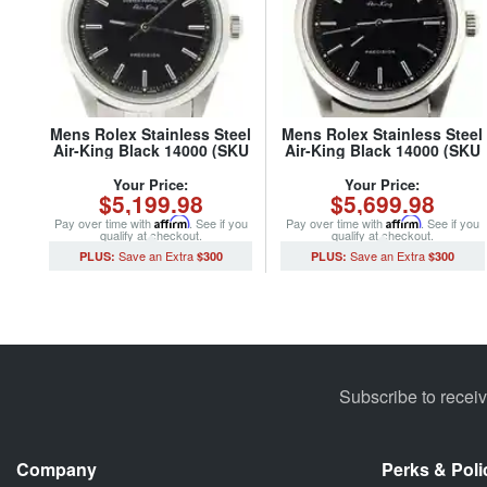
Mens Rolex Stainless Steel
Mens Rolex Stainless Steel
Air-King Black 14000 (SKU
Air-King Black 14000 (SKU
U630206NJUBCMT)
P603522NCMT)
Your Price:
Your Price:
$5,199.98
$5,699.98
Pay over time with
Affirm
. See if you
Pay over time with
Affirm
. See if you
qualify at checkout.
qualify at checkout.
$300
$300
Subscribe to recei
Company
Perks & Poli