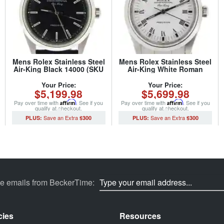
Mens Rolex Stainless Steel
Mens Rolex Stainless Steel
Air-King Black 14000 (SKU
Air-King White Roman
U630206NBLKCMT)
14000M (SKU
Z105019NCMT)
Your Price:
Your Price:
$5,199.98
$5,699.98
Pay over time with
Affirm
. See if you
Pay over time with
Affirm
. See if you
qualify at checkout.
qualify at checkout.
$300
$300
ve emails from BeckerTime:
cies
Resources