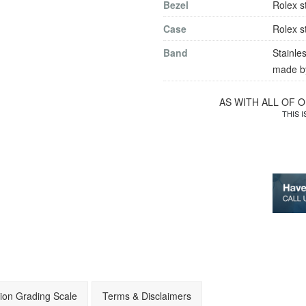
Bezel
Rolex s
Case
Rolex s
Band
Stainles
made by
AS WITH ALL OF 
THIS 
ion Grading Scale
Terms & Disclaimers