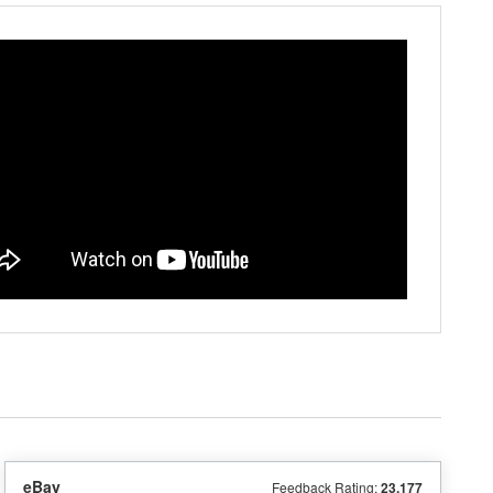
eBay
Feedback Rating:
23,177