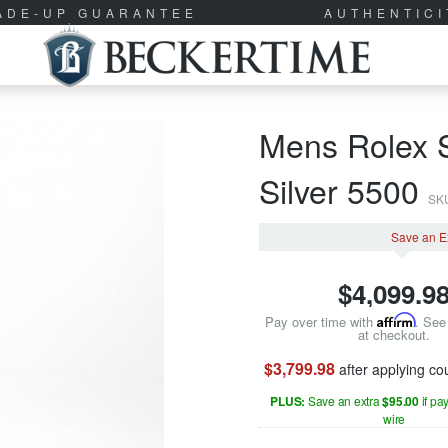
RADE-UP GUARANTEE
AUTHENTIC
Mens Rolex S
Silver 5500
SK
Save an E
$
4,099.9
Pay over time with
Affirm
. See 
at checkout.
$3,799.98
after applying c
PLUS:
Save an extra
$95.00
if pa
wire