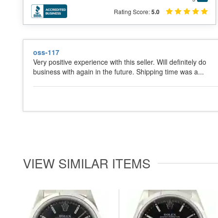
Rating Score:
5.0
oss-117
Very positive experience with this seller. Will definitely do
business with again in the future. Shipping time was a...
VIEW SIMILAR ITEMS