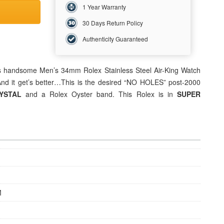
1 Year Warranty
30 Days Return Policy
Authenticity Guaranteed
his handsome Men’s 34mm Rolex Stainless Steel Air-King Watch
 And it get’s better…This is the desired “NO HOLES” post-2000
RYSTAL
and a Rolex Oyster band. This Rolex is in
SUPER
M