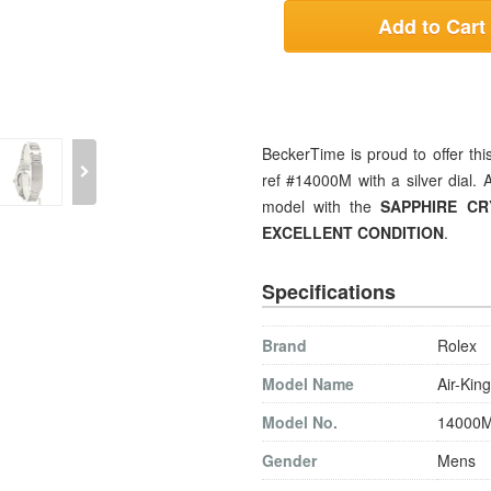
Add to Cart
BeckerTime is proud to offer t
ref #14000M with a silver dial.
model with the
SAPPHIRE C
EXCELLENT CONDITION
.
Specifications
Brand
Rolex
Model Name
Air-King
Model No.
14000
Gender
Mens