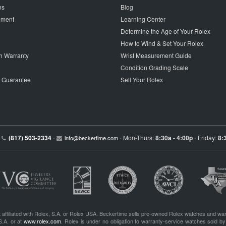
ns
Blog
tement
Learning Center
Determine the Age of Your Rolex
How to Wind & Set Your Rolex
h Warranty
Wrist Measurement Guide
Condition Grading Scale
p Guarantee
Sell Your Rolex
(817) 503-2334
Mon-Thurs:
8:30a - 4:00p
Friday:
8:
•
info@beckertime.com
•
•
 affiliated with Rolex, S.A. or Rolex USA. Beckertime sells pre-owned Rolex watches and war
S.A. or at
www.rolex.com
. Rolex is under no obligation to warranty-service watches sold by