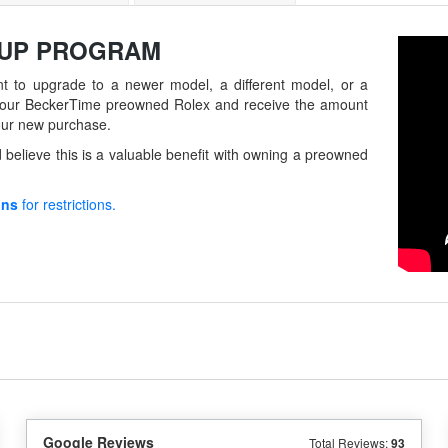
-UP
PROGRAM
t to upgrade to a newer model, a different model, or a
in your BeckerTime preowned Rolex and receive the amount
our new purchase.
believe this is a valuable benefit with owning a preowned
ons
for restrictions.
Google Reviews
Total Reviews:
93