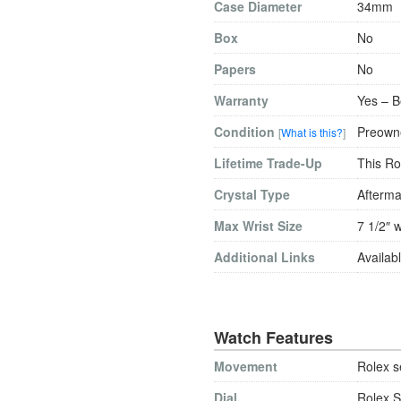
Case Diameter
34mm
Box
No
Papers
No
Warranty
Yes – B
Condition
Preowne
[
What is this?
]
Lifetime Trade-Up
This Ro
Crystal Type
Afterma
Max Wrist Size
7 1/2″ w
Additional Links
Availabl
Watch Features
Movement
Rolex s
Dial
Rolex S