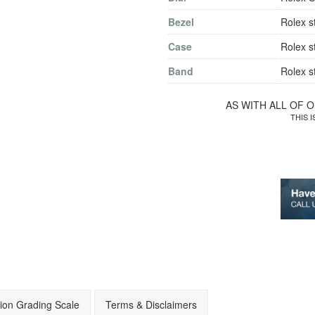
Bezel
Rolex s
Case
Rolex s
Band
Rolex s
AS WITH ALL OF 
THIS 
ion Grading Scale
Terms & Disclaimers