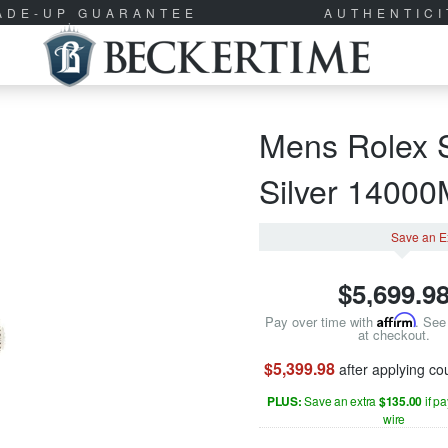
RADE-UP GUARANTEE
AUTHENTIC
Mens Rolex S
Silver 1400
Save an E
$
5,699.9
Pay over time with
Affirm
. See 
at checkout.
$5,399.98
after applying c
PLUS:
Save an extra
$135.00
if p
wire