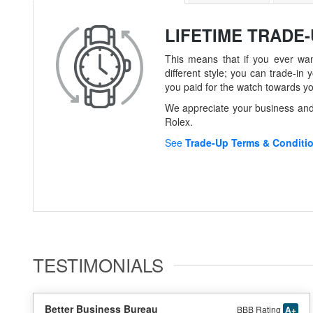
LIFETIME TRADE
This means that if you ever wan
different style; you can trade-
you paid for the watch towards y
We appreciate your business and 
Rolex.
See
Trade-Up Terms & Conditi
TESTIMONIALS
Better Business Bureau
BBB Rating
A+