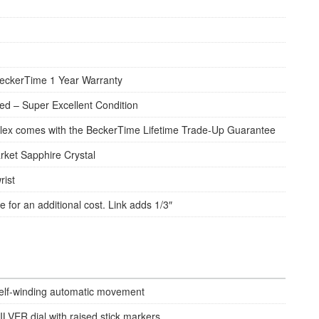
eckerTime 1 Year Warranty
d – Super Excellent Condition
lex comes with the BeckerTime Lifetime Trade-Up Guarantee
rket Sapphire Crystal
rist
e for an additional cost. Link adds 1/3″
elf-winding automatic movement
ILVER dial with raised stick markers