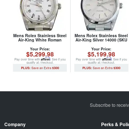
Mens Rolex Stainless Steel
Mens Rolex Stainless Steel
Air-King White Roman
Air-King Silver 14000 (SKU
14000 (SKU U980407CMT)
U405981ACMT)
Your Price:
Your Price:
$5,299.98
$5,199.98
Pay over time with
Affirm
. See if you
Pay over time with
Affirm
. See if you
qualify at checkout.
qualify at checkout.
$300
$300
Subscribe to recei
Company
Perks & Poli