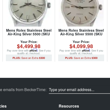
Mens Rolex Stainless Steel
Mens Rolex Stainless Steel
Air-King Silver 5500 (SKU
Air-King Silver 5500 (SKU
6099540NCMT)
2615844NOYSCMT)
Your Price:
Your Price:
$4,499.98
$4,099.98
Pay over time with
Affirm
. See if you
Pay over time with
Affirm
. See if you
qualify at checkout.
qualify at checkout.
$300
$300
ve emails from BeckerTime:
cies
Resources