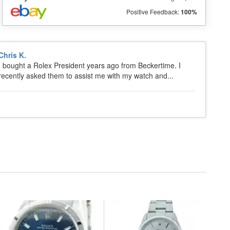
Positive Feedback:
100%
Chris K.
I bought a Rolex President years ago from Beckertime. I
recently asked them to assist me with my watch and...