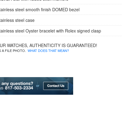
tainless steel smooth finish DOMED bezel
tainless steel case
tainless steel Oyster bracelet with Rolex signed clasp
OUR WATCHES, AUTHENTICITY IS GUARANTEED!
IS A FILE PHOTO.
WHAT DOES THAT MEAN?