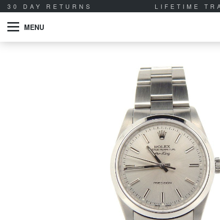
30 DAY RETURNS
LIFETIME T
MENU