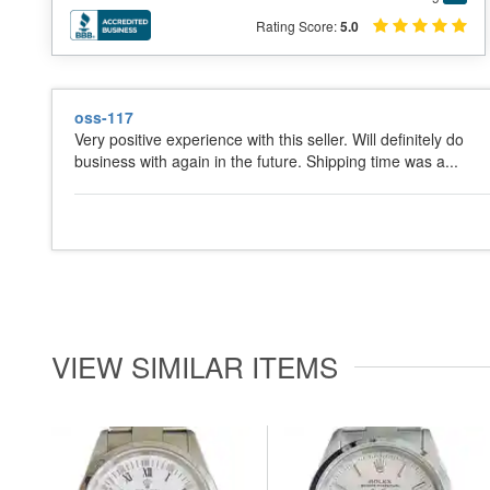
Rating Score:
5.0
oss-117
Very positive experience with this seller. Will definitely do
business with again in the future. Shipping time was a...
VIEW SIMILAR ITEMS