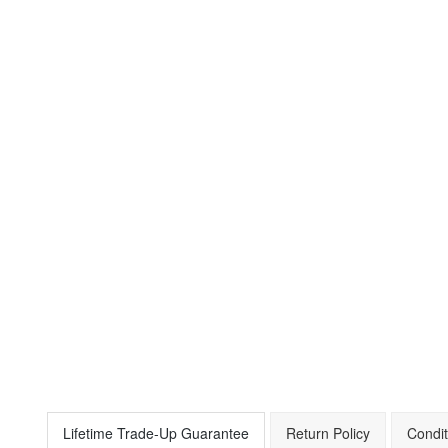
Lifetime Trade-Up Guarantee
Return Policy
Condit