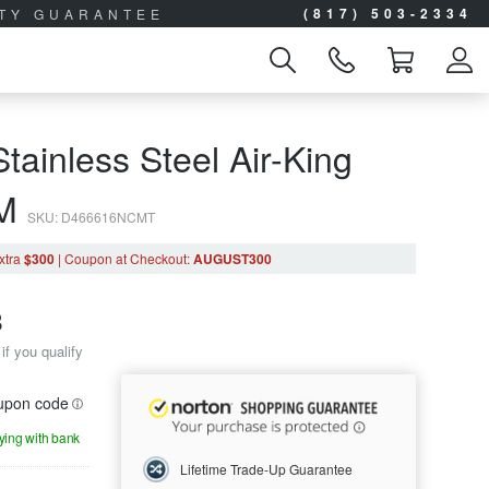
(817) 503-2334
ITY GUARANTEE
tainless Steel Air-King
0M
SKU: D466616NCMT
xtra
$300
|
Coupon
at Checkout
:
AUGUST300
8
if you qualify
oupon code
aying with bank
Lifetime Trade-Up Guarantee