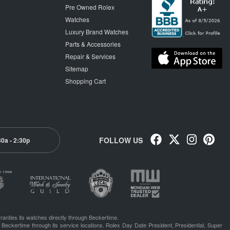
Pre Owned Rolex
Watches
Luxury Brand Watches
Parts & Accessories
Repair & Services
Sitemap
Shopping Cart
FOLLOW US
30a - 2:30p
ranties its watches directly through Beckertime.
 Beckertime through its service locations. Rolex Day Date President, Presidential, Super