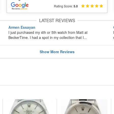
Rating Score:
5.0
LATEST REVIEWS
Armen Essayan
I just purchased my 4th or 5th watch from Matt at
BeckerTime. I had a spot in my collection that I...
Show
More
Reviews