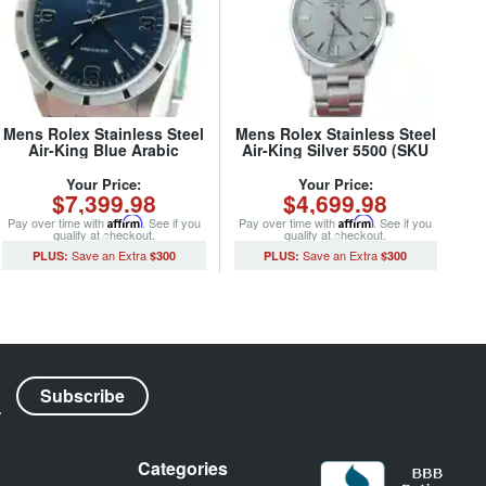
Mens Rolex Stainless Steel
Mens Rolex Stainless Steel
Air-King Blue Arabic
Air-King Silver 5500 (SKU
14010M (SKU
5500AKSVRCMT)
K281554CMT)
Your Price:
Your Price:
$7,399.98
$4,699.98
Pay over time with
Affirm
. See if you
Pay over time with
Affirm
. See if you
qualify at checkout.
qualify at checkout.
$300
$300
Categories