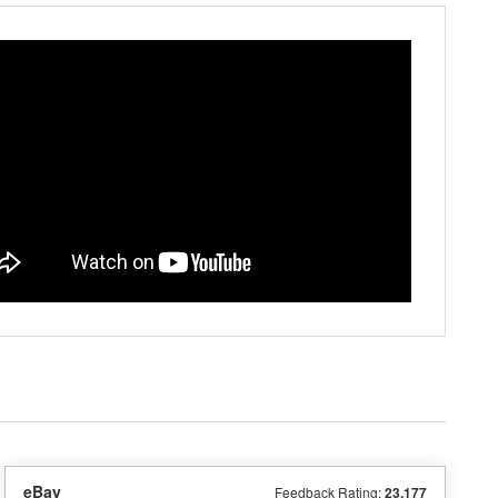
eBay
Feedback Rating:
23,177