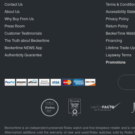
Contact Us
Terms & Conditio
About Us
Accessibility Sta
Why Buy From Us
Privacy Policy
Press Room
Return Policy
Customer Testimonials
BeckerTime Watc
The Truth about Beckertime
Financing
Beckertime NEWS App
Lifetime Trade-U
Authenticity Guarantee
Layaway Terms
Promotions
Beckertime is an independent preowned Rolex watch and fine timepiece retailer and is not
Aftermarket additions void the warranty of new and used Rolex watches sold by Rolex 