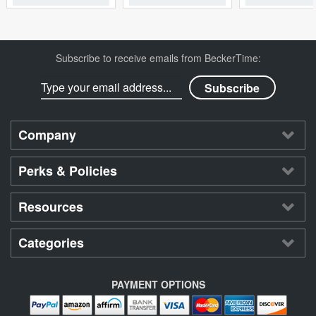
Subscribe to receive emails from BeckerTime:
Company
Perks & Policies
Resources
Categories
PAYMENT OPTIONS