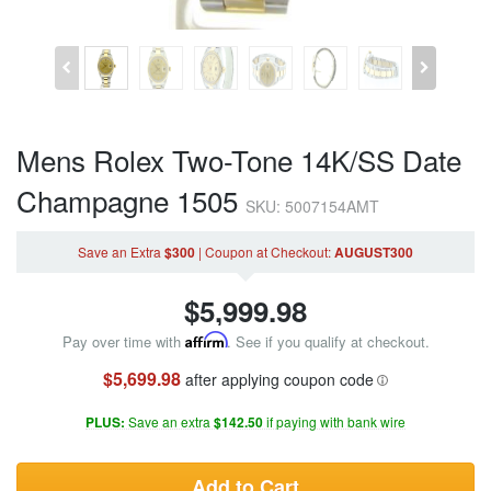
Mens Rolex Two-Tone 14K/SS Date
Champagne 1505
SKU: 5007154AMT
Save an Extra
$300
|
Coupon
at Checkout
:
AUGUST300
$
5,999.98
Pay over time with
Affirm
. See if you qualify at checkout.
$5,699.98
after applying coupon code
PLUS:
Save an extra
$142.50
if paying with bank wire
Add to Cart