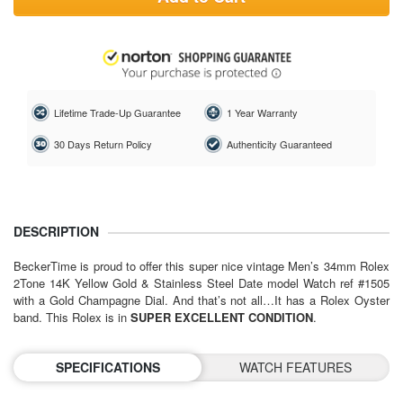
Lifetime Trade-Up Guarantee
1 Year Warranty
30 Days Return Policy
Authenticity Guaranteed
DESCRIPTION
BeckerTime is proud to offer this super nice vintage Men’s 34mm Rolex
2Tone 14K Yellow Gold & Stainless Steel Date model Watch ref #1505
with a Gold Champagne Dial. And that’s not all…It has a Rolex Oyster
band. This Rolex is in
SUPER EXCELLENT CONDITION
.
SPECIFICATIONS
WATCH FEATURES