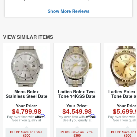
Show
More
Reviews
VIEW SIMILAR ITEMS
Mens Rolex
Ladies Rolex Two-
Ladies Rolex
Stainless Steel Date
Tone 14K/SS Date
Tone Date 6
Silver 1501 (SKU
White Roman 6517
Watch Champ
3153742MT)
(SKU 5096086MT)
with Rolex Ju
Your Price:
Your Price:
Your Price
$4,799.98
$4,549.98
$5,699.
Band (SKU 4
Pay over time with
Affirm
.
Pay over time with
Affirm
.
Pay over time with
See if you qualify at
See if you qualify at
See if you qualif
checkout.
checkout.
checkout.
$300
$300
$300