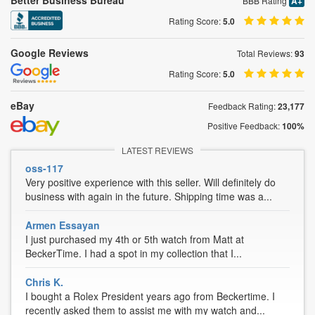
Better Business Bureau
BBB Rating
A+
Rating Score:
5.0
Google Reviews
Total Reviews:
93
Rating Score:
5.0
eBay
Feedback Rating:
23,177
Positive Feedback:
100%
LATEST REVIEWS
oss-117
Very positive experience with this seller. Will definitely do
business with again in the future. Shipping time was a...
Armen Essayan
I just purchased my 4th or 5th watch from Matt at
BeckerTime. I had a spot in my collection that I...
Chris K.
I bought a Rolex President years ago from Beckertime. I
recently asked them to assist me with my watch and...