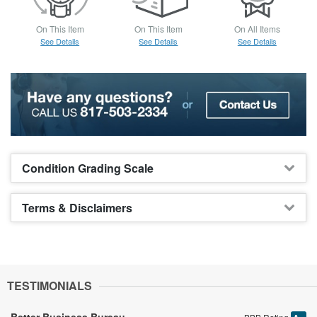
On This Item
On This Item
On All Items
See Details
See Details
See Details
Condition Grading Scale
Terms & Disclaimers
TESTIMONIALS