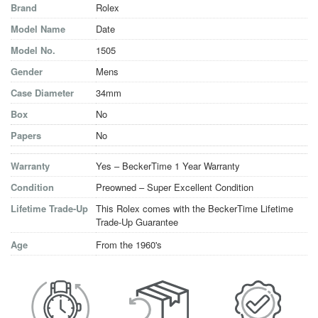
Brand
Rolex
Model Name
Date
Model No.
1505
Gender
Mens
Case Diameter
34mm
Box
No
Papers
No
Warranty
Yes – BeckerTime 1 Year Warranty
Condition
Preowned – Super Excellent Condition
Lifetime Trade-Up
This Rolex comes with the BeckerTime Lifetime
Trade-Up Guarantee
Age
From the 1960's