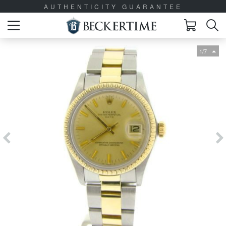
AUTHENTICITY GUARANTEE
1/7