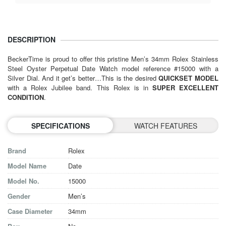
DESCRIPTION
BeckerTime is proud to offer this pristine Men’s 34mm Rolex Stainless
Steel Oyster Perpetual Date Watch model reference #15000 with a
Silver Dial. And it get’s better…This is the desired
QUICKSET MODEL
with a Rolex Jubilee band. This Rolex is in
SUPER EXCELLENT
CONDITION
.
SPECIFICATIONS
WATCH FEATURES
Brand
Rolex
Model Name
Date
Model No.
15000
Gender
Men’s
Case Diameter
34mm