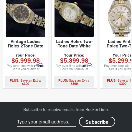
Vintage Ladies
Ladies Rolex Two-
Ladies Vint
Rolex 2Tone Date
Tone Date White
Rolex Two-T
6917 Watch Blue
Roman 69173 (SKU
Date 6917 W
with Rolex Oval
8636658MT)
with Silver 
Your Price:
Your Price:
Your Price
$5,999.98
$5,399.98
$5,299.
Link Jubilee Band
(SKU 664196
(SKU 5028480MT)
Pay over time with
Affirm
.
Pay over time with
Affirm
.
Pay over time with
See if you qualify at
See if you qualify at
See if you qualif
checkout.
checkout.
checkout.
$300
$300
$300
Subscribe to receive emails from BeckerTime: