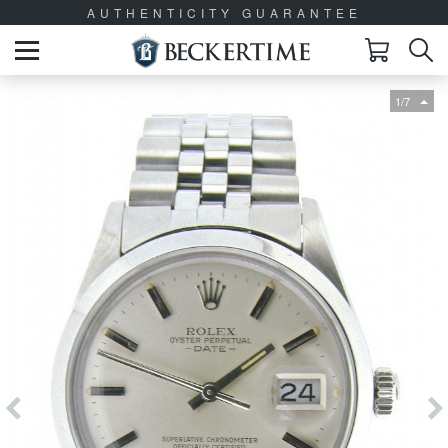
AUTHENTICITY GUARANTEE
1/7