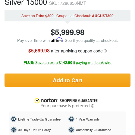
Silver 15000
SKU: 7266650NMT
Save an Extra
$300
|
Coupon
at Checkout
:
AUGUST300
$
5,999.98
Pay over time with
Affirm
. See if you qualify at checkout.
$5,699.98
after applying coupon code
PLUS:
Save an extra
$142.50
if paying with bank wire
Add to Cart
Lifetime Trade-Up Guarantee
1 Year Warranty
30 Days Return Policy
Authenticity Guaranteed