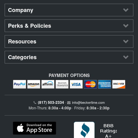
Company
Perks & Policies
Resources
Categories
PAYMENT OPTIONS
(817) 503-2334
•
info@beckertime.com
Mon-Thurs:
8:30a - 4:00p
Friday:
8:30a - 2:30p
•