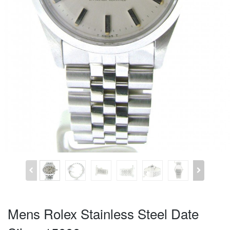
Mens Rolex Stainless Steel Date