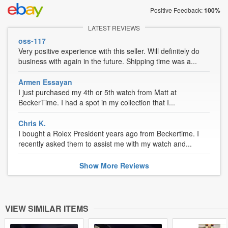
Positive Feedback:
100%
LATEST REVIEWS
oss-117
Very positive experience with this seller. Will definitely do
business with again in the future. Shipping time was a...
Armen Essayan
I just purchased my 4th or 5th watch from Matt at
BeckerTime. I had a spot in my collection that I...
Chris K.
I bought a Rolex President years ago from Beckertime. I
recently asked them to assist me with my watch and...
Show
More
Reviews
VIEW SIMILAR ITEMS