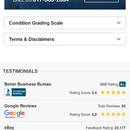
Condition Grading Scale
Terms & Disclaimers
TESTIMONIALS
Better Business Bureau
BBB Rating
A+
Rating Score:
5.0
Google Reviews
Total Reviews:
93
Rating Score:
5.0
eBay
Feedback Rating:
23,177