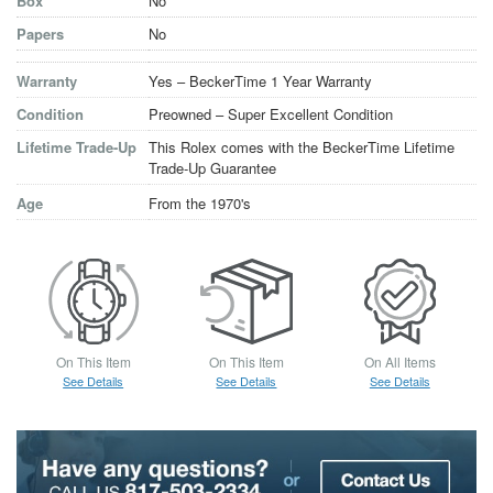
Box
No
Papers
No
Warranty
Yes – BeckerTime 1 Year Warranty
Condition
Preowned – Super Excellent Condition
Lifetime Trade-Up
This Rolex comes with the BeckerTime Lifetime
Trade-Up Guarantee
Age
From the 1970's
On This Item
On This Item
On All Items
See Details
See Details
See Details