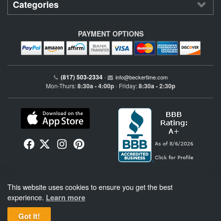
Categories
PAYMENT OPTIONS
(817) 503-2334
•
info@beckertime.com
Mon-Thurs:
8:30a - 4:00p
Friday:
8:30a - 2:30p
•
Beckertime is an independent preowned Rolex watch and fine timepiece retailer and is
This website uses cookies to ensure you get the best
not affiliated with Rolex, S.A. or Rolex USA. Beckertime sells pre-owned Rolex
watches and warranties its watches directly through Beckertime.
See More
.
experience.
Learn more
Got It!
BeckerTime
Copyright © 1998–2026
, LLC. All Rights Reserved.