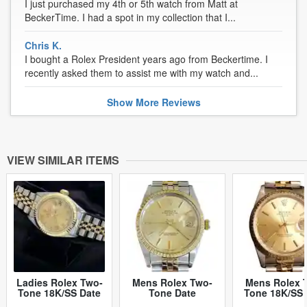
I just purchased my 4th or 5th watch from Matt at
BeckerTime. I had a spot in my collection that I...
Chris K.
I bought a Rolex President years ago from Beckertime. I
recently asked them to assist me with my watch and...
Show
More
Reviews
VIEW SIMILAR ITEMS
Ladies Rolex Two-
Mens Rolex Two-
Mens Rolex 
Tone 18K/SS Date
Tone Date
Tone 18K/SS 
Champagne Roman
Champagne 15053
Champagne 1