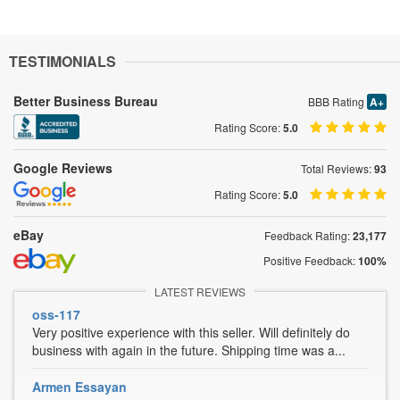
TESTIMONIALS
Better Business Bureau
BBB Rating
A+
Rating Score:
5.0
Google Reviews
Total Reviews:
93
Rating Score:
5.0
eBay
Feedback Rating:
23,177
Positive Feedback:
100%
LATEST REVIEWS
oss-117
Very positive experience with this seller. Will definitely do
business with again in the future. Shipping time was a...
Armen Essayan