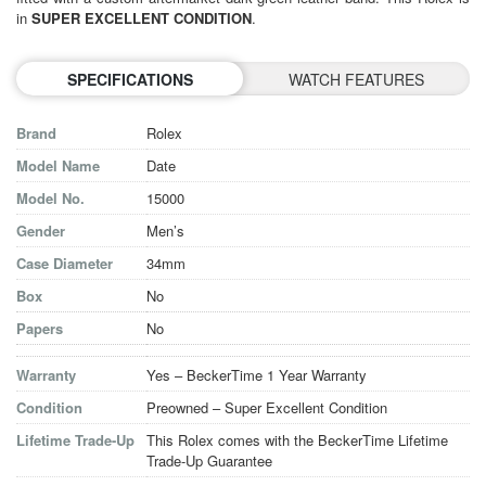
in
SUPER EXCELLENT CONDITION
.
SPECIFICATIONS
WATCH FEATURES
Brand
Rolex
Model Name
Date
Model No.
15000
Gender
Men’s
Case Diameter
34mm
Box
No
Papers
No
Warranty
Yes – BeckerTime 1 Year Warranty
Condition
Preowned – Super Excellent Condition
Lifetime Trade-Up
This Rolex comes with the BeckerTime Lifetime
Trade-Up Guarantee