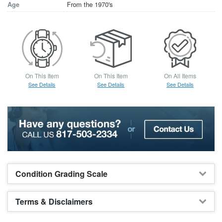
Age
From the 1970's
On This Item
On This Item
On All Items
See Details
See Details
See Details
Condition Grading Scale
Terms & Disclaimers