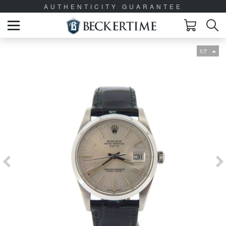
AUTHENTICITY GUARANTEE
1/7