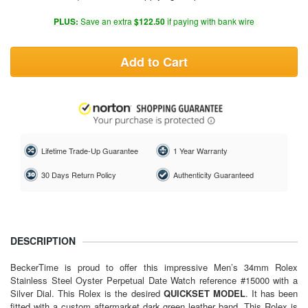
PLUS:
Save an extra
$122.50
if paying with bank wire
Add to Cart
Lifetime Trade-Up Guarantee
1 Year Warranty
30 Days Return Policy
Authenticity Guaranteed
DESCRIPTION
BeckerTime is proud to offer this impressive Men’s 34mm Rolex
Stainless Steel Oyster Perpetual Date Watch reference #15000 with a
Silver Dial. This Rolex is the desired
QUICKSET
MODEL
. It has been
fitted with a custom aftermarket dark green leather band. This Rolex is