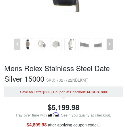
Mens Rolex Stainless Steel Date
Silver 15000
SKU: 7327722NBLKMT
Save an Extra
$300
|
Coupon
at Checkout
:
AUGUST300
$
5,199.98
Pay over time with
Affirm
. See if you qualify at checkout.
$4,899.98
after applying coupon code