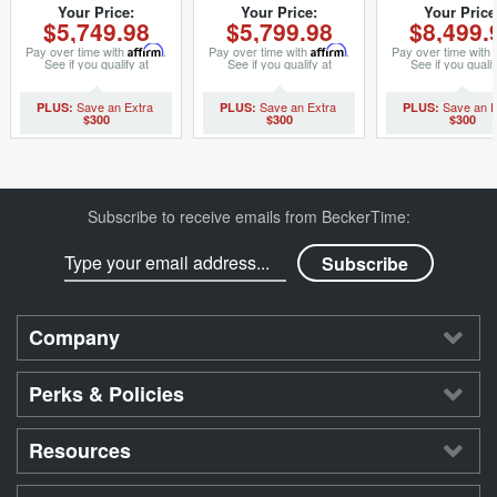
69173 (SKU
(SKU 9022040MT)
(SKU 292111
Your Price:
Your Price:
Your Price
$5,749.98
$5,799.98
$8,499.
8407374MT)
Pay over time with
Affirm
.
Pay over time with
Affirm
.
Pay over time with
See if you qualify at
See if you qualify at
See if you qualif
checkout.
checkout.
checkout.
$300
$300
$300
Subscribe to receive emails from BeckerTime:
Company
Perks & Policies
Resources