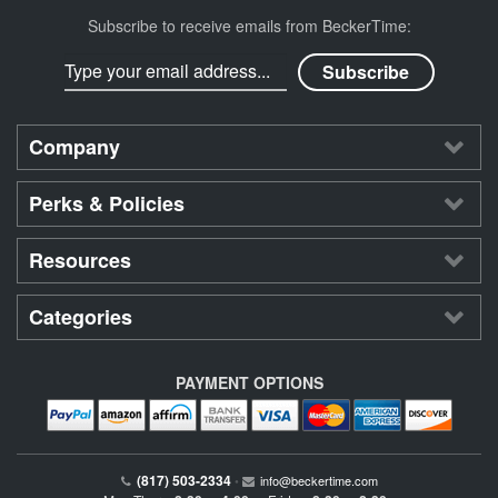
Subscribe to receive emails from BeckerTime:
Company
Perks & Policies
Resources
Categories
PAYMENT OPTIONS
(817) 503-2334
•
info@beckertime.com