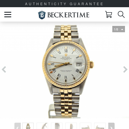
AUTHENTICITY GUARANTEE
1/8