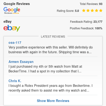
Google Reviews
Total Reviews:
93
Rating Score:
5.0
eBay
Feedback Rating:
23,177
Positive Feedback:
100%
LATEST REVIEWS
oss-117
Very positive experience with this seller. Will definitely do
business with again in the future. Shipping time was a...
Armen Essayan
I just purchased my 4th or 5th watch from Matt at
BeckerTime. I had a spot in my collection that I...
Chris K.
I bought a Rolex President years ago from Beckertime. I
recently asked them to assist me with my watch and...
Show
More
Reviews