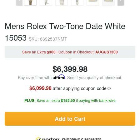
Mens Rolex Two-Tone Date White
15053
SKU: 8692537NMT
Save an Extra
$300
|
Coupon
at Checkout
:
AUGUST300
$
6,399.98
Pay over time with
Affirm
. See if you qualify at checkout.
$6,099.98
after applying coupon code
PLUS:
Save an extra
$152.50
if paying with bank wire
Add to Cart