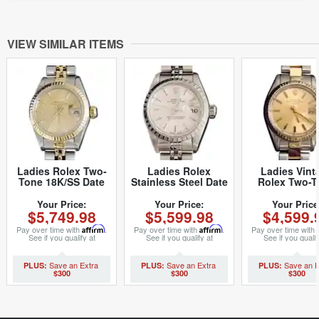
VIEW SIMILAR ITEMS
Ladies Rolex Two-
Ladies Rolex
Ladies Vint
Tone 18K/SS Date
Stainless Steel Date
Rolex Two-T
Champagne 69173
Silver 79240 (SKU
Date 6917 W
(SKU 8614948MT)
A384208MT)
with Gol
Your Price:
Your Price:
Your Price
$5,749.98
$5,599.98
$4,599.
Champagne 
(SKU 657623
Pay over time with
Affirm
.
Pay over time with
Affirm
.
Pay over time with
See if you qualify at
See if you qualify at
See if you qualif
checkout.
checkout.
checkout.
$300
$300
$300