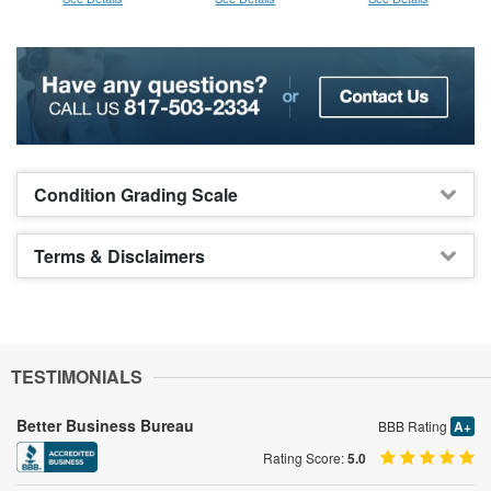
Condition Grading Scale
Terms & Disclaimers
TESTIMONIALS
Better Business Bureau
BBB Rating
A+
Rating Score:
5.0