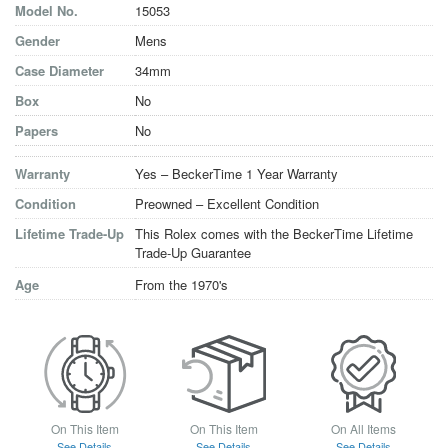
Model No.
15053
Gender
Mens
Case Diameter
34mm
Box
No
Papers
No
Warranty
Yes – BeckerTime 1 Year Warranty
Condition
Preowned – Excellent Condition
Lifetime Trade-Up
This Rolex comes with the BeckerTime Lifetime
Trade-Up Guarantee
Age
From the 1970's
On This Item
On This Item
On All Items
See Details
See Details
See Details