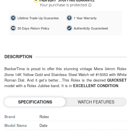
Lifetime Trade-Up Guarantee
1 Year Warranty
30 Days Return Policy
Authenticity Guaranteed
DESCRIPTION
BeckerTime is proud to offer this stunning vintage Mens 34mm
Rolex
2tone 14K Yellow Gold and Stainless Steel Watch ref #15053 with White
Roman Dial. And it get’s better…This Rolex is the desired
QUICKSET
model with a Rolex Jubilee band.
It is in
EXCELLENT CONDITION
.
SPECIFICATIONS
WATCH FEATURES
Brand
Rolex
Model Name
Date